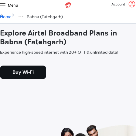
Account
Menu
Home
Babna (Fatehgarh)
Explore Airtel Broadband Plans in
Babna (Fatehgarh)
Experience high-speed internet with 20+ OTT & unlimited data!
Buy Wi-Fi