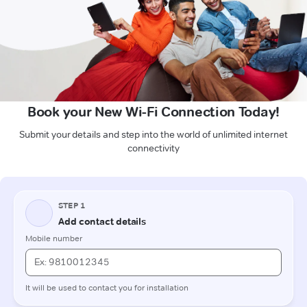
Book your New Wi-Fi Connection Today!
Submit your details and step into the world of unlimited internet
connectivity