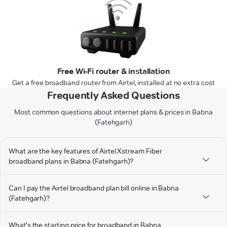
Free Wi-Fi router & installation
Get a free broadband router from Airtel, installed at no extra cost
Frequently Asked Questions
Most common questions about internet plans & prices in Babna
(Fatehgarh)
What are the key features of Airtel Xstream Fiber
broadband plans in Babna (Fatehgarh)?
Can I pay the Airtel broadband plan bill online in Babna
(Fatehgarh)?
What's the starting price for broadband in Babna