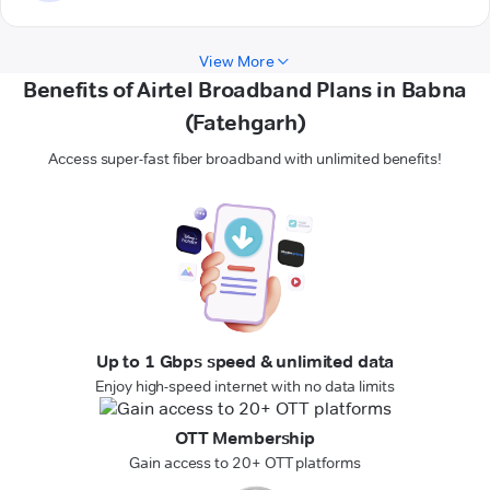
View More
Benefits of Airtel Broadband Plans in Babna
(Fatehgarh)
Access super-fast fiber broadband with unlimited benefits!
Up to 1 Gbps speed & unlimited data
Enjoy high-speed internet with no data limits
OTT Membership
Gain access to 20+ OTT platforms