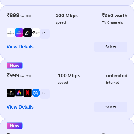
₹899
100 Mbps
₹350 worth
/m+GST
speed
TV Channels
+ 1
View Details
Select
New
₹999
100 Mbps
unlimited
/m+GST
speed
internet
+ 4
View Details
Select
New