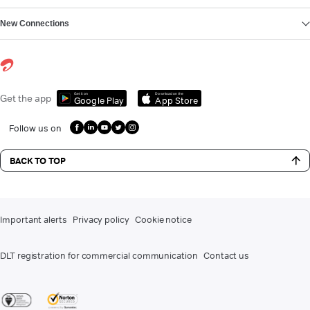
New Connections
Get it on
Download on the
Get the app
Google Play
App Store
Follow us on
BACK TO TOP
Important alerts
Privacy policy
Cookie notice
DLT registration for commercial communication
Contact us