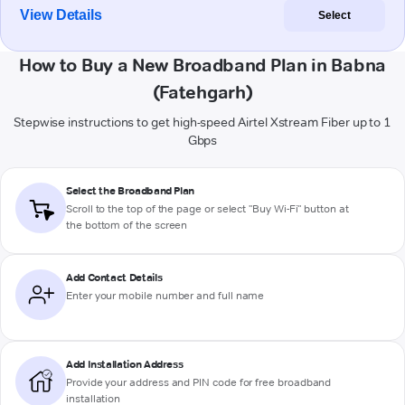
View Details
Select
How to Buy a New Broadband Plan in Babna
(Fatehgarh)
Stepwise instructions to get high-speed Airtel Xstream Fiber up to 1
Gbps
Select the Broadband Plan
Scroll to the top of the page or select "Buy Wi-Fi" button at
the bottom of the screen
Add Contact Details
Enter your mobile number and full name
Add Installation Address
Provide your address and PIN code for free broadband
installation