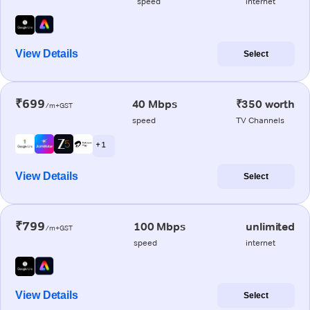
speed
internet
View Details
Select
₹699
40 Mbps
₹350 worth
/m+GST
speed
TV Channels
+ 1
View Details
Select
₹799
100 Mbps
unlimited
/m+GST
speed
internet
View Details
Select