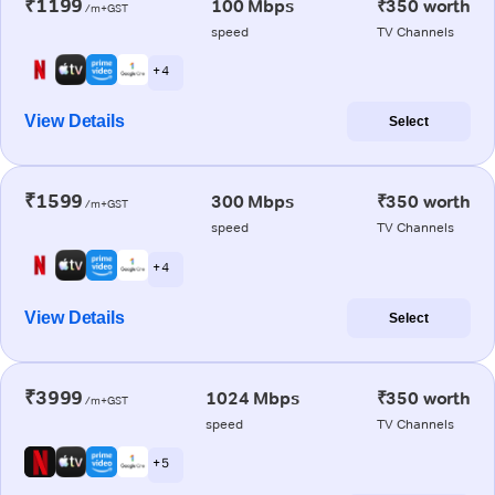
₹1199
100 Mbps
₹350 worth
/m+GST
speed
TV Channels
+ 4
View Details
Select
₹1599
300 Mbps
₹350 worth
/m+GST
speed
TV Channels
+ 4
View Details
Select
₹3999
1024 Mbps
₹350 worth
/m+GST
speed
TV Channels
+ 5