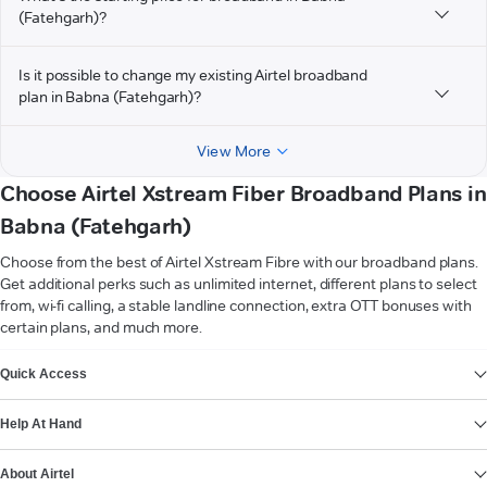
(Fatehgarh)?
Is it possible to change my existing Airtel broadband
plan in Babna (Fatehgarh)?
View More
Choose Airtel Xstream Fiber Broadband Plans in
Babna (Fatehgarh)
Choose from the best of Airtel Xstream Fibre with our broadband plans.
Get additional perks such as unlimited internet, different plans to select
from, wi-fi calling, a stable landline connection, extra OTT bonuses with
certain plans, and much more.
VIEW MORE
Quick Access
Help At Hand
About Airtel