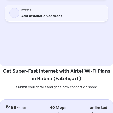
Get Super-Fast Internet with Airtel Wi-Fi Plans
in Babna (Fatehgarh)
Submit your details and get a new connection soon!
₹499
40 Mbps
unlimited
/m+GST