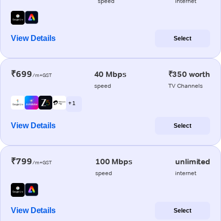
speed
internet
View Details
Select
₹699
40 Mbps
₹350 worth
/m+GST
speed
TV Channels
+ 1
View Details
Select
₹799
100 Mbps
unlimited
/m+GST
speed
internet
View Details
Select