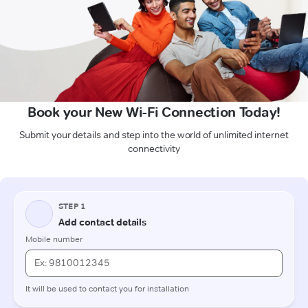
Book your New Wi-Fi Connection Today!
Submit your details and step into the world of unlimited internet
connectivity