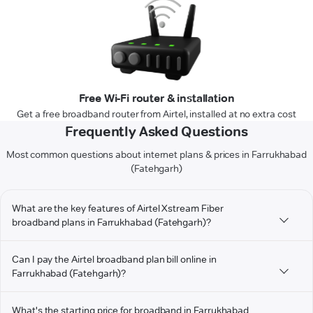
Free Wi-Fi router & installation
Get a free broadband router from Airtel, installed at no extra cost
Frequently Asked Questions
Most common questions about internet plans & prices in Farrukhabad
(Fatehgarh)
What are the key features of Airtel Xstream Fiber
broadband plans in Farrukhabad (Fatehgarh)?
Can I pay the Airtel broadband plan bill online in
Farrukhabad (Fatehgarh)?
What's the starting price for broadband in Farrukhabad