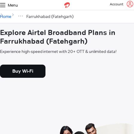
Account
Menu
Home
Farrukhabad (Fatehgarh)
Explore Airtel Broadband Plans in
Farrukhabad (Fatehgarh)
Experience high-speed internet with 20+ OTT & unlimited data!
Buy Wi-Fi