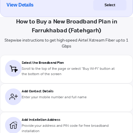
View Details
Select
How to Buy a New Broadband Plan in
Farrukhabad (Fatehgarh)
Stepwise instructions to get high-speed Airtel Xstream Fiber up to 1
Gbps
Select the Broadband Plan
Scroll to the top of the page or select "Buy Wi-Fi" button at
the bottom of the screen
Add Contact Details
Enter your mobile number and full name
Add Installation Address
Provide your address and PIN code for free broadband
installation