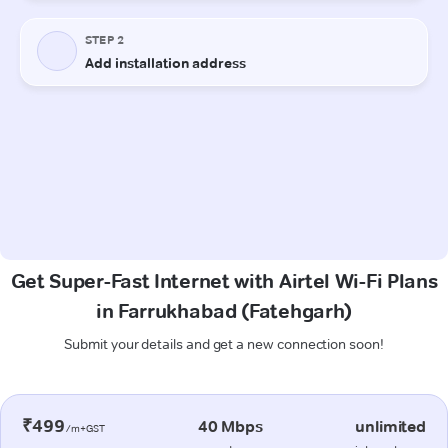
Get Super-Fast Internet with Airtel Wi-Fi Plans
in Farrukhabad (Fatehgarh)
Submit your details and get a new connection soon!
₹499
40 Mbps
unlimited
/m+GST