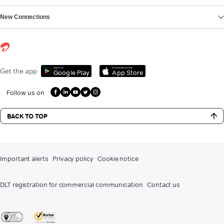
New Connections
Get it on
Download on the
Get the app
Google Play
App Store
Follow us on
BACK TO TOP
Important alerts
Privacy policy
Cookie notice
DLT registration for commercial communication
Contact us