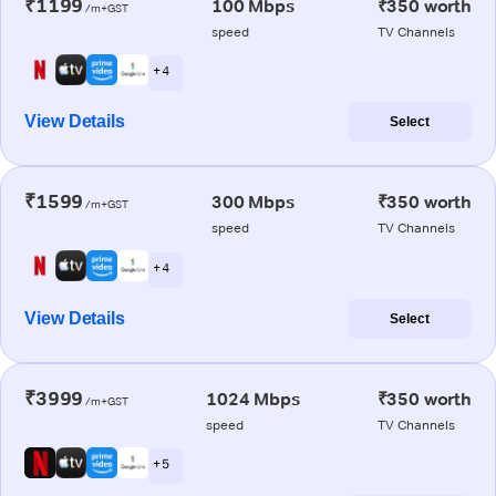
₹1199
100 Mbps
₹350 worth
/m+GST
speed
TV Channels
+ 4
View Details
Select
₹1599
300 Mbps
₹350 worth
/m+GST
speed
TV Channels
+ 4
View Details
Select
₹3999
1024 Mbps
₹350 worth
/m+GST
speed
TV Channels
+ 5