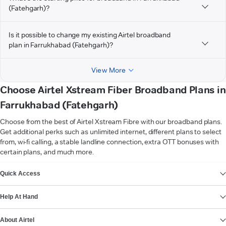
(Fatehgarh)?
Is it possible to change my existing Airtel broadband
plan in Farrukhabad (Fatehgarh)?
View More
Choose Airtel Xstream Fiber Broadband Plans in
Farrukhabad (Fatehgarh)
Choose from the best of Airtel Xstream Fibre with our broadband plans.
Get additional perks such as unlimited internet, different plans to select
from, wi-fi calling, a stable landline connection, extra OTT bonuses with
certain plans, and much more.
VIEW MORE
Quick Access
Help At Hand
About Airtel