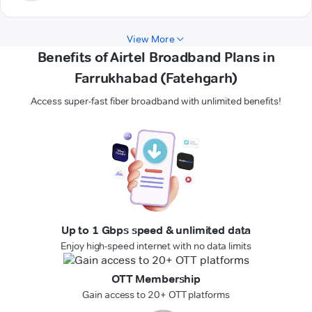
View More
Benefits of Airtel Broadband Plans in
Farrukhabad (Fatehgarh)
Access super-fast fiber broadband with unlimited benefits!
Up to 1 Gbps speed & unlimited data
Enjoy high-speed internet with no data limits
OTT Membership
Gain access to 20+ OTT platforms