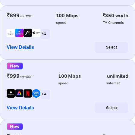
₹899
100 Mbps
₹350 worth
/m+GST
speed
TV Channels
+ 1
View Details
Select
New
₹999
100 Mbps
unlimited
/m+GST
speed
internet
+ 4
View Details
Select
New