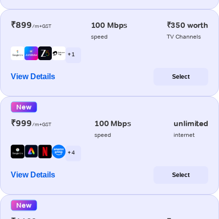
₹899
100 Mbps
₹350 worth
/m+GST
speed
TV Channels
+ 1
View Details
Select
New
₹999
100 Mbps
unlimited
/m+GST
speed
internet
+ 4
View Details
Select
New