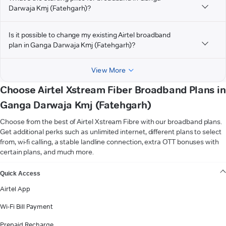
Darwaja Kmj (Fatehgarh)?
Is it possible to change my existing Airtel broadband
plan in Ganga Darwaja Kmj (Fatehgarh)?
View More
Choose Airtel Xstream Fiber Broadband Plans in
Ganga Darwaja Kmj (Fatehgarh)
Choose from the best of Airtel Xstream Fibre with our broadband plans.
Get additional perks such as unlimited internet, different plans to select
from, wi-fi calling, a stable landline connection, extra OTT bonuses with
certain plans, and much more.
VIEW MORE
Quick Access
Airtel App
Wi-Fi Bill Payment
Prepaid Recharge