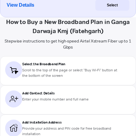
View Details
Select
How to Buy a New Broadband Plan in Ganga
Darwaja Kmj (Fatehgarh)
Stepwise instructions to get high-speed Airtel Xstream Fiber up to 1
Gbps
Select the Broadband Plan
Scroll to the top of the page or select "Buy Wi-Fi" button at
the bottom of the screen
Add Contact Details
Enter your mobile number and full name
Add Installation Address
Provide your address and PIN code for free broadband
installation