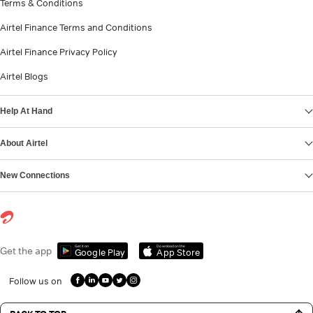
Terms & Conditions
Airtel Finance Terms and Conditions
Airtel Finance Privacy Policy
Airtel Blogs
Help At Hand
About Airtel
New Connections
Get it on
Download on the
Get the app
Google Play
App Store
Follow us on