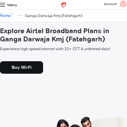
Account
Menu
Home
Ganga Darwaja Kmj (Fatehgarh)
Explore Airtel Broadband Plans in
Ganga Darwaja Kmj (Fatehgarh)
Experience high-speed internet with 20+ OTT & unlimited data!
Buy Wi-Fi