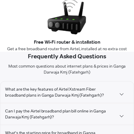
Free Wi-Fi router & installation
Get a free broadband router from Airtel, installed at no extra cost
Frequently Asked Questions
Most common questions about internet plans & prices in Ganga
Darwaja Kmj (Fatehgarh)
What are the key features of Airtel Xstream Fiber
broadband plans in Ganga Darwaja Kmj (Fatehgarh)?
Can I pay the Airtel broadband plan bill online in Ganga
Darwaja Kmj (Fatehgarh)?
What's the starting price for broadband in Ganga