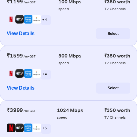
₹1199
100 Mbps
₹350 worth
/m+GST
speed
TV Channels
+ 4
View Details
Select
₹1599
300 Mbps
₹350 worth
/m+GST
speed
TV Channels
+ 4
View Details
Select
₹3999
1024 Mbps
₹350 worth
/m+GST
speed
TV Channels
+ 5