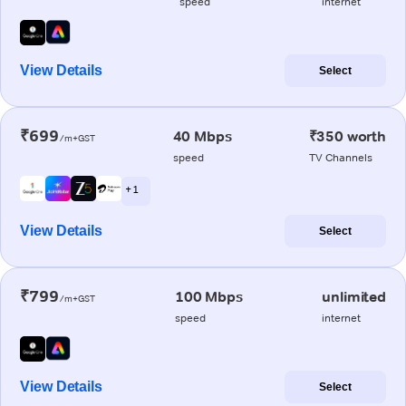
speed
internet
View Details
Select
₹699
40 Mbps
₹350 worth
/m+GST
speed
TV Channels
+ 1
View Details
Select
₹799
100 Mbps
unlimited
/m+GST
speed
internet
View Details
Select