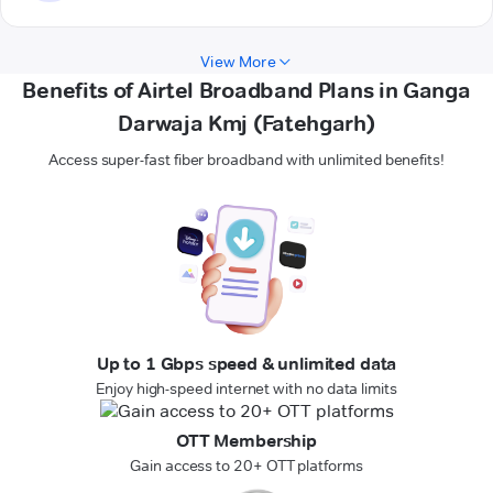
View More
Benefits of Airtel Broadband Plans in Ganga
Darwaja Kmj (Fatehgarh)
Access super-fast fiber broadband with unlimited benefits!
Up to 1 Gbps speed & unlimited data
Enjoy high-speed internet with no data limits
OTT Membership
Gain access to 20+ OTT platforms