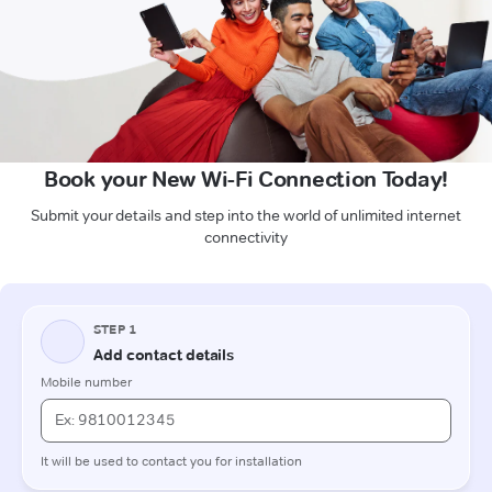
Book your New Wi-Fi Connection Today!
Submit your details and step into the world of unlimited internet
connectivity