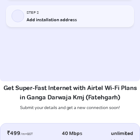
Get Super-Fast Internet with Airtel Wi-Fi Plans
in Ganga Darwaja Kmj (Fatehgarh)
Submit your details and get a new connection soon!
₹499
40 Mbps
unlimited
/m+GST