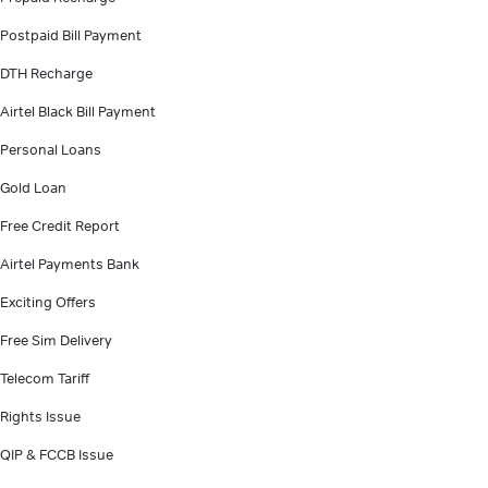
Postpaid Bill Payment
DTH Recharge
Airtel Black Bill Payment
Personal Loans
Gold Loan
Free Credit Report
Airtel Payments Bank
Exciting Offers
Free Sim Delivery
Telecom Tariff
Rights Issue
QIP & FCCB Issue