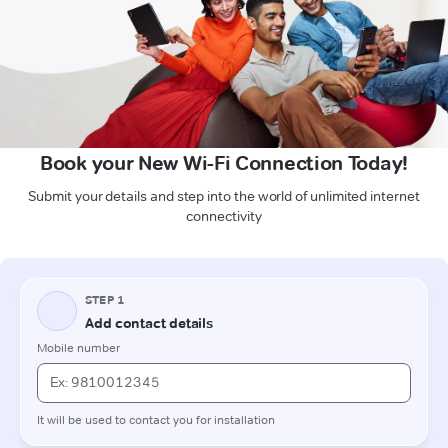
Book your New Wi-Fi Connection Today!
Submit your details and step into the world of unlimited internet
connectivity