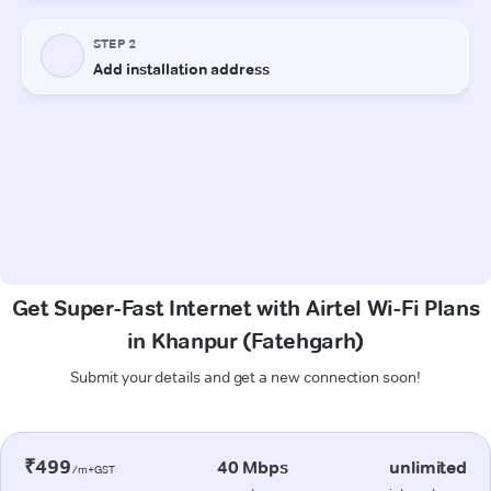
Get Super-Fast Internet with Airtel Wi-Fi Plans
in Khanpur (Fatehgarh)
Submit your details and get a new connection soon!
₹499
40 Mbps
unlimited
/m+GST