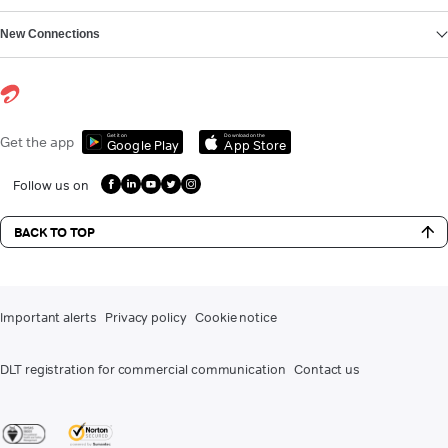
New Connections
Get it on
Download on the
Get the app
Google Play
App Store
Follow us on
BACK TO TOP
Important alerts
Privacy policy
Cookie notice
DLT registration for commercial communication
Contact us