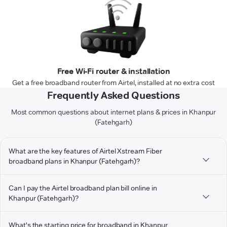
Free Wi-Fi router & installation
Get a free broadband router from Airtel, installed at no extra cost
Frequently Asked Questions
Most common questions about internet plans & prices in Khanpur
(Fatehgarh)
What are the key features of Airtel Xstream Fiber
broadband plans in Khanpur (Fatehgarh)?
Can I pay the Airtel broadband plan bill online in
Khanpur (Fatehgarh)?
What's the starting price for broadband in Khanpur