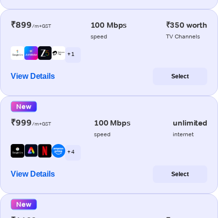
₹899
100 Mbps
₹350 worth
/m+GST
speed
TV Channels
+ 1
View Details
Select
New
₹999
100 Mbps
unlimited
/m+GST
speed
internet
+ 4
View Details
Select
New