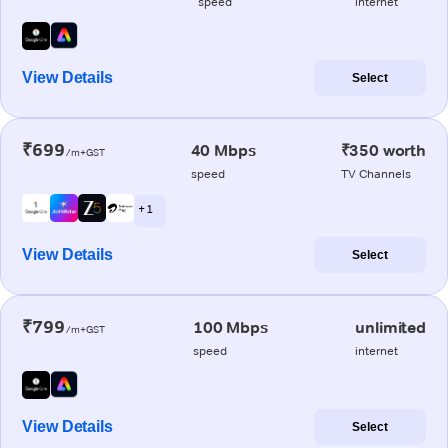
speed
internet
View Details
Select
₹699
40 Mbps
₹350 worth
/m+GST
speed
TV Channels
+ 1
View Details
Select
₹799
100 Mbps
unlimited
/m+GST
speed
internet
View Details
Select