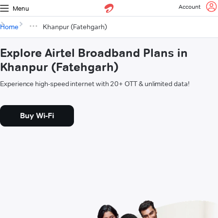
Account
Menu
Home
Khanpur (Fatehgarh)
Explore Airtel Broadband Plans in
Khanpur (Fatehgarh)
Experience high-speed internet with 20+ OTT & unlimited data!
Buy Wi-Fi