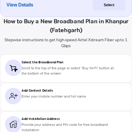
View Details
Select
How to Buy a New Broadband Plan in Khanpur
(Fatehgarh)
Stepwise instructions to get high-speed Airtel Xstream Fiber up to 1
Gbps
Select the Broadband Plan
Scroll to the top of the page or select "Buy Wi-Fi" button at
the bottom of the screen
Add Contact Details
Enter your mobile number and full name
Add Installation Address
Provide your address and PIN code for free broadband
installation