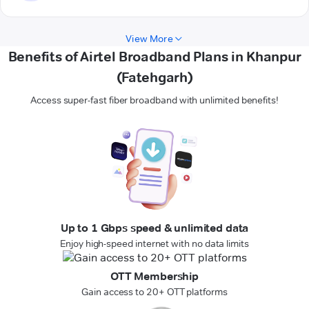
View More
Benefits of Airtel Broadband Plans in Khanpur
(Fatehgarh)
Access super-fast fiber broadband with unlimited benefits!
Up to 1 Gbps speed & unlimited data
Enjoy high-speed internet with no data limits
OTT Membership
Gain access to 20+ OTT platforms