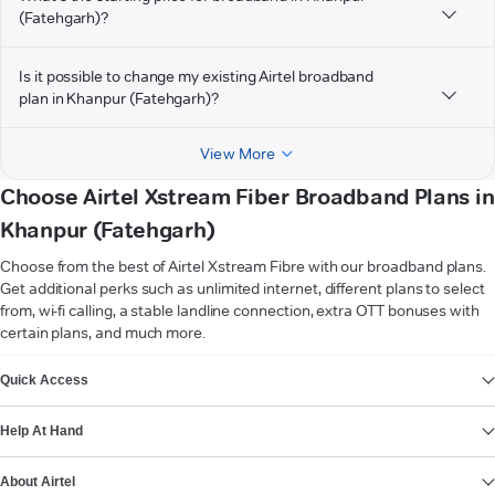
(Fatehgarh)?
Is it possible to change my existing Airtel broadband
plan in Khanpur (Fatehgarh)?
View More
Choose Airtel Xstream Fiber Broadband Plans in
Khanpur (Fatehgarh)
Choose from the best of Airtel Xstream Fibre with our broadband plans.
Get additional perks such as unlimited internet, different plans to select
from, wi-fi calling, a stable landline connection, extra OTT bonuses with
certain plans, and much more.
VIEW MORE
Quick Access
Help At Hand
About Airtel