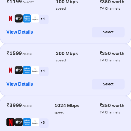
₹1199
100 Mbps
₹350 worth
/m+GST
speed
TV Channels
+ 4
View Details
Select
₹1599
300 Mbps
₹350 worth
/m+GST
speed
TV Channels
+ 4
View Details
Select
₹3999
1024 Mbps
₹350 worth
/m+GST
speed
TV Channels
+ 5