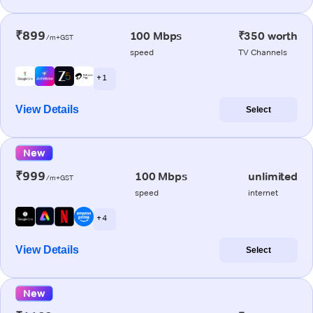
₹899
100 Mbps
₹350 worth
/m+GST
speed
TV Channels
+ 1
View Details
Select
New
₹999
100 Mbps
unlimited
/m+GST
speed
internet
+ 4
View Details
Select
New