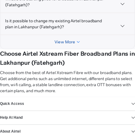
(Fatehgarh)?
Is it possible to change my existing Airtel broadband
plan in Lakhanpur (Fatehgarh)?
View More
Choose Airtel Xstream Fiber Broadband Plans in
Lakhanpur (Fatehgarh)
Choose from the best of Airtel Xstream Fibre with our broadband plans.
Get additional perks such as unlimited internet, different plans to select
from, wi-fi calling, a stable landline connection, extra OTT bonuses with
certain plans, and much more.
VIEW MORE
Quick Access
Help At Hand
About Airtel