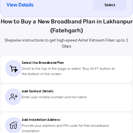
View Details
Select
How to Buy a New Broadband Plan in Lakhanpur
(Fatehgarh)
Stepwise instructions to get high-speed Airtel Xstream Fiber up to 1
Gbps
Select the Broadband Plan
Scroll to the top of the page or select "Buy Wi-Fi" button at
the bottom of the screen
Add Contact Details
Enter your mobile number and full name
Add Installation Address
Provide your address and PIN code for free broadband
installation