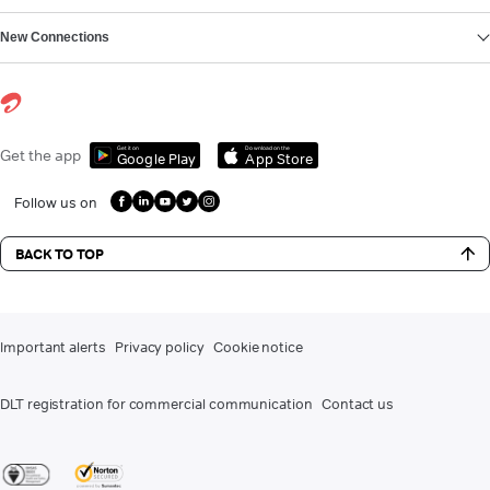
New Connections
Get it on
Download on the
Get the app
Google Play
App Store
Follow us on
BACK TO TOP
Important alerts
Privacy policy
Cookie notice
DLT registration for commercial communication
Contact us