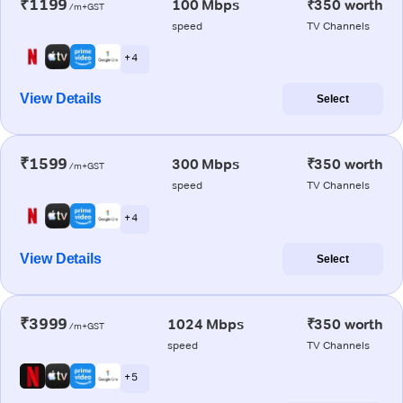
₹1199
100 Mbps
₹350 worth
/m+GST
speed
TV Channels
+ 4
View Details
Select
₹1599
300 Mbps
₹350 worth
/m+GST
speed
TV Channels
+ 4
View Details
Select
₹3999
1024 Mbps
₹350 worth
/m+GST
speed
TV Channels
+ 5