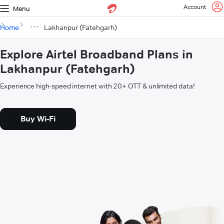
Account
Menu
Home
Lakhanpur (Fatehgarh)
Explore Airtel Broadband Plans in
Lakhanpur (Fatehgarh)
Experience high-speed internet with 20+ OTT & unlimited data!
Buy Wi-Fi