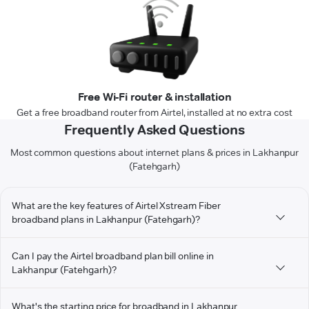
Free Wi-Fi router & installation
Get a free broadband router from Airtel, installed at no extra cost
Frequently Asked Questions
Most common questions about internet plans & prices in Lakhanpur
(Fatehgarh)
What are the key features of Airtel Xstream Fiber
broadband plans in Lakhanpur (Fatehgarh)?
Can I pay the Airtel broadband plan bill online in
Lakhanpur (Fatehgarh)?
What's the starting price for broadband in Lakhanpur