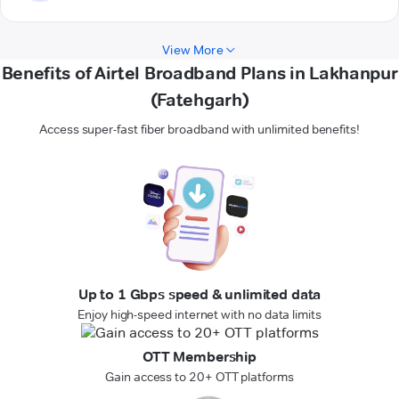
View More
Benefits of Airtel Broadband Plans in Lakhanpur
(Fatehgarh)
Access super-fast fiber broadband with unlimited benefits!
Up to 1 Gbps speed & unlimited data
Enjoy high-speed internet with no data limits
OTT Membership
Gain access to 20+ OTT platforms