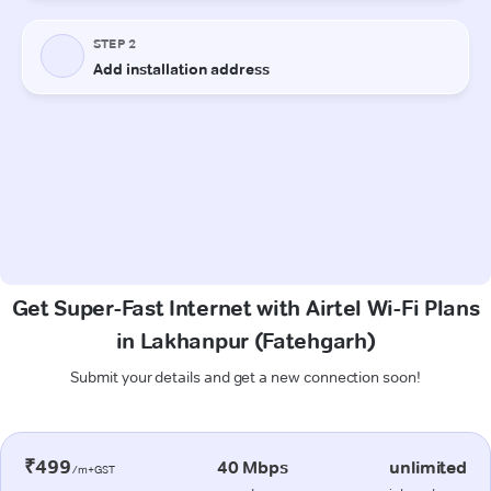
Get Super-Fast Internet with Airtel Wi-Fi Plans
in Lakhanpur (Fatehgarh)
Submit your details and get a new connection soon!
₹499
40 Mbps
unlimited
/m+GST