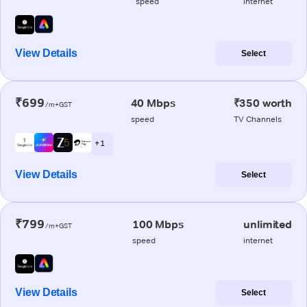
speed
internet
View Details
Select
₹699
40 Mbps
₹350 worth
/m+GST
speed
TV Channels
+ 1
View Details
Select
₹799
100 Mbps
unlimited
/m+GST
speed
internet
View Details
Select