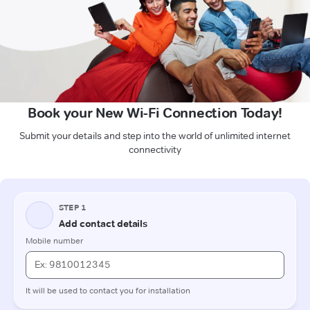
Book your New Wi-Fi Connection Today!
Submit your details and step into the world of unlimited internet
connectivity