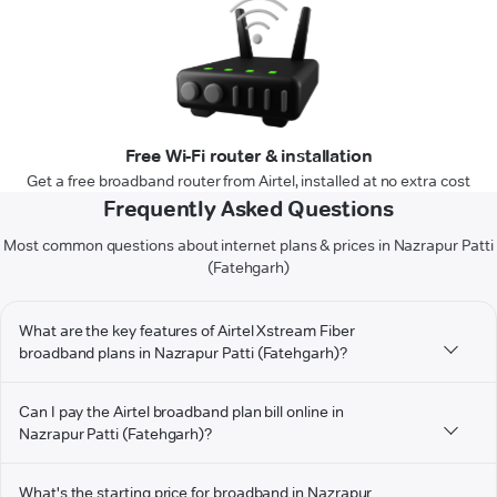
Free Wi-Fi router & installation
Get a free broadband router from Airtel, installed at no extra cost
Frequently Asked Questions
Most common questions about internet plans & prices in Nazrapur Patti
(Fatehgarh)
What are the key features of Airtel Xstream Fiber
broadband plans in Nazrapur Patti (Fatehgarh)?
Can I pay the Airtel broadband plan bill online in
Nazrapur Patti (Fatehgarh)?
What's the starting price for broadband in Nazrapur