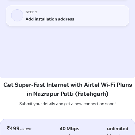
Get Super-Fast Internet with Airtel Wi-Fi Plans
in Nazrapur Patti (Fatehgarh)
Submit your details and get a new connection soon!
₹499
40 Mbps
unlimited
/m+GST