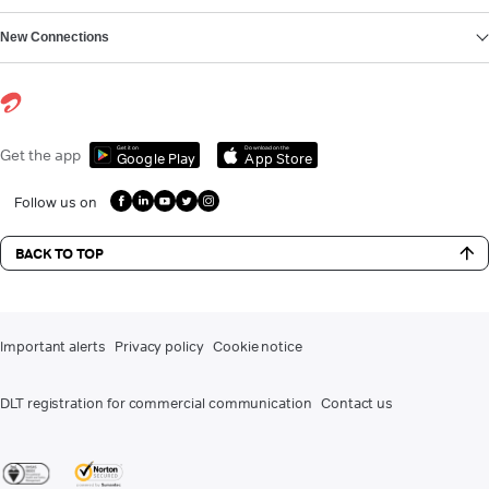
New Connections
Get it on
Download on the
Get the app
Google Play
App Store
Follow us on
BACK TO TOP
Important alerts
Privacy policy
Cookie notice
DLT registration for commercial communication
Contact us