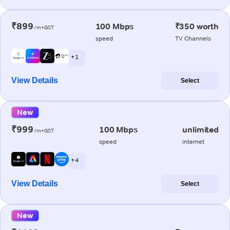
₹899
100 Mbps
₹350 worth
/m+GST
speed
TV Channels
+ 1
View Details
Select
New
₹999
100 Mbps
unlimited
/m+GST
speed
internet
+ 4
View Details
Select
New