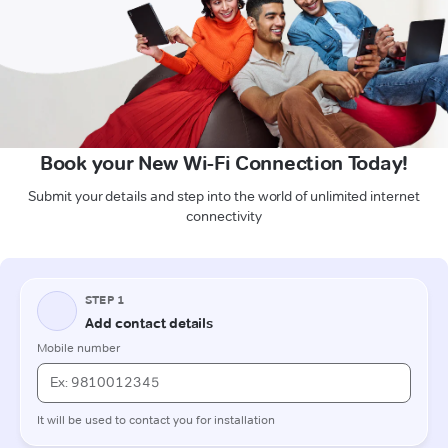
Book your New Wi-Fi Connection Today!
Submit your details and step into the world of unlimited internet
connectivity