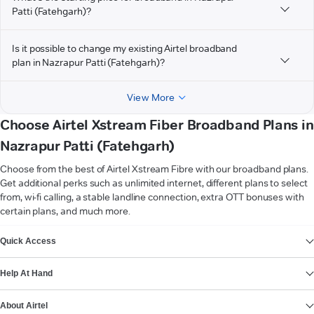
Patti (Fatehgarh)?
Is it possible to change my existing Airtel broadband
plan in Nazrapur Patti (Fatehgarh)?
View More
Choose Airtel Xstream Fiber Broadband Plans in
Nazrapur Patti (Fatehgarh)
Choose from the best of Airtel Xstream Fibre with our broadband plans.
Get additional perks such as unlimited internet, different plans to select
from, wi-fi calling, a stable landline connection, extra OTT bonuses with
certain plans, and much more.
VIEW MORE
Quick Access
Help At Hand
About Airtel