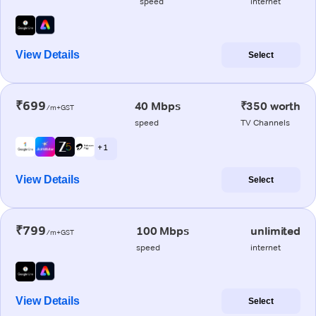
speed
internet
View Details
Select
₹699
40 Mbps
₹350 worth
/m+GST
speed
TV Channels
+ 1
View Details
Select
₹799
100 Mbps
unlimited
/m+GST
speed
internet
View Details
Select