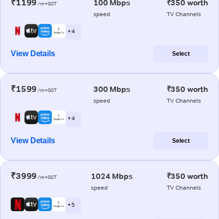
₹1199
100 Mbps
₹350 worth
/m+GST
speed
TV Channels
+ 4
View Details
Select
₹1599
300 Mbps
₹350 worth
/m+GST
speed
TV Channels
+ 4
View Details
Select
₹3999
1024 Mbps
₹350 worth
/m+GST
speed
TV Channels
+ 5