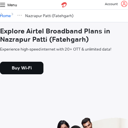
Account
Menu
Home
Nazrapur Patti (Fatehgarh)
Explore Airtel Broadband Plans in
Nazrapur Patti (Fatehgarh)
Experience high-speed internet with 20+ OTT & unlimited data!
Buy Wi-Fi