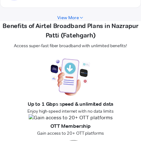
View More
Benefits of Airtel Broadband Plans in Nazrapur
Patti (Fatehgarh)
Access super-fast fiber broadband with unlimited benefits!
Up to 1 Gbps speed & unlimited data
Enjoy high-speed internet with no data limits
OTT Membership
Gain access to 20+ OTT platforms