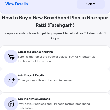
View Details
Select
How to Buy a New Broadband Plan in Nazrapur
Patti (Fatehgarh)
Stepwise instructions to get high-speed Airtel Xstream Fiber up to 1
Gbps
Select the Broadband Plan
Scroll to the top of the page or select "Buy Wi-Fi" button at
the bottom of the screen
Add Contact Details
Enter your mobile number and full name
Add Installation Address
Provide your address and PIN code for free broadband
installation