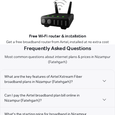
Free Wi-Fi router & installation
Get a free broadband router from Airtel, installed at no extra cost
Frequently Asked Questions
Most common questions about internet plans & prices in Nizampur
(Fatehgarh)
What are the key features of Airtel Xstream Fiber
broadband plans in Nizampur (Fatehgarh)?
Can I pay the Airtel broadband plan bill online in
Nizampur (Fatehgarh)?
What's the starting price for broadband in Nizampur