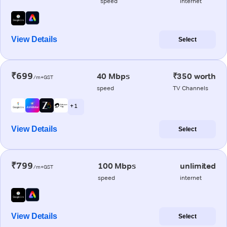
speed
internet
View Details
Select
₹699
40 Mbps
₹350 worth
/m+GST
speed
TV Channels
+ 1
View Details
Select
₹799
100 Mbps
unlimited
/m+GST
speed
internet
View Details
Select