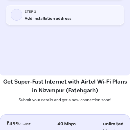
Get Super-Fast Internet with Airtel Wi-Fi Plans
in Nizampur (Fatehgarh)
Submit your details and get a new connection soon!
₹499
40 Mbps
unlimited
/m+GST