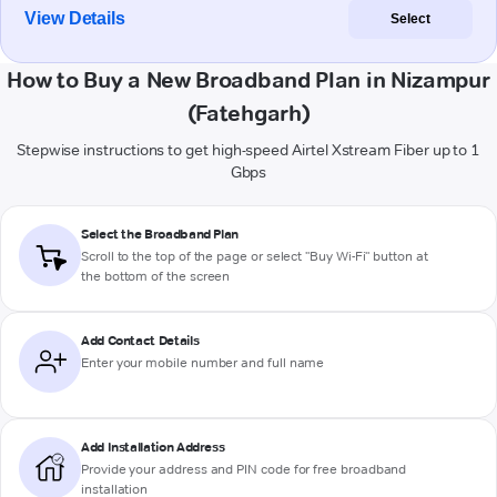
View Details
Select
How to Buy a New Broadband Plan in Nizampur
(Fatehgarh)
Stepwise instructions to get high-speed Airtel Xstream Fiber up to 1
Gbps
Select the Broadband Plan
Scroll to the top of the page or select "Buy Wi-Fi" button at
the bottom of the screen
Add Contact Details
Enter your mobile number and full name
Add Installation Address
Provide your address and PIN code for free broadband
installation