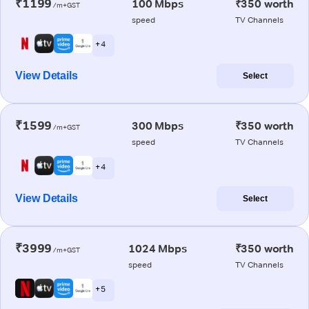
₹1199
100 Mbps
₹350 worth
/m+GST
speed
TV Channels
+ 4
View Details
Select
₹1599
300 Mbps
₹350 worth
/m+GST
speed
TV Channels
+ 4
View Details
Select
₹3999
1024 Mbps
₹350 worth
/m+GST
speed
TV Channels
+ 5