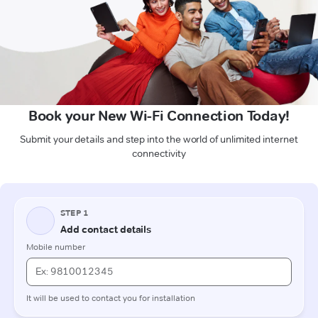
Book your New Wi-Fi Connection Today!
Submit your details and step into the world of unlimited internet
connectivity