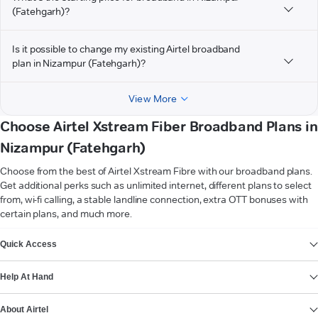
(Fatehgarh)?
Is it possible to change my existing Airtel broadband
plan in Nizampur (Fatehgarh)?
View More
Choose Airtel Xstream Fiber Broadband Plans in
Nizampur (Fatehgarh)
Choose from the best of Airtel Xstream Fibre with our broadband plans.
Get additional perks such as unlimited internet, different plans to select
from, wi-fi calling, a stable landline connection, extra OTT bonuses with
certain plans, and much more.
VIEW MORE
Quick Access
Help At Hand
About Airtel