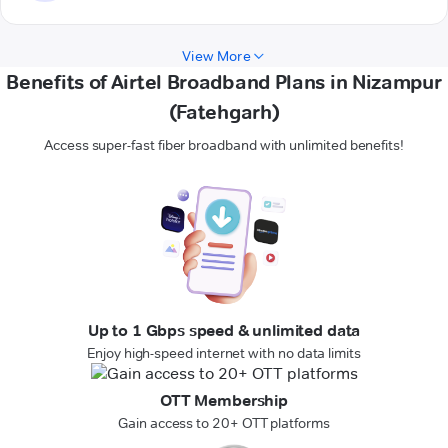
View More
Benefits of Airtel Broadband Plans in Nizampur
(Fatehgarh)
Access super-fast fiber broadband with unlimited benefits!
Up to 1 Gbps speed & unlimited data
Enjoy high-speed internet with no data limits
OTT Membership
Gain access to 20+ OTT platforms