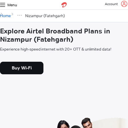
Account
Menu
Home
Nizampur (Fatehgarh)
Explore Airtel Broadband Plans in
Nizampur (Fatehgarh)
Experience high-speed internet with 20+ OTT & unlimited data!
Buy Wi-Fi