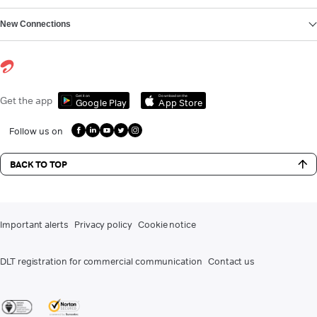
New Connections
Get it on
Download on the
Get the app
Google Play
App Store
Follow us on
BACK TO TOP
Important alerts
Privacy policy
Cookie notice
DLT registration for commercial communication
Contact us