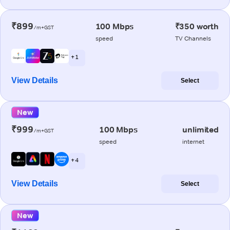
₹899
100 Mbps
₹350 worth
/m+GST
speed
TV Channels
+ 1
View Details
Select
New
₹999
100 Mbps
unlimited
/m+GST
speed
internet
+ 4
View Details
Select
New