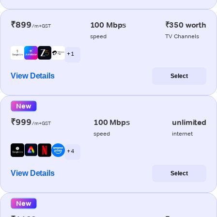
₹899
100 Mbps
₹350 worth
/m+GST
speed
TV Channels
+ 1
View Details
Select
New
₹999
100 Mbps
unlimited
/m+GST
speed
internet
+ 4
View Details
Select
New