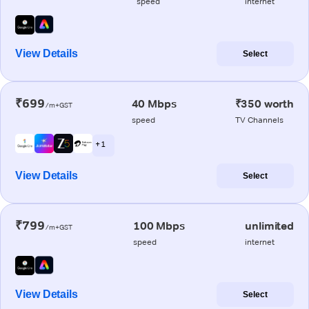
speed
internet
View Details
Select
₹699
40 Mbps
₹350 worth
/m+GST
speed
TV Channels
+ 1
View Details
Select
₹799
100 Mbps
unlimited
/m+GST
speed
internet
View Details
Select