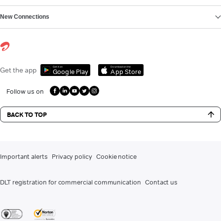
New Connections
Get it on
Download on the
Get the app
Google Play
App Store
Follow us on
BACK TO TOP
Important alerts
Privacy policy
Cookie notice
DLT registration for commercial communication
Contact us