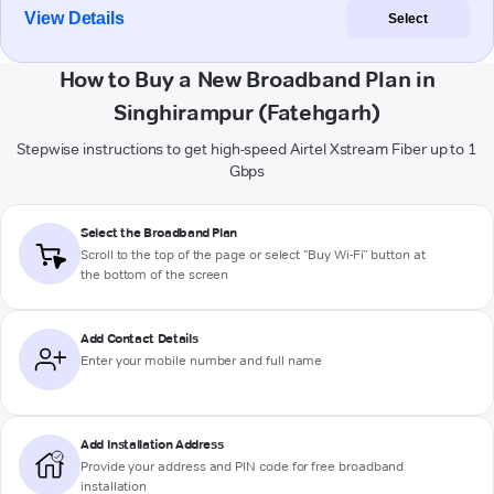
View Details
Select
How to Buy a New Broadband Plan in
Singhirampur (Fatehgarh)
Stepwise instructions to get high-speed Airtel Xstream Fiber up to 1
Gbps
Select the Broadband Plan
Scroll to the top of the page or select "Buy Wi-Fi" button at
the bottom of the screen
Add Contact Details
Enter your mobile number and full name
Add Installation Address
Provide your address and PIN code for free broadband
installation