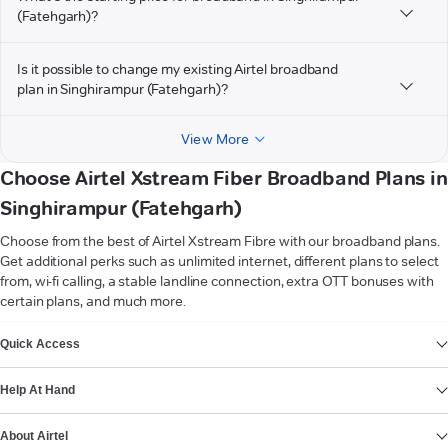
(Fatehgarh)?
Is it possible to change my existing Airtel broadband
plan in Singhirampur (Fatehgarh)?
View More
Choose Airtel Xstream Fiber Broadband Plans in
Singhirampur (Fatehgarh)
Choose from the best of Airtel Xstream Fibre with our broadband plans.
Get additional perks such as unlimited internet, different plans to select
from, wi-fi calling, a stable landline connection, extra OTT bonuses with
certain plans, and much more.
VIEW MORE
Quick Access
Help At Hand
About Airtel