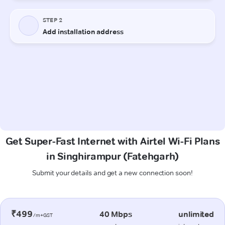
Get Super-Fast Internet with Airtel Wi-Fi Plans
in Singhirampur (Fatehgarh)
Submit your details and get a new connection soon!
₹499
40 Mbps
unlimited
/m+GST