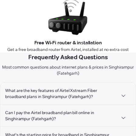
Free Wi-Fi router & installation
Get a free broadband router from Airtel, installed at no extra cost
Frequently Asked Questions
Most common questions about internet plans & prices in Singhirampur
(Fatehgarh)
What are the key features of Airtel Xstream Fiber
broadband plans in Singhirampur (Fatehgarh)?
Can I pay the Airtel broadband plan bill online in
Singhirampur (Fatehgarh)?
What's the starting price for broadband in Singhirampur