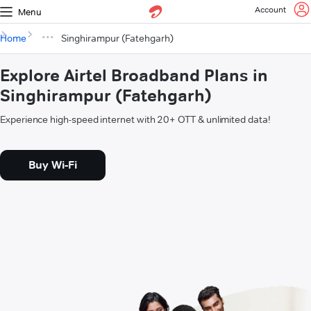
Account
Menu
Home
Singhirampur (Fatehgarh)
Explore Airtel Broadband Plans in
Singhirampur (Fatehgarh)
Experience high-speed internet with 20+ OTT & unlimited data!
Buy Wi-Fi