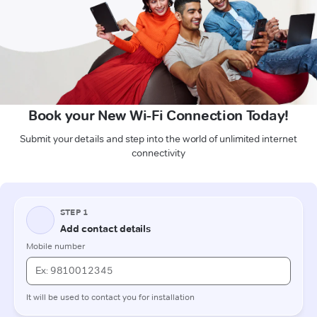
Book your New Wi-Fi Connection Today!
Submit your details and step into the world of unlimited internet
connectivity