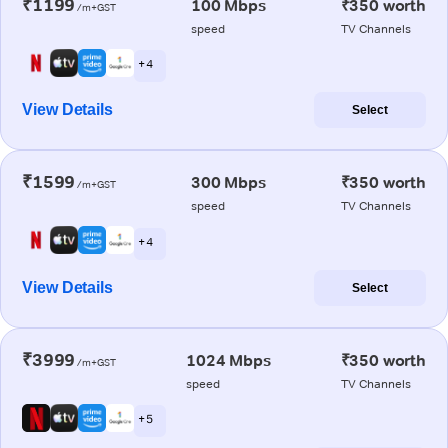
₹1199
100 Mbps
₹350 worth
/m+GST
speed
TV Channels
+ 4
View Details
Select
₹1599
300 Mbps
₹350 worth
/m+GST
speed
TV Channels
+ 4
View Details
Select
₹3999
1024 Mbps
₹350 worth
/m+GST
speed
TV Channels
+ 5