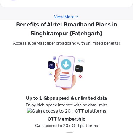
View More
Benefits of Airtel Broadband Plans in
Singhirampur (Fatehgarh)
Access super-fast fiber broadband with unlimited benefits!
Up to 1 Gbps speed & unlimited data
Enjoy high-speed internet with no data limits
OTT Membership
Gain access to 20+ OTT platforms