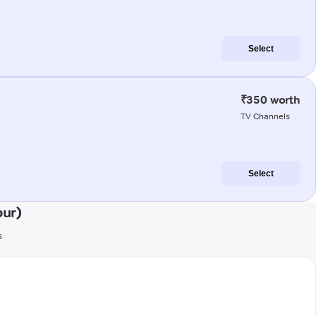
Select
₹350 worth
TV Channels
Select
pur)
s