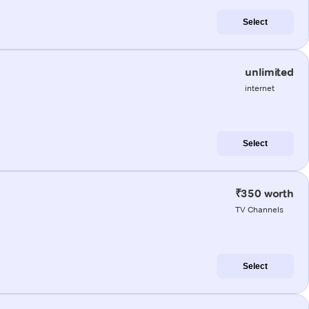
Select
unlimited
internet
Select
₹350 worth
TV Channels
Select