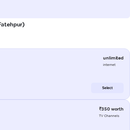
(Fatehpur)
unlimited
internet
Select
₹350 worth
TV Channels