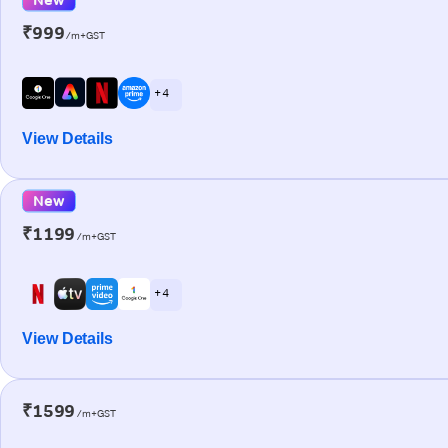
₹999
/m+GST
+ 4
View Details
New
₹1199
/m+GST
+ 4
View Details
₹1599
/m+GST