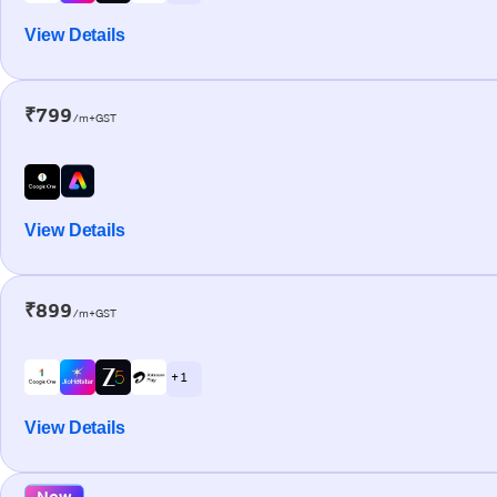
View Details
₹799
/m+GST
View Details
₹899
/m+GST
+ 1
View Details
New