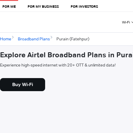
FOR ME
FOR MY BUSINESS
FOR INVESTORS
Wi-Fi
Home
Broadband Plans
Purain (Fatehpur)
Explore Airtel Broadband Plans in Pura
Experience high-speed internet with 20+ OTT & unlimited data!
Buy Wi-Fi