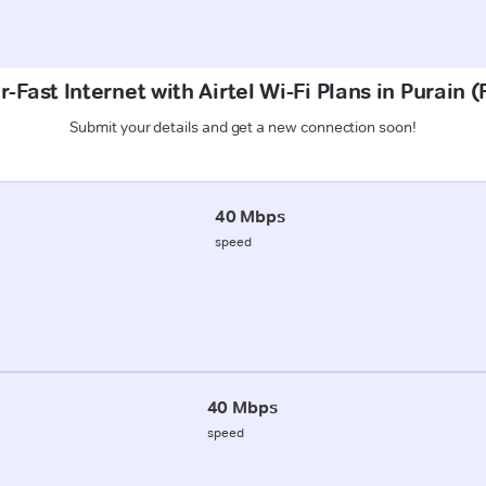
-Fast Internet with Airtel Wi-Fi Plans in Purain 
Submit your details and get a new connection soon!
40 Mbps
speed
40 Mbps
speed