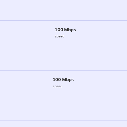
100 Mbps
speed
100 Mbps
speed