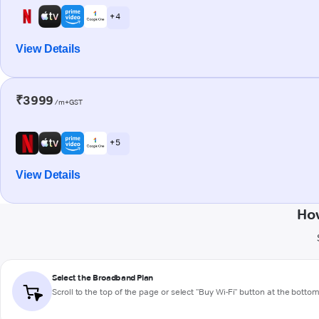
+ 4
View Details
₹3999
/m+GST
+ 5
View Details
How
Select the Broadband Plan
Scroll to the top of the page or select "Buy Wi-Fi" button at the botto