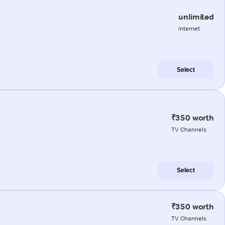
unlimited
internet
Select
₹350 worth
TV Channels
Select
₹350 worth
TV Channels