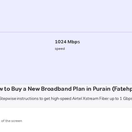
1024 Mbps
speed
 to Buy a New Broadband Plan in Purain (Fateh
Stepwise instructions to get high-speed Airtel Xstream Fiber up to 1 Gbp
m of the screen