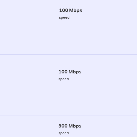
100 Mbps
speed
100 Mbps
speed
300 Mbps
speed