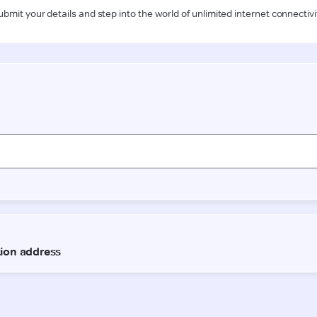
ubmit your details and step into the world of unlimited internet connectivi