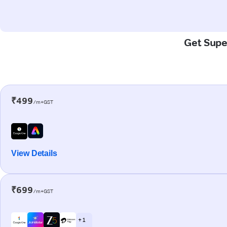
Get Super
₹499
/m+GST
View Details
₹699
/m+GST
+ 1