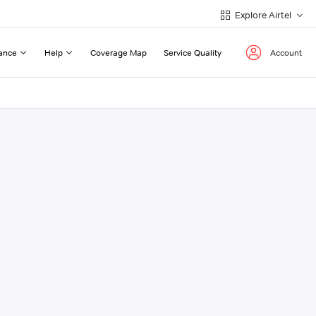
Explore Airtel
ance
Help
Coverage Map
Service Quality
Account