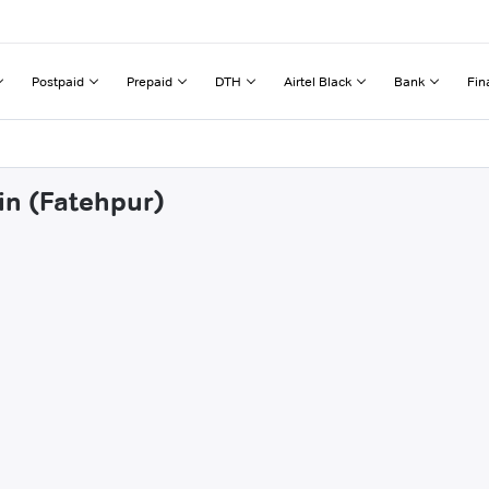
Postpaid
Prepaid
DTH
Airtel Black
Bank
Fin
in (Fatehpur)