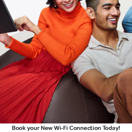
Book your New Wi-Fi Connection Today!