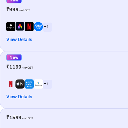
₹999
/m+GST
+ 4
View Details
New
₹1199
/m+GST
+ 4
View Details
₹1599
/m+GST