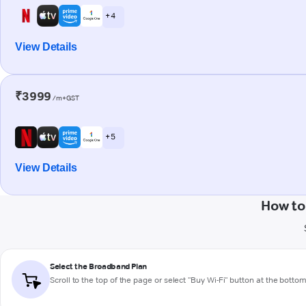
+ 4
View Details
₹3999
/m+GST
+ 5
View Details
How to
Select the Broadband Plan
Scroll to the top of the page or select "Buy Wi-Fi" button at the botto