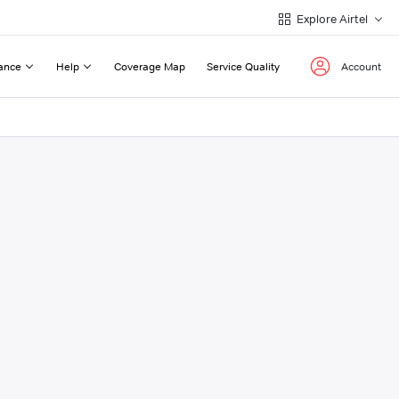
Explore Airtel
ance
Help
Coverage Map
Service Quality
Account