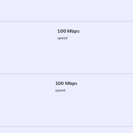
100 Mbps
speed
100 Mbps
speed