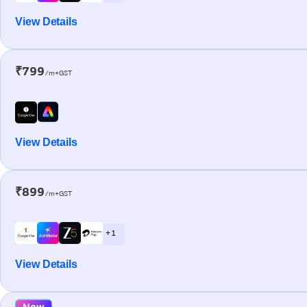
View Details
₹799
/m+GST
View Details
₹899
/m+GST
+ 1
View Details
New