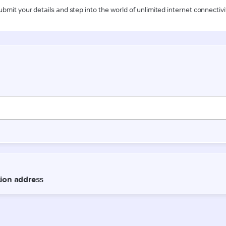
ubmit your details and step into the world of unlimited internet connectivi