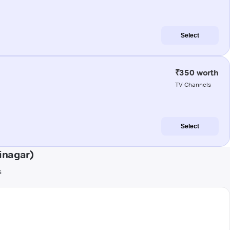
Select
₹350 worth
TV Channels
Select
inagar)
s