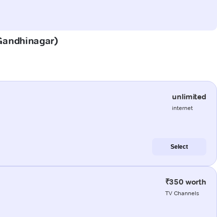
(Gandhinagar)
unlimited
internet
Select
₹350 worth
TV Channels