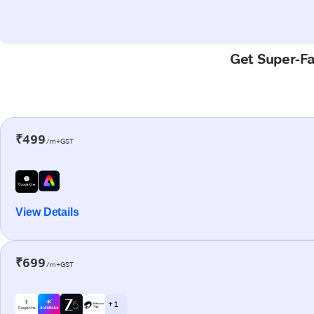
Get Super-Fa
₹499
/m+GST
View Details
₹699
/m+GST
+ 1