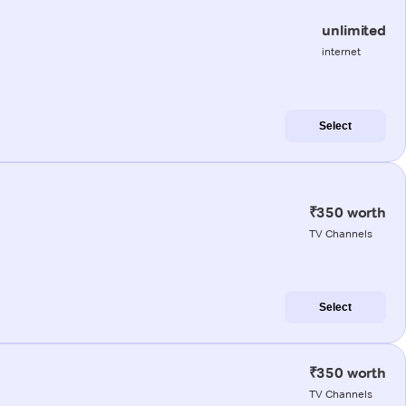
unlimited
internet
Select
₹350 worth
TV Channels
Select
₹350 worth
TV Channels