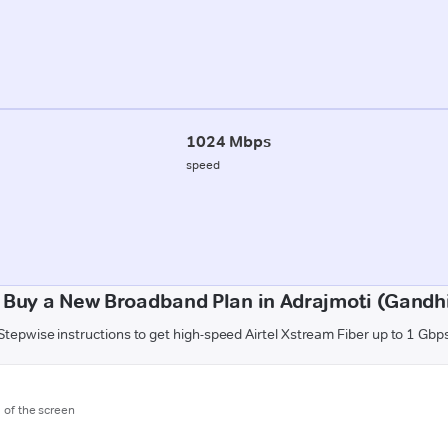
1024 Mbps
speed
 Buy a New Broadband Plan in Adrajmoti (Gandh
Stepwise instructions to get high-speed Airtel Xstream Fiber up to 1 Gbp
m of the screen