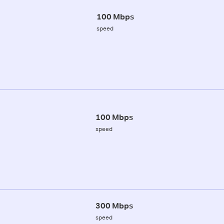
100 Mbps
speed
100 Mbps
speed
300 Mbps
speed