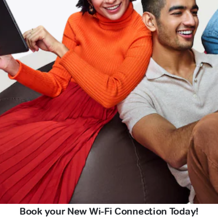
Book your New Wi-Fi Connection Today!