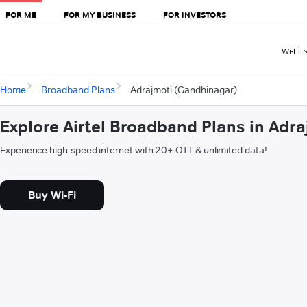
FOR ME
FOR MY BUSINESS
FOR INVESTORS
Wi-Fi
Home
Broadband Plans
Adrajmoti (Gandhinagar)
Explore Airtel Broadband Plans in Adr
Experience high-speed internet with 20+ OTT & unlimited data!
Buy Wi-Fi