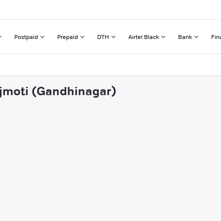
Postpaid
Prepaid
DTH
Airtel Black
Bank
Fin
ajmoti (Gandhinagar)