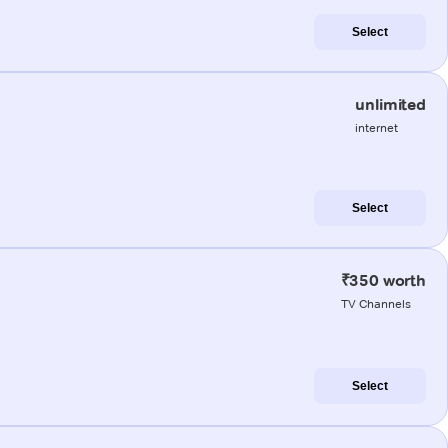
Select
unlimited
internet
Select
₹350 worth
TV Channels
Select