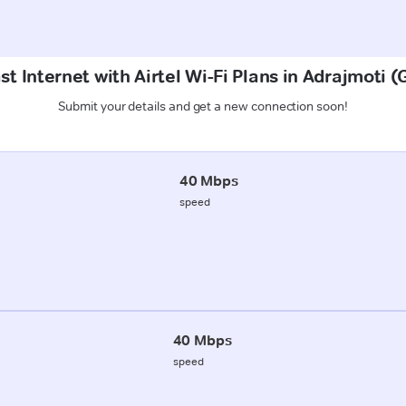
st Internet with Airtel Wi-Fi Plans in Adrajmoti 
Submit your details and get a new connection soon!
40 Mbps
speed
40 Mbps
speed