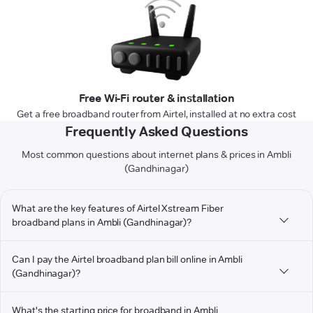
Free Wi-Fi router & installation
Get a free broadband router from Airtel, installed at no extra cost
Frequently Asked Questions
Most common questions about internet plans & prices in Ambli
(Gandhinagar)
What are the key features of Airtel Xstream Fiber
broadband plans in Ambli (Gandhinagar)?
Can I pay the Airtel broadband plan bill online in Ambli
(Gandhinagar)?
What's the starting price for broadband in Ambli