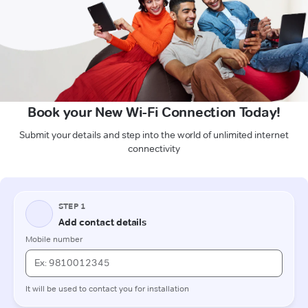
Book your New Wi-Fi Connection Today!
Submit your details and step into the world of unlimited internet
connectivity