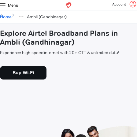
Account
Menu
Home
Ambli (Gandhinagar)
Explore Airtel Broadband Plans in
Ambli (Gandhinagar)
Experience high-speed internet with 20+ OTT & unlimited data!
Buy Wi-Fi