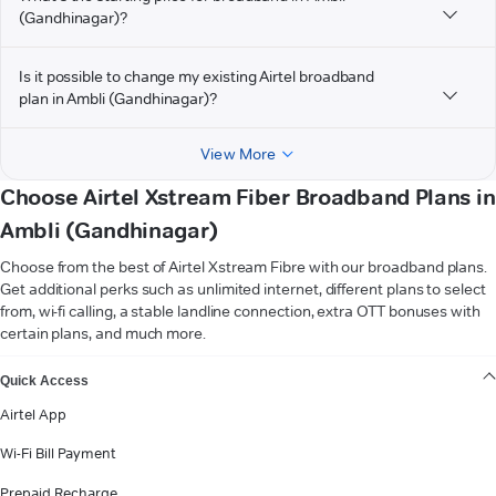
(Gandhinagar)?
Is it possible to change my existing Airtel broadband
plan in Ambli (Gandhinagar)?
View More
Choose Airtel Xstream Fiber Broadband Plans in
Ambli (Gandhinagar)
Choose from the best of Airtel Xstream Fibre with our broadband plans.
Get additional perks such as unlimited internet, different plans to select
from, wi-fi calling, a stable landline connection, extra OTT bonuses with
certain plans, and much more.
VIEW MORE
Quick Access
Airtel App
Wi-Fi Bill Payment
Prepaid Recharge