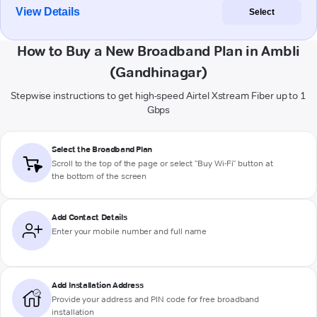
View Details
Select
How to Buy a New Broadband Plan in Ambli
(Gandhinagar)
Stepwise instructions to get high-speed Airtel Xstream Fiber up to 1
Gbps
Select the Broadband Plan
Scroll to the top of the page or select "Buy Wi-Fi" button at
the bottom of the screen
Add Contact Details
Enter your mobile number and full name
Add Installation Address
Provide your address and PIN code for free broadband
installation