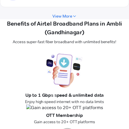
View More
Benefits of Airtel Broadband Plans in Ambli
(Gandhinagar)
Access super-fast fiber broadband with unlimited benefits!
Up to 1 Gbps speed & unlimited data
Enjoy high-speed internet with no data limits
OTT Membership
Gain access to 20+ OTT platforms