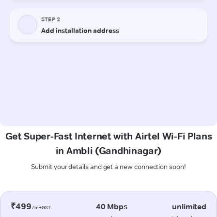
Get Super-Fast Internet with Airtel Wi-Fi Plans
in Ambli (Gandhinagar)
Submit your details and get a new connection soon!
₹499
40 Mbps
unlimited
/m+GST