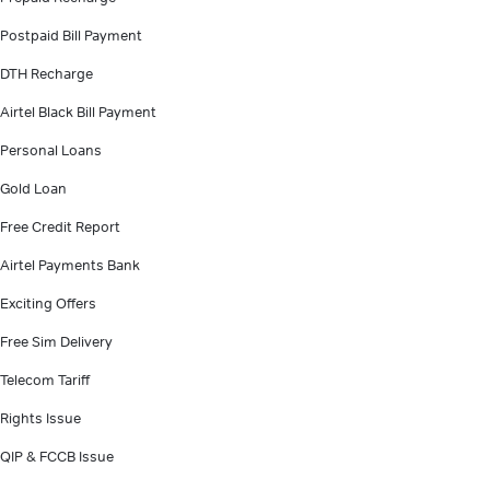
Postpaid Bill Payment
DTH Recharge
Airtel Black Bill Payment
Personal Loans
Gold Loan
Free Credit Report
Airtel Payments Bank
Exciting Offers
Free Sim Delivery
Telecom Tariff
Rights Issue
QIP & FCCB Issue