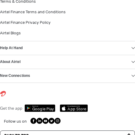
Terms & Conditions
Airtel Finance Terms and Conditions
Airtel Finance Privacy Policy
Airtel Blogs
Help At Hand
About Airtel
New Connections
Get it on
Download on the
Get the app
Google Play
App Store
Follow us on