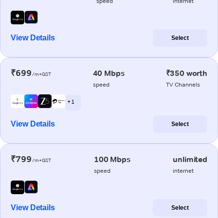
speed
internet
View Details
Select
₹699
40 Mbps
₹350 worth
/m+GST
speed
TV Channels
+ 1
View Details
Select
₹799
100 Mbps
unlimited
/m+GST
speed
internet
View Details
Select