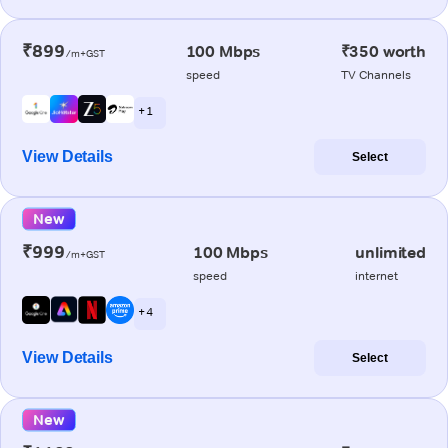
₹899
100 Mbps
₹350 worth
/m+GST
speed
TV Channels
+ 1
View Details
Select
New
₹999
100 Mbps
unlimited
/m+GST
speed
internet
+ 4
View Details
Select
New