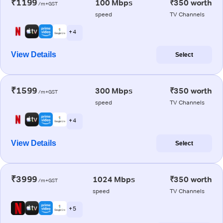
₹1199
100 Mbps
₹350 worth
/m+GST
speed
TV Channels
+ 4
View Details
Select
₹1599
300 Mbps
₹350 worth
/m+GST
speed
TV Channels
+ 4
View Details
Select
₹3999
1024 Mbps
₹350 worth
/m+GST
speed
TV Channels
+ 5