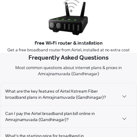
Free Wi-Fi router & installation
Get a free broadband router from Airtel, installed at no extra cost
Frequently Asked Questions
Most common questions about internet plans & prices in
Amrajinamuvada (Gandhinagar)
What are the key features of Airtel Xstream Fiber
broadband plans in Amrajinamuvada (Gandhinagar)?
Can I pay the Airtel broadband plan bill online in
Amrajinamuvada (Gandhinagar)?
What's the starting price for broadband in