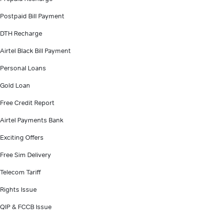
Postpaid Bill Payment
DTH Recharge
Airtel Black Bill Payment
Personal Loans
Gold Loan
Free Credit Report
Airtel Payments Bank
Exciting Offers
Free Sim Delivery
Telecom Tariff
Rights Issue
QIP & FCCB Issue