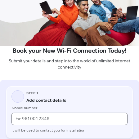
Book your New Wi-Fi Connection Today!
Submit your details and step into the world of unlimited internet
connectivity