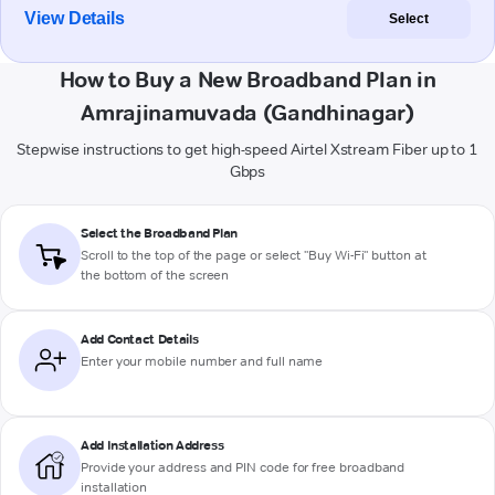
View Details
Select
How to Buy a New Broadband Plan in
Amrajinamuvada (Gandhinagar)
Stepwise instructions to get high-speed Airtel Xstream Fiber up to 1
Gbps
Select the Broadband Plan
Scroll to the top of the page or select "Buy Wi-Fi" button at
the bottom of the screen
Add Contact Details
Enter your mobile number and full name
Add Installation Address
Provide your address and PIN code for free broadband
installation