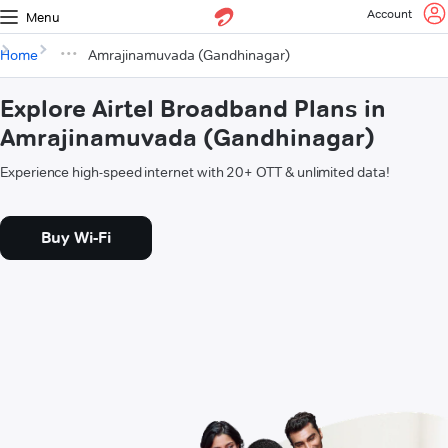
Account
Menu
Home
Amrajinamuvada (Gandhinagar)
Explore Airtel Broadband Plans in
Amrajinamuvada (Gandhinagar)
Experience high-speed internet with 20+ OTT & unlimited data!
Buy Wi-Fi