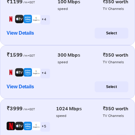
₹1199
100 Mbps
₹350 worth
/m+GST
speed
TV Channels
+ 4
View Details
Select
₹1599
300 Mbps
₹350 worth
/m+GST
speed
TV Channels
+ 4
View Details
Select
₹3999
1024 Mbps
₹350 worth
/m+GST
speed
TV Channels
+ 5