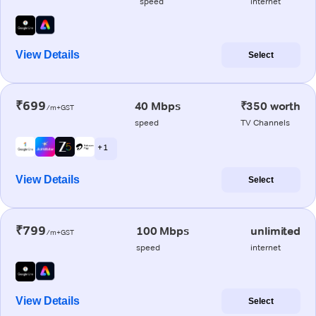
speed
internet
View Details
Select
₹699
40 Mbps
₹350 worth
/m+GST
speed
TV Channels
+ 1
View Details
Select
₹799
100 Mbps
unlimited
/m+GST
speed
internet
View Details
Select