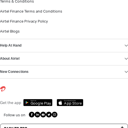
Terms & Conditions
Airtel Finance Terms and Conditions
Airtel Finance Privacy Policy
Airtel Blogs
Help At Hand
About Airtel
New Connections
Get it on
Download on the
Get the app
Google Play
App Store
Follow us on