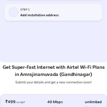
Get Super-Fast Internet with Airtel Wi-Fi Plans
in Amrajinamuvada (Gandhinagar)
Submit your details and get a new connection soon!
₹499
40 Mbps
unlimited
/m+GST