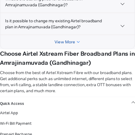
Amrajinamuvada (Gandhinagar)?
Is it possible to change my existing Airtel broadband
plan in Amrajinamuvada (Gandhinagar)?
View More
Choose Airtel Xstream Fiber Broadband Plans in
Amrajinamuvada (Gandhinagar)
Choose from the best of Airtel Xstream Fibre with our broadband plans.
Get additional perks such as unlimited internet, different plans to select
from, wi-fi calling, a stable landline connection, extra OTT bonuses with
certain plans, and much more.
VIEW MORE
Quick Access
Airtel App
Wi-Fi Bill Payment
Prepaid Recharge