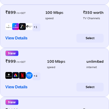
₹899
100 Mbps
₹350 worth
/m+GST
speed
TV Channels
+ 1
View Details
Select
New
₹999
100 Mbps
unlimited
/m+GST
speed
internet
+ 4
View Details
Select
New