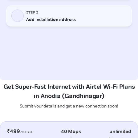
Get Super-Fast Internet with Airtel Wi-Fi Plans
in Anodia (Gandhinagar)
Submit your details and get a new connection soon!
₹499
40 Mbps
unlimited
/m+GST