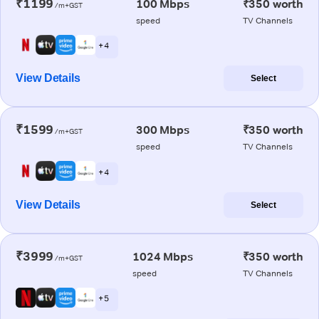
₹1199
100 Mbps
₹350 worth
/m+GST
speed
TV Channels
+ 4
View Details
Select
₹1599
300 Mbps
₹350 worth
/m+GST
speed
TV Channels
+ 4
View Details
Select
₹3999
1024 Mbps
₹350 worth
/m+GST
speed
TV Channels
+ 5