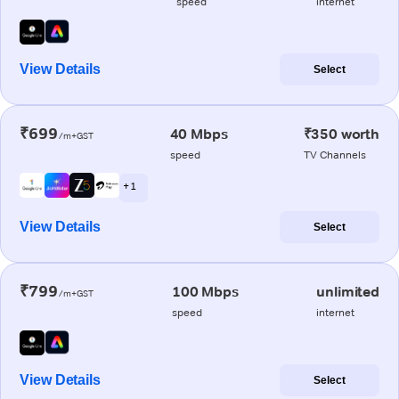
speed
internet
View Details
Select
₹699
40 Mbps
₹350 worth
/m+GST
speed
TV Channels
+ 1
View Details
Select
₹799
100 Mbps
unlimited
/m+GST
speed
internet
View Details
Select