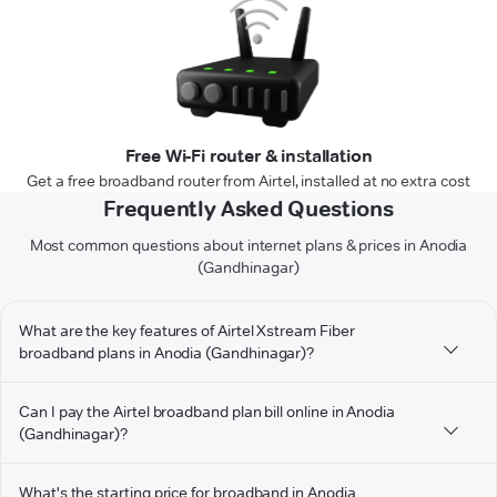
Free Wi-Fi router & installation
Get a free broadband router from Airtel, installed at no extra cost
Frequently Asked Questions
Most common questions about internet plans & prices in Anodia
(Gandhinagar)
What are the key features of Airtel Xstream Fiber
broadband plans in Anodia (Gandhinagar)?
Can I pay the Airtel broadband plan bill online in Anodia
(Gandhinagar)?
What's the starting price for broadband in Anodia