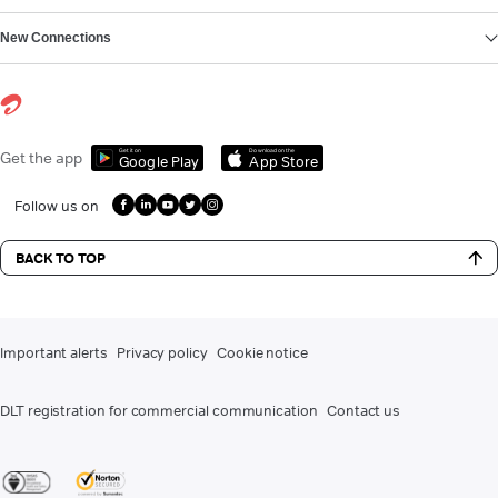
New Connections
Get it on
Download on the
Get the app
Google Play
App Store
Follow us on
BACK TO TOP
Important alerts
Privacy policy
Cookie notice
DLT registration for commercial communication
Contact us