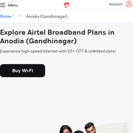
Account
Menu
Home
Anodia (Gandhinagar)
Explore Airtel Broadband Plans in
Anodia (Gandhinagar)
Experience high-speed internet with 20+ OTT & unlimited data!
Buy Wi-Fi