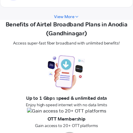
View More
Benefits of Airtel Broadband Plans in Anodia
(Gandhinagar)
Access super-fast fiber broadband with unlimited benefits!
Up to 1 Gbps speed & unlimited data
Enjoy high-speed internet with no data limits
OTT Membership
Gain access to 20+ OTT platforms