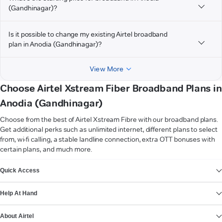
(Gandhinagar)?
Is it possible to change my existing Airtel broadband
plan in Anodia (Gandhinagar)?
View More
Choose Airtel Xstream Fiber Broadband Plans in
Anodia (Gandhinagar)
Choose from the best of Airtel Xstream Fibre with our broadband plans.
Get additional perks such as unlimited internet, different plans to select
from, wi-fi calling, a stable landline connection, extra OTT bonuses with
certain plans, and much more.
VIEW MORE
Quick Access
Help At Hand
About Airtel