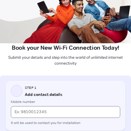
Book your New Wi-Fi Connection Today!
Submit your details and step into the world of unlimited internet
connectivity