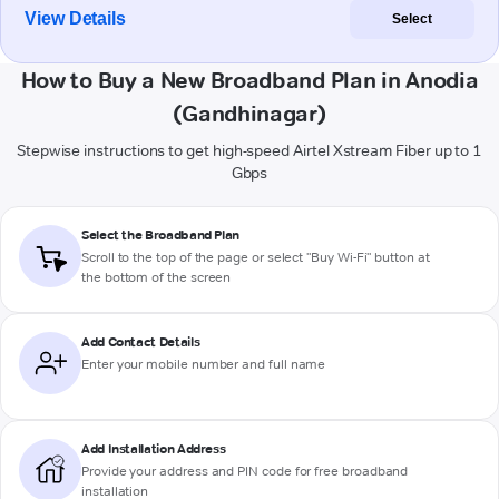
View Details
Select
How to Buy a New Broadband Plan in Anodia
(Gandhinagar)
Stepwise instructions to get high-speed Airtel Xstream Fiber up to 1
Gbps
Select the Broadband Plan
Scroll to the top of the page or select "Buy Wi-Fi" button at
the bottom of the screen
Add Contact Details
Enter your mobile number and full name
Add Installation Address
Provide your address and PIN code for free broadband
installation