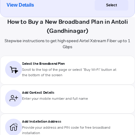
View Details
Select
How to Buy a New Broadband Plan in Antoli
(Gandhinagar)
Stepwise instructions to get high-speed Airtel Xstream Fiber up to 1
Gbps
Select the Broadband Plan
Scroll to the top of the page or select "Buy Wi-Fi" button at
the bottom of the screen
Add Contact Details
Enter your mobile number and full name
Add Installation Address
Provide your address and PIN code for free broadband
installation