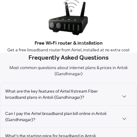
Free Wi-Fi router & installation
Get a free broadband router from Airtel, installed at no extra cost
Frequently Asked Questions
Most common questions about internet plans & prices in Antoli
(Gandhinagar)
What are the key features of Airtel Xstream Fiber
broadband plans in Antoli (Gandhinagar)?
Can I pay the Airtel broadband plan bill online in Antoli
(Gandhinagar)?
What's the starting price for broadband in Antoli