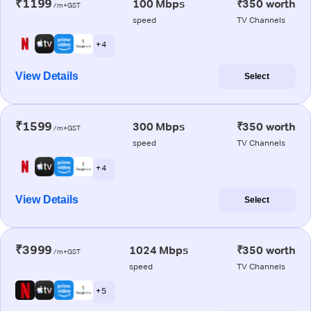
₹1199
100 Mbps
₹350 worth
/m+GST
speed
TV Channels
+ 4
View Details
Select
₹1599
300 Mbps
₹350 worth
/m+GST
speed
TV Channels
+ 4
View Details
Select
₹3999
1024 Mbps
₹350 worth
/m+GST
speed
TV Channels
+ 5