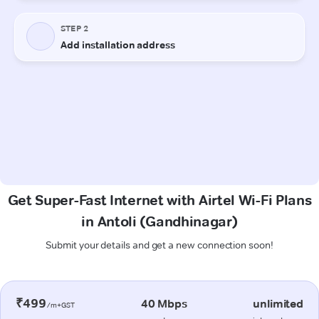
Get Super-Fast Internet with Airtel Wi-Fi Plans
in Antoli (Gandhinagar)
Submit your details and get a new connection soon!
₹499
40 Mbps
unlimited
/m+GST