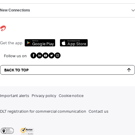
New Connections
Get it on
Download on the
Get the app
Google Play
App Store
Follow us on
BACK TO TOP
Important alerts
Privacy policy
Cookie notice
DLT registration for commercial communication
Contact us