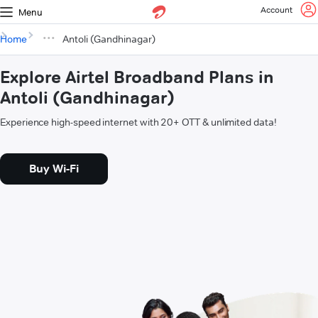
Account
Menu
Home
Antoli (Gandhinagar)
Explore Airtel Broadband Plans in
Antoli (Gandhinagar)
Experience high-speed internet with 20+ OTT & unlimited data!
Buy Wi-Fi