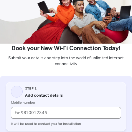
Book your New Wi-Fi Connection Today!
Submit your details and step into the world of unlimited internet
connectivity