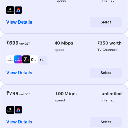
speed
internet
View Details
Select
₹699
40 Mbps
₹350 worth
/m+GST
speed
TV Channels
+ 1
View Details
Select
₹799
100 Mbps
unlimited
/m+GST
speed
internet
View Details
Select