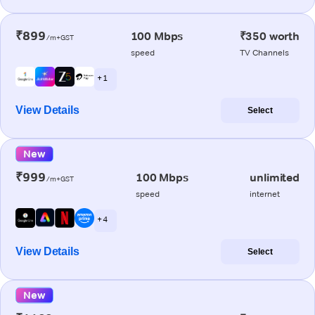
₹899
100 Mbps
₹350 worth
/m+GST
speed
TV Channels
+ 1
View Details
Select
New
₹999
100 Mbps
unlimited
/m+GST
speed
internet
+ 4
View Details
Select
New