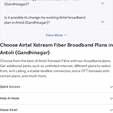
(Gandhinagar)?
Is it possible to change my existing Airtel broadband
plan in Antoli (Gandhinagar)?
View More
Choose Airtel Xstream Fiber Broadband Plans in
Antoli (Gandhinagar)
Choose from the best of Airtel Xstream Fibre with our broadband plans.
Get additional perks such as unlimited internet, different plans to select
from, wi-fi calling, a stable landline connection, extra OTT bonuses with
certain plans, and much more.
VIEW MORE
Quick Access
Help At Hand
About Airtel