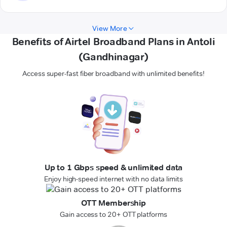
View More
Benefits of Airtel Broadband Plans in Antoli
(Gandhinagar)
Access super-fast fiber broadband with unlimited benefits!
Up to 1 Gbps speed & unlimited data
Enjoy high-speed internet with no data limits
OTT Membership
Gain access to 20+ OTT platforms