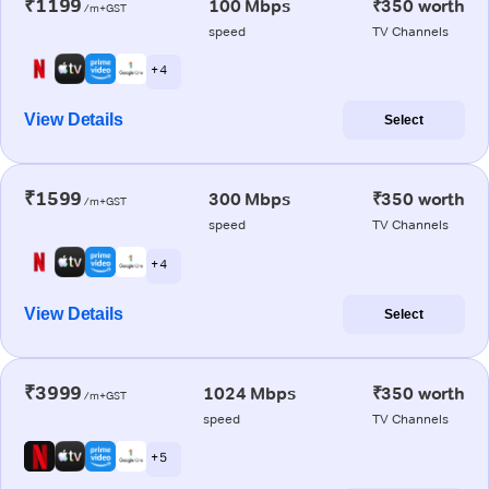
₹1199
100 Mbps
₹350 worth
/m+GST
speed
TV Channels
+ 4
View Details
Select
₹1599
300 Mbps
₹350 worth
/m+GST
speed
TV Channels
+ 4
View Details
Select
₹3999
1024 Mbps
₹350 worth
/m+GST
speed
TV Channels
+ 5