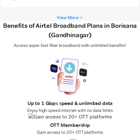
View More
Benefits of Airtel Broadband Plans in Borisana
(Gandhinagar)
Access super-fast fiber broadband with unlimited benefits!
Up to 1 Gbps speed & unlimited data
Enjoy high-speed internet with no data limits
OTT Membership
Gain access to 20+ OTT platforms