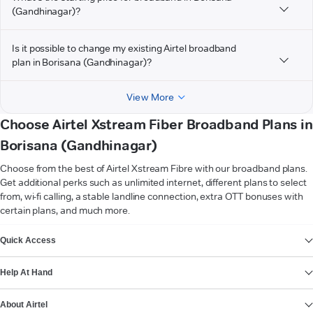
(Gandhinagar)?
Is it possible to change my existing Airtel broadband
plan in Borisana (Gandhinagar)?
View More
Choose Airtel Xstream Fiber Broadband Plans in
Borisana (Gandhinagar)
Choose from the best of Airtel Xstream Fibre with our broadband plans.
Get additional perks such as unlimited internet, different plans to select
from, wi-fi calling, a stable landline connection, extra OTT bonuses with
certain plans, and much more.
VIEW MORE
Quick Access
Help At Hand
About Airtel