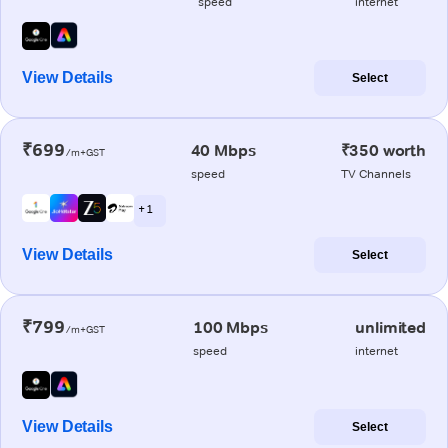
speed
internet
View Details
Select
₹699
40 Mbps
₹350 worth
/m+GST
speed
TV Channels
+ 1
View Details
Select
₹799
100 Mbps
unlimited
/m+GST
speed
internet
View Details
Select