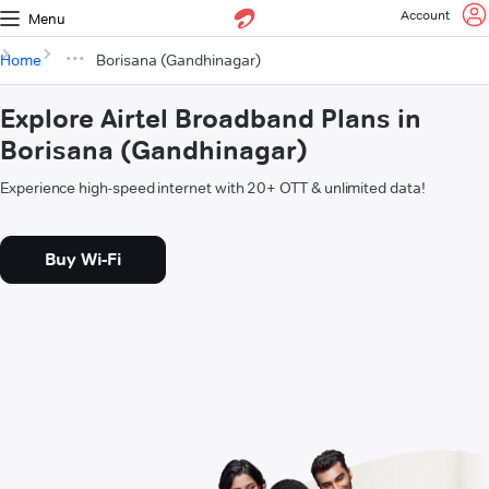
Account
Menu
Home
Borisana (Gandhinagar)
Explore Airtel Broadband Plans in
Borisana (Gandhinagar)
Experience high-speed internet with 20+ OTT & unlimited data!
Buy Wi-Fi