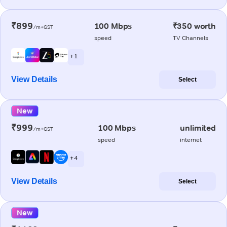
₹899
100 Mbps
₹350 worth
/m+GST
speed
TV Channels
+ 1
View Details
Select
New
₹999
100 Mbps
unlimited
/m+GST
speed
internet
+ 4
View Details
Select
New