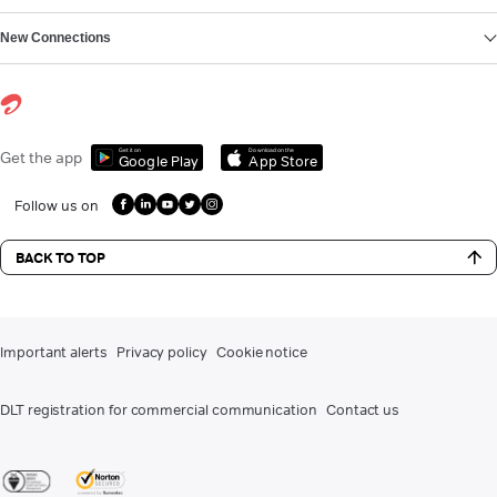
New Connections
Get it on
Download on the
Get the app
Google Play
App Store
Follow us on
BACK TO TOP
Important alerts
Privacy policy
Cookie notice
DLT registration for commercial communication
Contact us