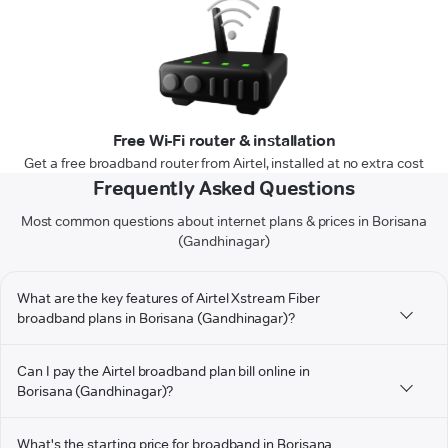
Free Wi-Fi router & installation
Get a free broadband router from Airtel, installed at no extra cost
Frequently Asked Questions
Most common questions about internet plans & prices in Borisana
(Gandhinagar)
What are the key features of Airtel Xstream Fiber
broadband plans in Borisana (Gandhinagar)?
Can I pay the Airtel broadband plan bill online in
Borisana (Gandhinagar)?
What's the starting price for broadband in Borisana