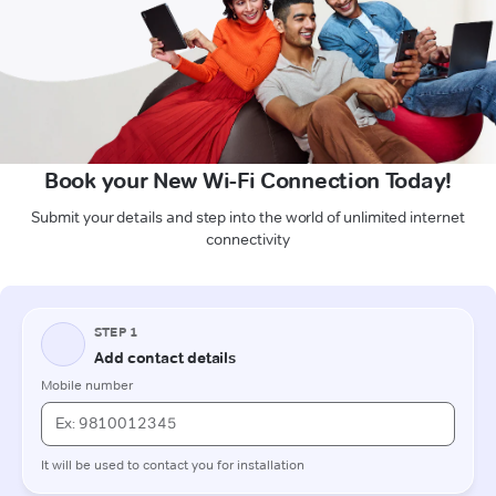
Book your New Wi-Fi Connection Today!
Submit your details and step into the world of unlimited internet
connectivity