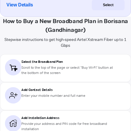
View Details
Select
How to Buy a New Broadband Plan in Borisana
(Gandhinagar)
Stepwise instructions to get high-speed Airtel Xstream Fiber up to 1
Gbps
Select the Broadband Plan
Scroll to the top of the page or select "Buy Wi-Fi" button at
the bottom of the screen
Add Contact Details
Enter your mobile number and full name
Add Installation Address
Provide your address and PIN code for free broadband
installation