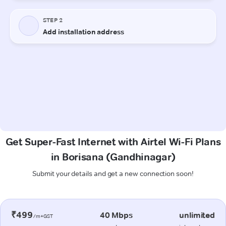
Get Super-Fast Internet with Airtel Wi-Fi Plans
in Borisana (Gandhinagar)
Submit your details and get a new connection soon!
₹499
40 Mbps
unlimited
/m+GST