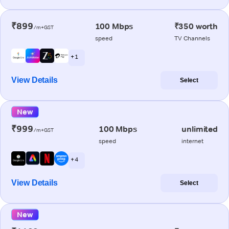
₹899
100 Mbps
₹350 worth
/m+GST
speed
TV Channels
+ 1
View Details
Select
New
₹999
100 Mbps
unlimited
/m+GST
speed
internet
+ 4
View Details
Select
New