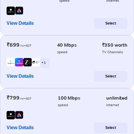
speed
internet
View Details
Select
₹699
40 Mbps
₹350 worth
/m+GST
speed
TV Channels
+ 1
View Details
Select
₹799
100 Mbps
unlimited
/m+GST
speed
internet
View Details
Select