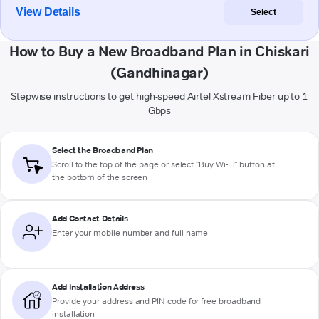
View Details
Select
How to Buy a New Broadband Plan in Chiskari
(Gandhinagar)
Stepwise instructions to get high-speed Airtel Xstream Fiber up to 1
Gbps
Select the Broadband Plan
Scroll to the top of the page or select "Buy Wi-Fi" button at
the bottom of the screen
Add Contact Details
Enter your mobile number and full name
Add Installation Address
Provide your address and PIN code for free broadband
installation