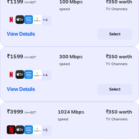
₹1199
100 Mbps
₹350 worth
/m+GST
speed
TV Channels
+ 4
View Details
Select
₹1599
300 Mbps
₹350 worth
/m+GST
speed
TV Channels
+ 4
View Details
Select
₹3999
1024 Mbps
₹350 worth
/m+GST
speed
TV Channels
+ 5