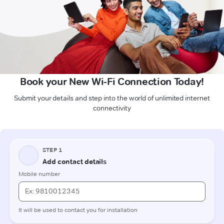
Book your New Wi-Fi Connection Today!
Submit your details and step into the world of unlimited internet
connectivity