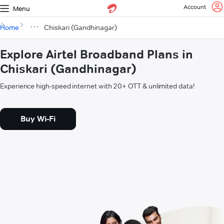
Account
Menu
Home
Chiskari (Gandhinagar)
Explore Airtel Broadband Plans in
Chiskari (Gandhinagar)
Experience high-speed internet with 20+ OTT & unlimited data!
Buy Wi-Fi