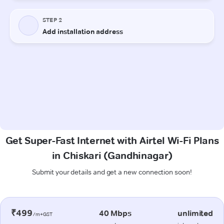
Get Super-Fast Internet with Airtel Wi-Fi Plans
in Chiskari (Gandhinagar)
Submit your details and get a new connection soon!
₹499
40 Mbps
unlimited
/m+GST