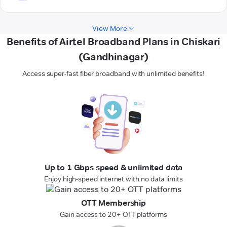
View More
Benefits of Airtel Broadband Plans in Chiskari
(Gandhinagar)
Access super-fast fiber broadband with unlimited benefits!
Up to 1 Gbps speed & unlimited data
Enjoy high-speed internet with no data limits
OTT Membership
Gain access to 20+ OTT platforms