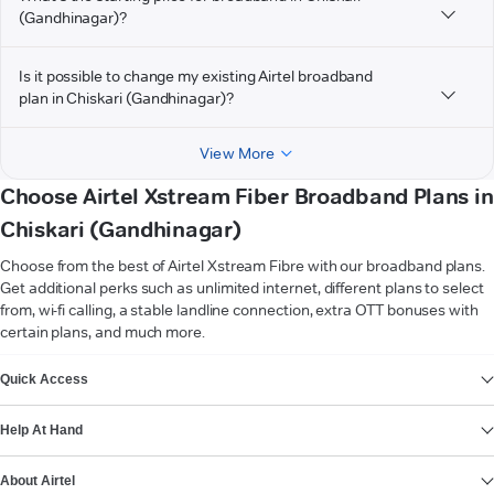
(Gandhinagar)?
Is it possible to change my existing Airtel broadband
plan in Chiskari (Gandhinagar)?
View More
Choose Airtel Xstream Fiber Broadband Plans in
Chiskari (Gandhinagar)
Choose from the best of Airtel Xstream Fibre with our broadband plans.
Get additional perks such as unlimited internet, different plans to select
from, wi-fi calling, a stable landline connection, extra OTT bonuses with
certain plans, and much more.
VIEW MORE
Quick Access
Help At Hand
About Airtel