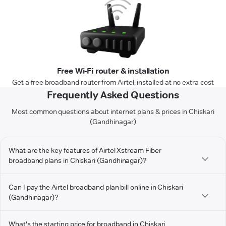
Free Wi-Fi router & installation
Get a free broadband router from Airtel, installed at no extra cost
Frequently Asked Questions
Most common questions about internet plans & prices in Chiskari
(Gandhinagar)
What are the key features of Airtel Xstream Fiber
broadband plans in Chiskari (Gandhinagar)?
Can I pay the Airtel broadband plan bill online in Chiskari
(Gandhinagar)?
What's the starting price for broadband in Chiskari