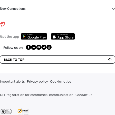
New Connections
Get it on
Download on the
Get the app
Google Play
App Store
Follow us on
BACK TO TOP
Important alerts
Privacy policy
Cookie notice
DLT registration for commercial communication
Contact us