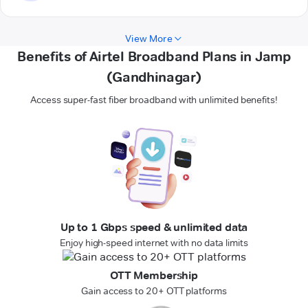
View More
Benefits of Airtel Broadband Plans in Jamp
(Gandhinagar)
Access super-fast fiber broadband with unlimited benefits!
Up to 1 Gbps speed & unlimited data
Enjoy high-speed internet with no data limits
OTT Membership
Gain access to 20+ OTT platforms