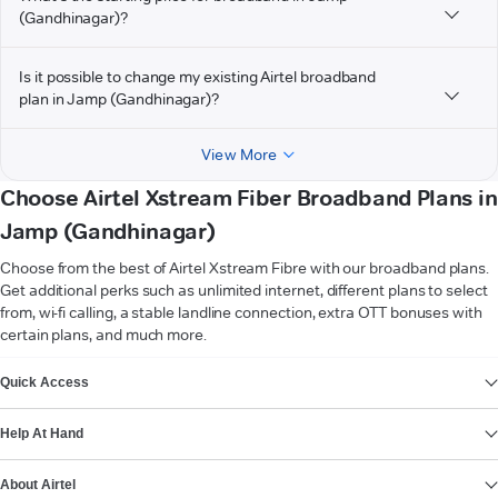
(Gandhinagar)?
Is it possible to change my existing Airtel broadband
plan in Jamp (Gandhinagar)?
View More
Choose Airtel Xstream Fiber Broadband Plans in
Jamp (Gandhinagar)
Choose from the best of Airtel Xstream Fibre with our broadband plans.
Get additional perks such as unlimited internet, different plans to select
from, wi-fi calling, a stable landline connection, extra OTT bonuses with
certain plans, and much more.
VIEW MORE
Quick Access
Help At Hand
About Airtel