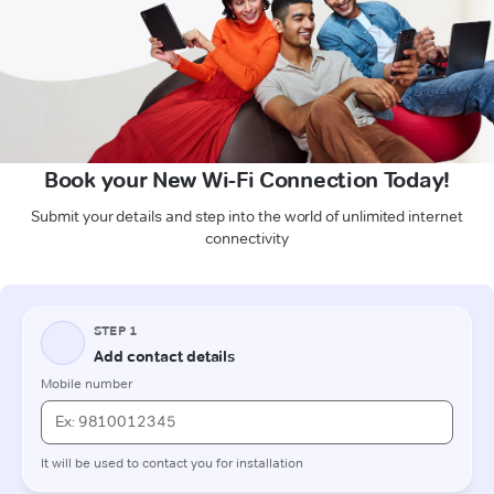
Book your New Wi-Fi Connection Today!
Submit your details and step into the world of unlimited internet
connectivity