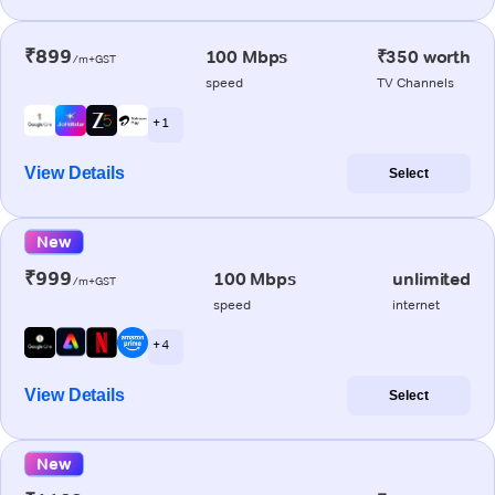
₹899
100 Mbps
₹350 worth
/m+GST
speed
TV Channels
+ 1
View Details
Select
New
₹999
100 Mbps
unlimited
/m+GST
speed
internet
+ 4
View Details
Select
New