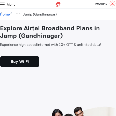
Account
Menu
Home
Jamp (Gandhinagar)
Explore Airtel Broadband Plans in
Jamp (Gandhinagar)
Experience high-speed internet with 20+ OTT & unlimited data!
Buy Wi-Fi