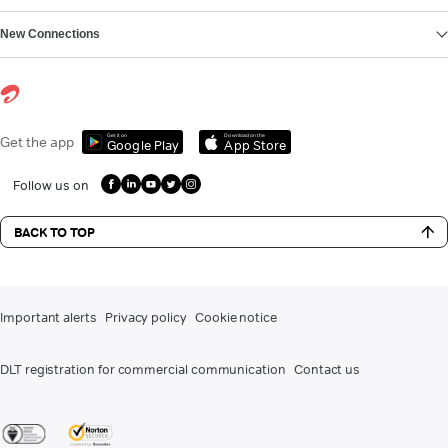
New Connections
Get it on
Download on the
Get the app
Google Play
App Store
Follow us on
BACK TO TOP
Important alerts
Privacy policy
Cookie notice
DLT registration for commercial communication
Contact us