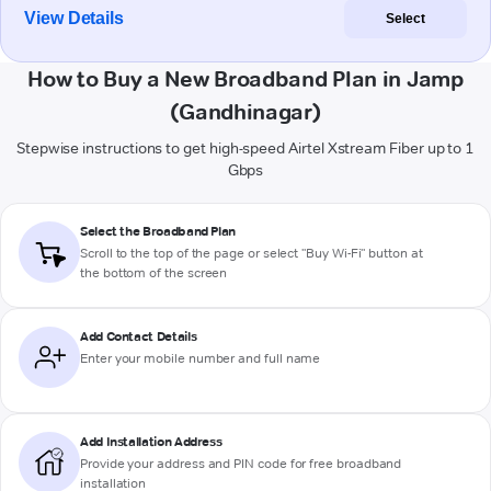
View Details
Select
How to Buy a New Broadband Plan in Jamp
(Gandhinagar)
Stepwise instructions to get high-speed Airtel Xstream Fiber up to 1
Gbps
Select the Broadband Plan
Scroll to the top of the page or select "Buy Wi-Fi" button at
the bottom of the screen
Add Contact Details
Enter your mobile number and full name
Add Installation Address
Provide your address and PIN code for free broadband
installation