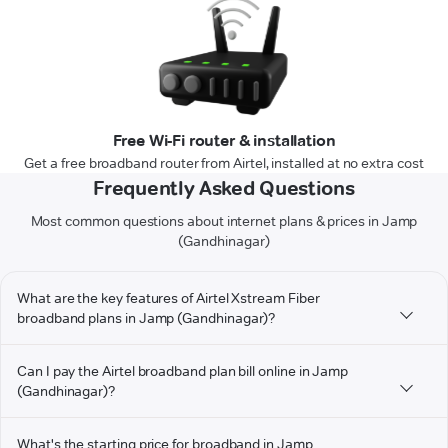
Free Wi-Fi router & installation
Get a free broadband router from Airtel, installed at no extra cost
Frequently Asked Questions
Most common questions about internet plans & prices in Jamp
(Gandhinagar)
What are the key features of Airtel Xstream Fiber
broadband plans in Jamp (Gandhinagar)?
Can I pay the Airtel broadband plan bill online in Jamp
(Gandhinagar)?
What's the starting price for broadband in Jamp