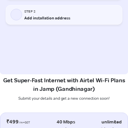
Get Super-Fast Internet with Airtel Wi-Fi Plans
in Jamp (Gandhinagar)
Submit your details and get a new connection soon!
₹499
40 Mbps
unlimited
/m+GST