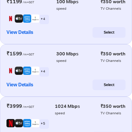
₹1199
100 Mbps
₹350 worth
/m+GST
speed
TV Channels
+ 4
View Details
Select
₹1599
300 Mbps
₹350 worth
/m+GST
speed
TV Channels
+ 4
View Details
Select
₹3999
1024 Mbps
₹350 worth
/m+GST
speed
TV Channels
+ 5