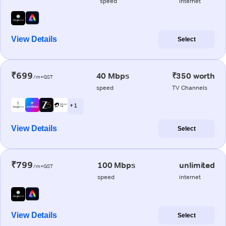
speed
internet
View Details
Select
₹699
40 Mbps
₹350 worth
/m+GST
speed
TV Channels
+ 1
View Details
Select
₹799
100 Mbps
unlimited
/m+GST
speed
internet
View Details
Select