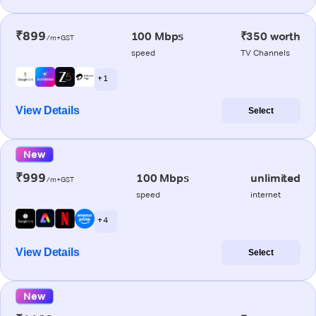
₹899
100 Mbps
₹350 worth
/m+GST
speed
TV Channels
+ 1
View Details
Select
New
₹999
100 Mbps
unlimited
/m+GST
speed
internet
+ 4
View Details
Select
New