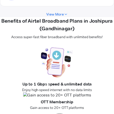
View More
Benefits of Airtel Broadband Plans in Joshipura
(Gandhinagar)
Access super-fast fiber broadband with unlimited benefits!
Up to 1 Gbps speed & unlimited data
Enjoy high-speed internet with no data limits
OTT Membership
Gain access to 20+ OTT platforms