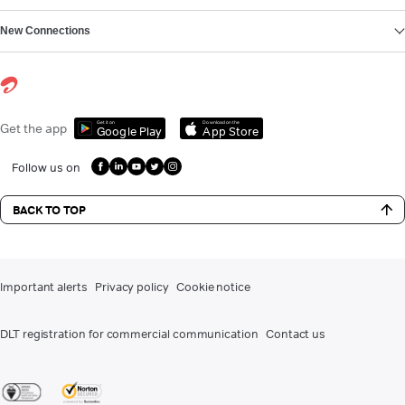
New Connections
Get it on
Download on the
Get the app
Google Play
App Store
Follow us on
BACK TO TOP
Important alerts
Privacy policy
Cookie notice
DLT registration for commercial communication
Contact us