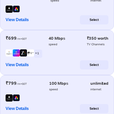
speed
internet
View Details
Select
₹699
40 Mbps
₹350 worth
/m+GST
speed
TV Channels
+ 1
View Details
Select
₹799
100 Mbps
unlimited
/m+GST
speed
internet
View Details
Select