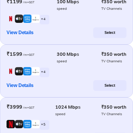
₹1199
100 Mbps
₹350 worth
/m+GST
speed
TV Channels
+ 4
View Details
Select
₹1599
300 Mbps
₹350 worth
/m+GST
speed
TV Channels
+ 4
View Details
Select
₹3999
1024 Mbps
₹350 worth
/m+GST
speed
TV Channels
+ 5