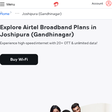
Account
Menu
Home
Joshipura (Gandhinagar)
Explore Airtel Broadband Plans in
Joshipura (Gandhinagar)
Experience high-speed internet with 20+ OTT & unlimited data!
Buy Wi-Fi