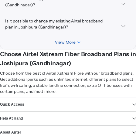
(Gandhinagar)?
Is it possible to change my existing Airtel broadband
plan in Joshipura (Gandhinagar)?
View More
Choose Airtel Xstream Fiber Broadband Plans in
Joshipura (Gandhinagar)
Choose from the best of Airtel Xstream Fibre with our broadband plans.
Get additional perks such as unlimited internet, different plans to select
from, wi-fi calling, a stable landline connection, extra OTT bonuses with
certain plans, and much more.
VIEW MORE
Quick Access
Help At Hand
About Airtel