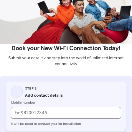
Book your New Wi-Fi Connection Today!
Submit your details and step into the world of unlimited internet
connectivity