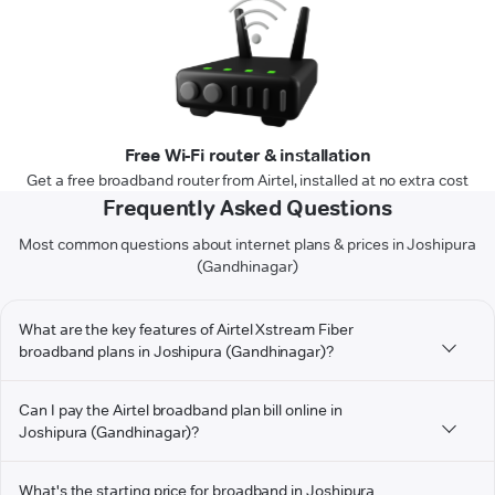
Free Wi-Fi router & installation
Get a free broadband router from Airtel, installed at no extra cost
Frequently Asked Questions
Most common questions about internet plans & prices in Joshipura
(Gandhinagar)
What are the key features of Airtel Xstream Fiber
broadband plans in Joshipura (Gandhinagar)?
Can I pay the Airtel broadband plan bill online in
Joshipura (Gandhinagar)?
What's the starting price for broadband in Joshipura