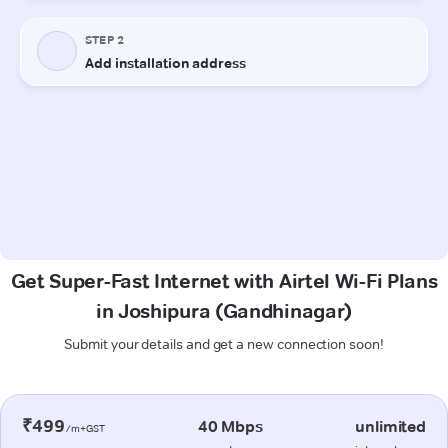
Get Super-Fast Internet with Airtel Wi-Fi Plans
in Joshipura (Gandhinagar)
Submit your details and get a new connection soon!
₹499
40 Mbps
unlimited
/m+GST