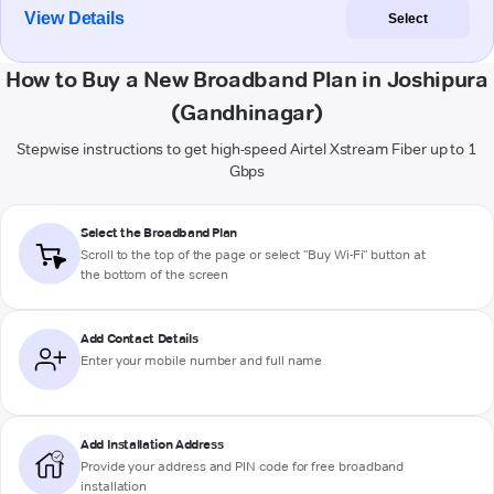
View Details
Select
How to Buy a New Broadband Plan in Joshipura
(Gandhinagar)
Stepwise instructions to get high-speed Airtel Xstream Fiber up to 1
Gbps
Select the Broadband Plan
Scroll to the top of the page or select "Buy Wi-Fi" button at
the bottom of the screen
Add Contact Details
Enter your mobile number and full name
Add Installation Address
Provide your address and PIN code for free broadband
installation