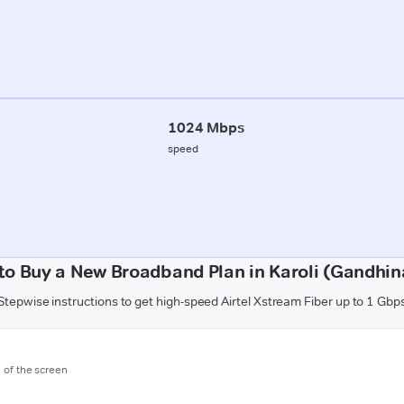
1024 Mbps
speed
to Buy a New Broadband Plan in Karoli (Gandhin
Stepwise instructions to get high-speed Airtel Xstream Fiber up to 1 Gbp
m of the screen