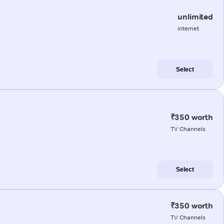
unlimited
internet
Select
₹350 worth
TV Channels
Select
₹350 worth
TV Channels