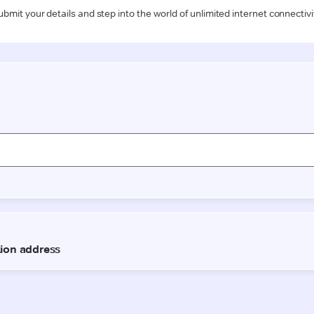
ubmit your details and step into the world of unlimited internet connectivi