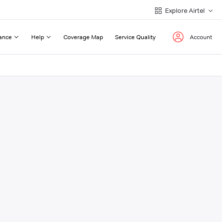
Explore Airtel
ance
Help
Coverage Map
Service Quality
Account