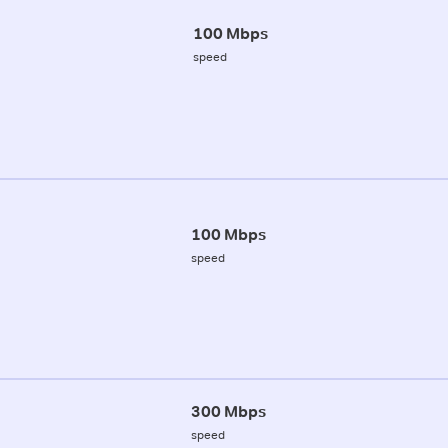
100 Mbps
speed
100 Mbps
speed
300 Mbps
speed