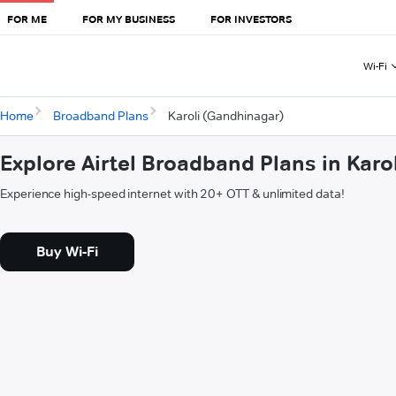
FOR ME
FOR MY BUSINESS
FOR INVESTORS
Wi-Fi
Home
Broadband Plans
Karoli (Gandhinagar)
Explore Airtel Broadband Plans in Kar
Experience high-speed internet with 20+ OTT & unlimited data!
Buy Wi-Fi