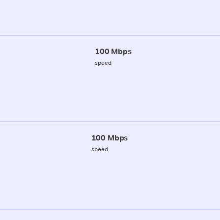
100 Mbps
speed
100 Mbps
speed