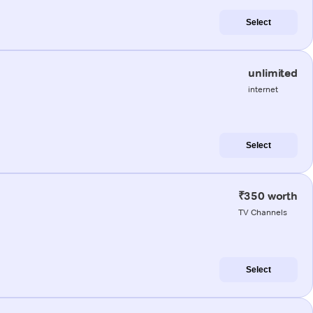
Select
unlimited
internet
Select
₹350 worth
TV Channels
Select