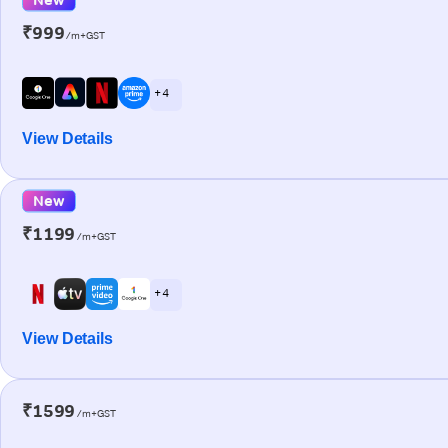
₹999
/m+GST
+ 4
View Details
New
₹1199
/m+GST
+ 4
View Details
₹1599
/m+GST