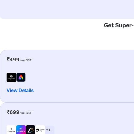
Get Super-F
₹499
/m+GST
View Details
₹699
/m+GST
+ 1