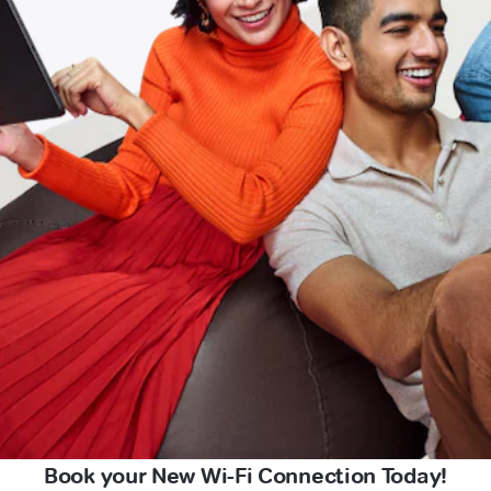
Book your New Wi-Fi Connection Today!