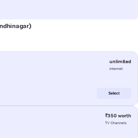
Gandhinagar)
unlimited
internet
Select
₹350 worth
TV Channels