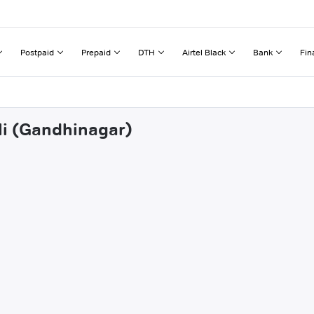
Postpaid
Prepaid
DTH
Airtel Black
Bank
Fin
oli (Gandhinagar)