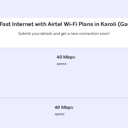
ast Internet with Airtel Wi-Fi Plans in Karoli (
Submit your details and get a new connection soon!
40 Mbps
speed
40 Mbps
speed