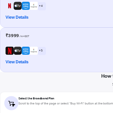
+ 4
View Details
₹3999
/m+GST
+ 5
View Details
How 
Select the Broadband Plan
Scroll to the top of the page or select "Buy Wi-Fi" button at the botto