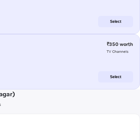
Select
₹350 worth
TV Channels
Select
agar)
s