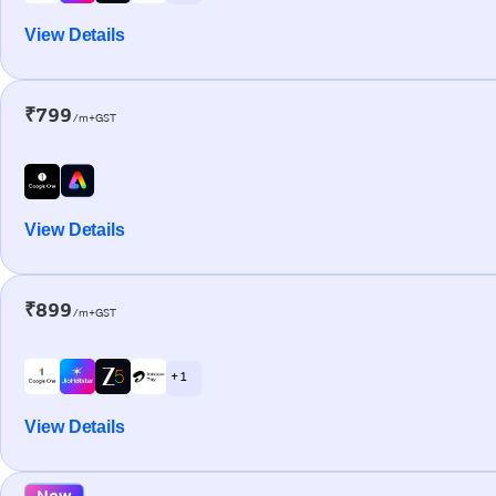
View Details
₹799
/m+GST
View Details
₹899
/m+GST
+ 1
View Details
New