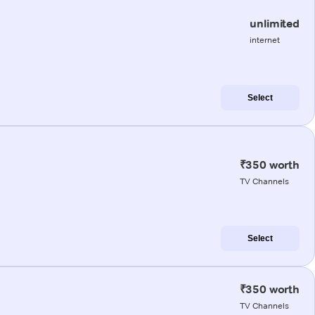
unlimited
internet
Select
₹350 worth
TV Channels
Select
₹350 worth
TV Channels