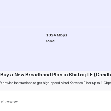
1024 Mbps
speed
 Buy a New Broadband Plan in Khatraj I E (Gandh
Stepwise instructions to get high-speed Airtel Xstream Fiber up to 1 Gbp
m of the screen