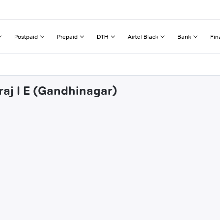
Postpaid
Prepaid
DTH
Airtel Black
Bank
Fin
raj I E (Gandhinagar)