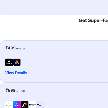
Get Super-Fas
₹499
/m+GST
View Details
₹699
/m+GST
+ 1