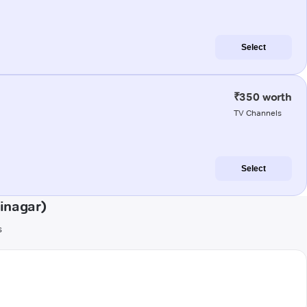
Select
₹350 worth
TV Channels
Select
inagar)
s