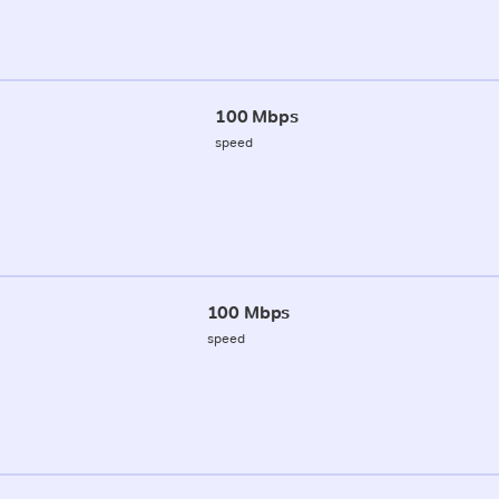
100 Mbps
speed
100 Mbps
speed