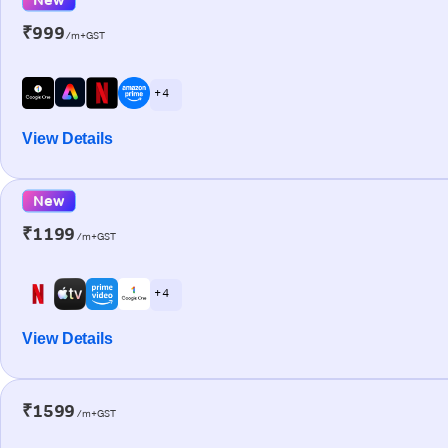
₹999
/m+GST
+ 4
View Details
New
₹1199
/m+GST
+ 4
View Details
₹1599
/m+GST