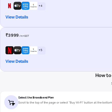
+ 4
View Details
₹3999
/m+GST
+ 5
View Details
How to
Select the Broadband Plan
Scroll to the top of the page or select "Buy Wi-Fi" button at the botto