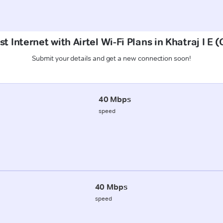
t Internet with Airtel Wi-Fi Plans in Khatraj I E
Submit your details and get a new connection soon!
40 Mbps
speed
40 Mbps
speed