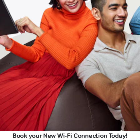
Book your New Wi-Fi Connection Today!