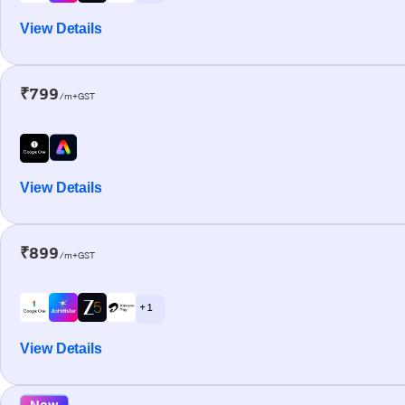
View Details
₹799
/m+GST
View Details
₹899
/m+GST
+ 1
View Details
New