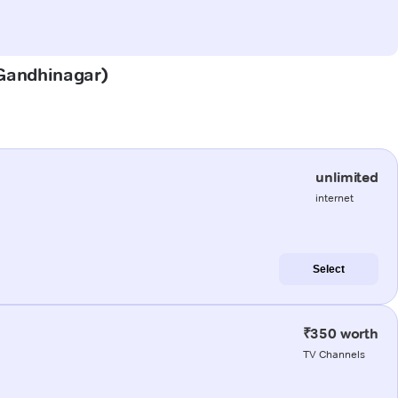
 (Gandhinagar)
unlimited
internet
Select
₹350 worth
TV Channels