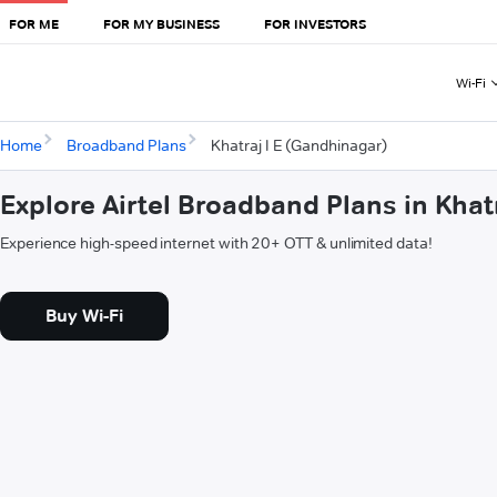
FOR ME
FOR MY BUSINESS
FOR INVESTORS
Wi-Fi
Home
Broadband Plans
Khatraj I E (Gandhinagar)
Explore Airtel Broadband Plans in Khat
Experience high-speed internet with 20+ OTT & unlimited data!
Buy Wi-Fi