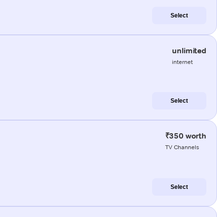
Select
unlimited
internet
Select
₹350 worth
TV Channels
Select