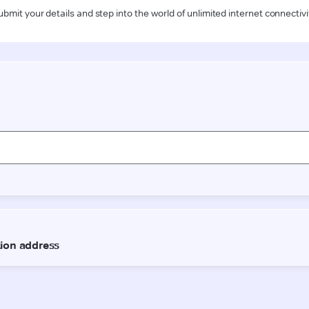
ubmit your details and step into the world of unlimited internet connectivi