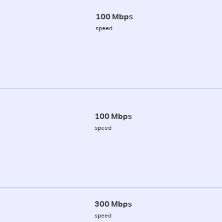
100 Mbps
speed
100 Mbps
speed
300 Mbps
speed