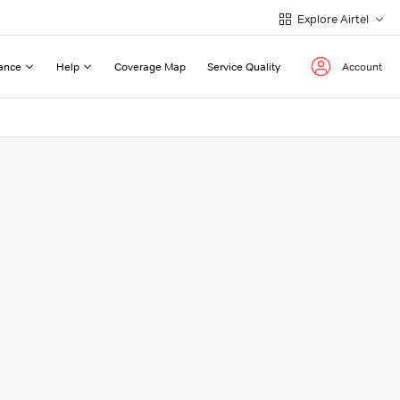
Explore Airtel
ance
Help
Coverage Map
Service Quality
Account