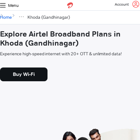
Account
Menu
Home
Khoda (Gandhinagar)
Explore Airtel Broadband Plans in
Khoda (Gandhinagar)
Experience high-speed internet with 20+ OTT & unlimited data!
Buy Wi-Fi