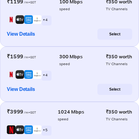
₹1199
100 Mbps
₹350 worth
/m+GST
speed
TV Channels
+ 4
View Details
Select
₹1599
300 Mbps
₹350 worth
/m+GST
speed
TV Channels
+ 4
View Details
Select
₹3999
1024 Mbps
₹350 worth
/m+GST
speed
TV Channels
+ 5