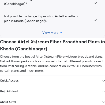
(Gandhinagar)?
Is it possible to change my existing Airtel broadband
plan in Khoda (Gandhinagar)?
View More
Choose Airtel Xstream Fiber Broadband Plans in
Khoda (Gandhinagar)
Choose from the best of Airtel Xstream Fibre with our broadband plans.
Get additional perks such as unlimited internet, different plans to select
from, wi-fi calling, a stable landline connection, extra OTT bonuses with
certain plans, and much more.
VIEW MORE
Quick Access
Help At Hand
About Airtel