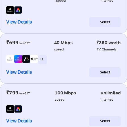
speed
internet
View Details
Select
₹699
40 Mbps
₹350 worth
/m+GST
speed
TV Channels
+ 1
View Details
Select
₹799
100 Mbps
unlimited
/m+GST
speed
internet
View Details
Select