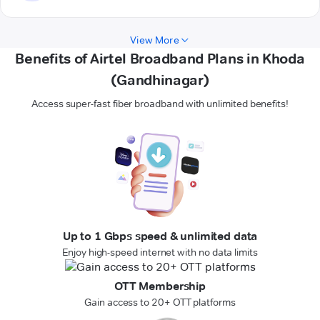
View More
Benefits of Airtel Broadband Plans in Khoda
(Gandhinagar)
Access super-fast fiber broadband with unlimited benefits!
Up to 1 Gbps speed & unlimited data
Enjoy high-speed internet with no data limits
OTT Membership
Gain access to 20+ OTT platforms