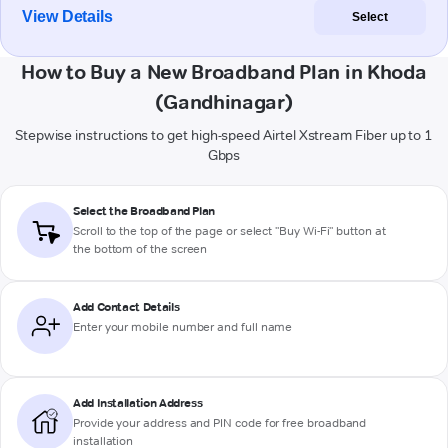
View Details
Select
How to Buy a New Broadband Plan in Khoda
(Gandhinagar)
Stepwise instructions to get high-speed Airtel Xstream Fiber up to 1
Gbps
Select the Broadband Plan
Scroll to the top of the page or select "Buy Wi-Fi" button at
the bottom of the screen
Add Contact Details
Enter your mobile number and full name
Add Installation Address
Provide your address and PIN code for free broadband
installation