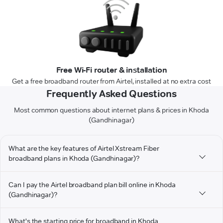
Free Wi-Fi router & installation
Get a free broadband router from Airtel, installed at no extra cost
Frequently Asked Questions
Most common questions about internet plans & prices in Khoda
(Gandhinagar)
What are the key features of Airtel Xstream Fiber
broadband plans in Khoda (Gandhinagar)?
Can I pay the Airtel broadband plan bill online in Khoda
(Gandhinagar)?
What's the starting price for broadband in Khoda