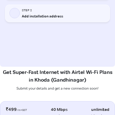
Get Super-Fast Internet with Airtel Wi-Fi Plans
in Khoda (Gandhinagar)
Submit your details and get a new connection soon!
₹499
40 Mbps
unlimited
/m+GST