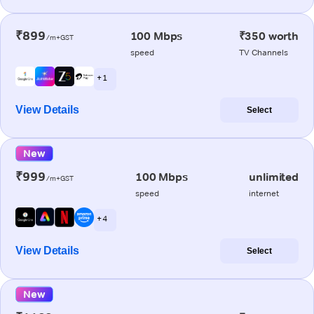
₹899
100 Mbps
₹350 worth
/m+GST
speed
TV Channels
+ 1
View Details
Select
New
₹999
100 Mbps
unlimited
/m+GST
speed
internet
+ 4
View Details
Select
New