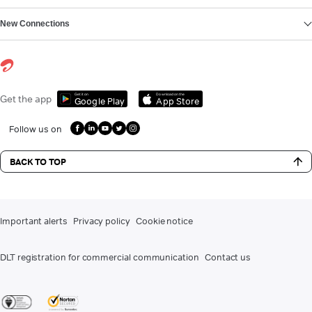
New Connections
Get it on
Download on the
Get the app
Google Play
App Store
Follow us on
BACK TO TOP
Important alerts
Privacy policy
Cookie notice
DLT registration for commercial communication
Contact us