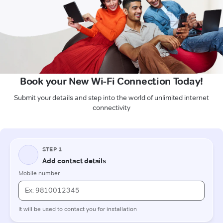
Book your New Wi-Fi Connection Today!
Submit your details and step into the world of unlimited internet
connectivity