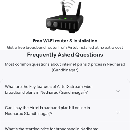
Free Wi-Fi router & installation
Get a free broadband router from Airtel, installed at no extra cost
Frequently Asked Questions
Most common questions about internet plans & prices in Nedharad
(Gandhinagar)
What are the key features of Airtel Xstream Fiber
broadband plans in Nedharad (Gandhinagar)?
Can I pay the Airtel broadband plan bill online in
Nedharad (Gandhinagar)?
What's the starting price for broadband in Nedharad