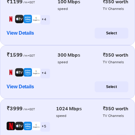
₹1199
100 Mbps
₹350 worth
/m+GST
speed
TV Channels
+ 4
View Details
Select
₹1599
300 Mbps
₹350 worth
/m+GST
speed
TV Channels
+ 4
View Details
Select
₹3999
1024 Mbps
₹350 worth
/m+GST
speed
TV Channels
+ 5