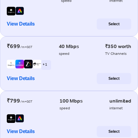
speed
internet
View Details
Select
₹699
40 Mbps
₹350 worth
/m+GST
speed
TV Channels
+ 1
View Details
Select
₹799
100 Mbps
unlimited
/m+GST
speed
internet
View Details
Select