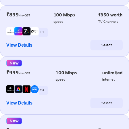
₹899
100 Mbps
₹350 worth
/m+GST
speed
TV Channels
+ 1
View Details
Select
New
₹999
100 Mbps
unlimited
/m+GST
speed
internet
+ 4
View Details
Select
New