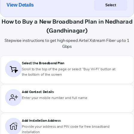
View Details
Select
How to Buy a New Broadband Plan in Nedharad
(Gandhinagar)
Stepwise instructions to get high-speed Airtel Xstream Fiber up to 1
Gbps
Select the Broadband Plan
Scroll to the top of the page or select "Buy Wi-Fi" button at
the bottom of the screen
Add Contact Details
Enter your mobile number and full name
Add Installation Address
Provide your address and PIN code for free broadband
installation