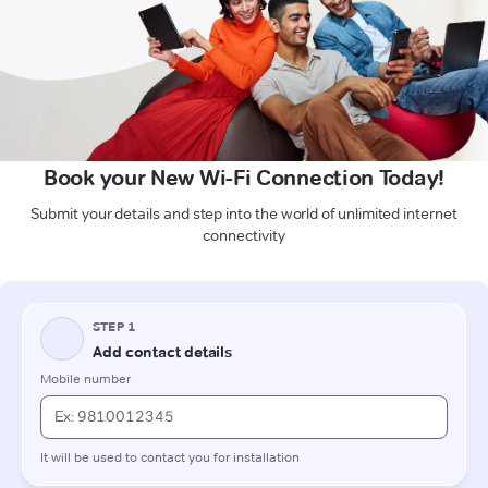
Book your New Wi-Fi Connection Today!
Submit your details and step into the world of unlimited internet
connectivity