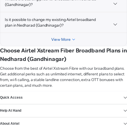
(Gandhinagar)?
Is it possible to change my existing Airtel broadband
plan in Nedharad (Gandhinagar)?
View More
Choose Airtel Xstream Fiber Broadband Plans in
Nedharad (Gandhinagar)
Choose from the best of Airtel Xstream Fibre with our broadband plans.
Get additional perks such as unlimited internet, different plans to select
from, wi-fi calling, a stable landline connection, extra OTT bonuses with
certain plans, and much more.
VIEW MORE
Quick Access
Help At Hand
About Airtel