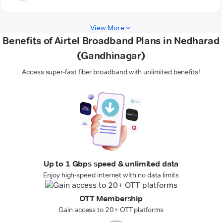
View More
Benefits of Airtel Broadband Plans in Nedharad
(Gandhinagar)
Access super-fast fiber broadband with unlimited benefits!
Up to 1 Gbps speed & unlimited data
Enjoy high-speed internet with no data limits
OTT Membership
Gain access to 20+ OTT platforms