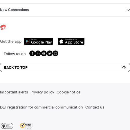
New Connections
Get it on
Download on the
Get the app
Google Play
App Store
Follow us on
BACK TO TOP
Important alerts
Privacy policy
Cookie notice
DLT registration for commercial communication
Contact us