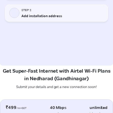
Get Super-Fast Internet with Airtel Wi-Fi Plans
in Nedharad (Gandhinagar)
Submit your details and get a new connection soon!
₹499
40 Mbps
unlimited
/m+GST