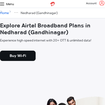
Account
Menu
Home
Nedharad (Gandhinagar)
Explore Airtel Broadband Plans in
Nedharad (Gandhinagar)
Experience high-speed internet with 20+ OTT & unlimited data!
Buy Wi-Fi