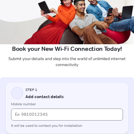
Book your New Wi-Fi Connection Today!
Submit your details and step into the world of unlimited internet
connectivity