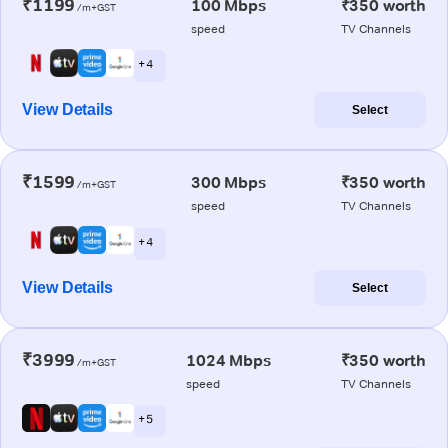
₹1199
100 Mbps
₹350 worth
/m+GST
speed
TV Channels
+ 4
View Details
Select
₹1599
300 Mbps
₹350 worth
/m+GST
speed
TV Channels
+ 4
View Details
Select
₹3999
1024 Mbps
₹350 worth
/m+GST
speed
TV Channels
+ 5