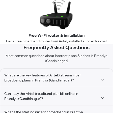
Free Wi-Fi router & installation
Get a free broadband router from Airtel, installed at no extra cost
Frequently Asked Questions
Most common questions about internet plans & prices in Prantiya
(Gandhinagar)
What are the key features of Airtel Xstream Fiber
broadband plans in Prantiya (Gandhinagar)?
Can I pay the Airtel broadband plan bill online in
Prantiya (Gandhinagar)?
What's the starting price for broadband in Prantiya