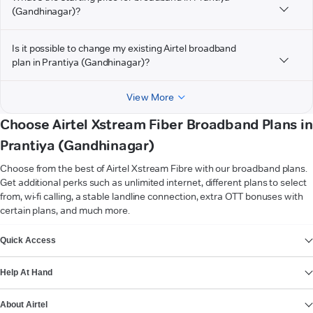
(Gandhinagar)?
Is it possible to change my existing Airtel broadband
plan in Prantiya (Gandhinagar)?
View More
Choose Airtel Xstream Fiber Broadband Plans in
Prantiya (Gandhinagar)
Choose from the best of Airtel Xstream Fibre with our broadband plans.
Get additional perks such as unlimited internet, different plans to select
from, wi-fi calling, a stable landline connection, extra OTT bonuses with
certain plans, and much more.
VIEW MORE
Quick Access
Help At Hand
About Airtel