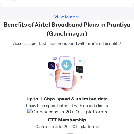
View More
Benefits of Airtel Broadband Plans in Prantiya
(Gandhinagar)
Access super-fast fiber broadband with unlimited benefits!
Up to 1 Gbps speed & unlimited data
Enjoy high-speed internet with no data limits
OTT Membership
Gain access to 20+ OTT platforms