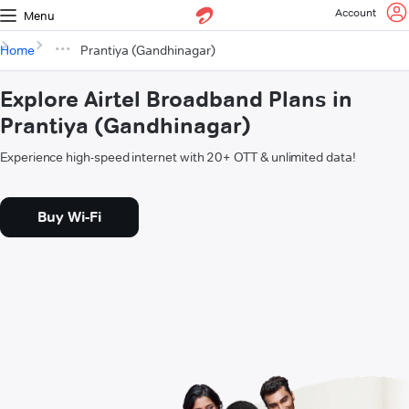
Account
Menu
Home
Prantiya (Gandhinagar)
Explore Airtel Broadband Plans in
Prantiya (Gandhinagar)
Experience high-speed internet with 20+ OTT & unlimited data!
Buy Wi-Fi