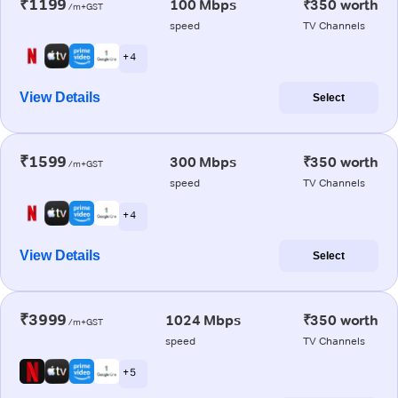
₹1199
100 Mbps
₹350 worth
/m+GST
speed
TV Channels
+ 4
View Details
Select
₹1599
300 Mbps
₹350 worth
/m+GST
speed
TV Channels
+ 4
View Details
Select
₹3999
1024 Mbps
₹350 worth
/m+GST
speed
TV Channels
+ 5