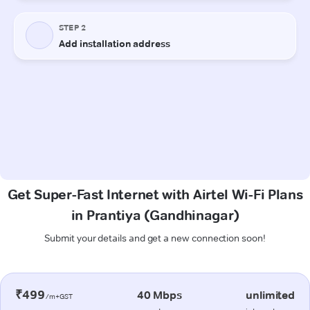
Get Super-Fast Internet with Airtel Wi-Fi Plans
in Prantiya (Gandhinagar)
Submit your details and get a new connection soon!
₹499
40 Mbps
unlimited
/m+GST