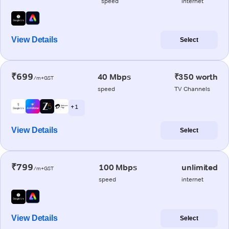
speed
internet
View Details
Select
₹699
40 Mbps
₹350 worth
/m+GST
speed
TV Channels
+ 1
View Details
Select
₹799
100 Mbps
unlimited
/m+GST
speed
internet
View Details
Select