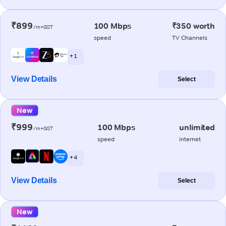
₹899
100 Mbps
₹350 worth
/m+GST
speed
TV Channels
+ 1
View Details
Select
New
₹999
100 Mbps
unlimited
/m+GST
speed
internet
+ 4
View Details
Select
New