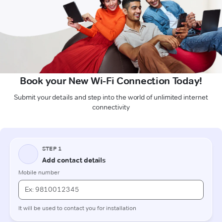
Book your New Wi-Fi Connection Today!
Submit your details and step into the world of unlimited internet
connectivity