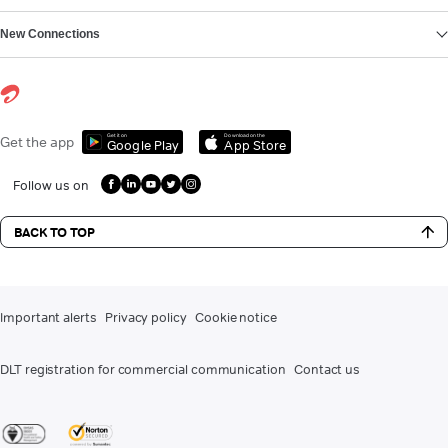
New Connections
Get it on
Download on the
Get the app
Google Play
App Store
Follow us on
BACK TO TOP
Important alerts
Privacy policy
Cookie notice
DLT registration for commercial communication
Contact us