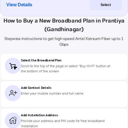
View Details
Select
How to Buy a New Broadband Plan in Prantiya
(Gandhinagar)
Stepwise instructions to get high-speed Airtel Xstream Fiber up to 1
Gbps
Select the Broadband Plan
Scroll to the top of the page or select "Buy Wi-Fi" button at
the bottom of the screen
Add Contact Details
Enter your mobile number and full name
Add Installation Address
Provide your address and PIN code for free broadband
installation