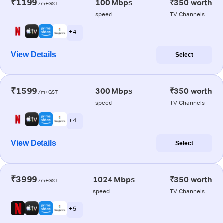
₹1199
100 Mbps
₹350 worth
/m+GST
speed
TV Channels
+ 4
View Details
Select
₹1599
300 Mbps
₹350 worth
/m+GST
speed
TV Channels
+ 4
View Details
Select
₹3999
1024 Mbps
₹350 worth
/m+GST
speed
TV Channels
+ 5