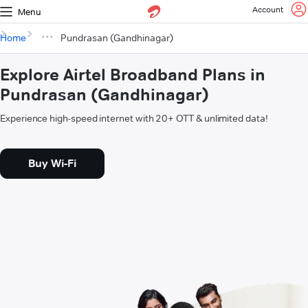
Account
Menu
Home
Pundrasan (Gandhinagar)
Explore Airtel Broadband Plans in
Pundrasan (Gandhinagar)
Experience high-speed internet with 20+ OTT & unlimited data!
Buy Wi-Fi