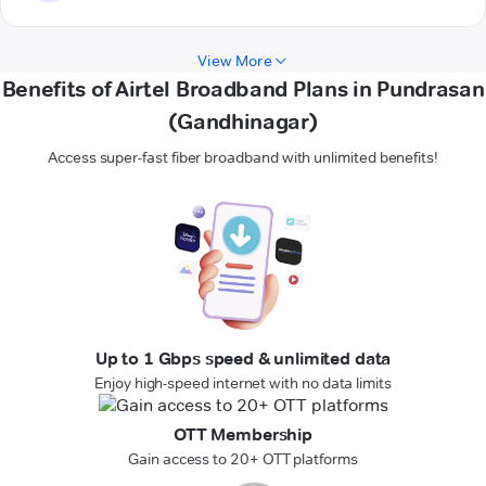
View More
Benefits of Airtel Broadband Plans in Pundrasan
(Gandhinagar)
Access super-fast fiber broadband with unlimited benefits!
Up to 1 Gbps speed & unlimited data
Enjoy high-speed internet with no data limits
OTT Membership
Gain access to 20+ OTT platforms