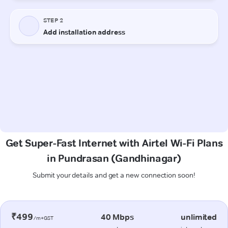
Get Super-Fast Internet with Airtel Wi-Fi Plans
in Pundrasan (Gandhinagar)
Submit your details and get a new connection soon!
₹499
40 Mbps
unlimited
/m+GST