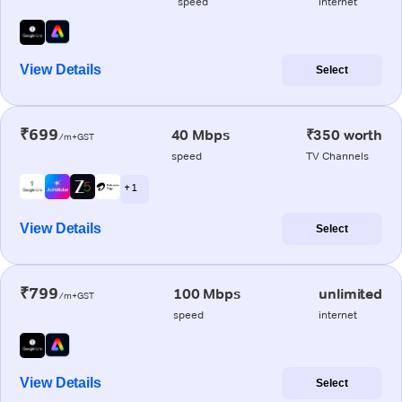
speed
internet
View Details
Select
₹699
40 Mbps
₹350 worth
/m+GST
speed
TV Channels
+ 1
View Details
Select
₹799
100 Mbps
unlimited
/m+GST
speed
internet
View Details
Select