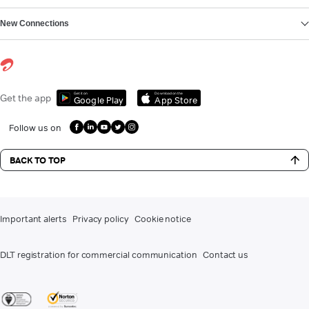
New Connections
Get it on
Download on the
Get the app
Google Play
App Store
Follow us on
BACK TO TOP
Important alerts
Privacy policy
Cookie notice
DLT registration for commercial communication
Contact us