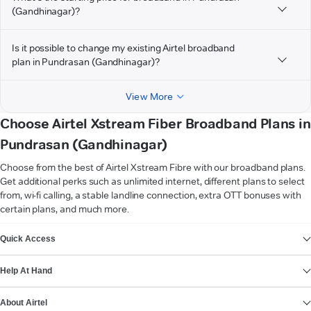
(Gandhinagar)?
Is it possible to change my existing Airtel broadband
plan in Pundrasan (Gandhinagar)?
View More
Choose Airtel Xstream Fiber Broadband Plans in
Pundrasan (Gandhinagar)
Choose from the best of Airtel Xstream Fibre with our broadband plans.
Get additional perks such as unlimited internet, different plans to select
from, wi-fi calling, a stable landline connection, extra OTT bonuses with
certain plans, and much more.
VIEW MORE
Quick Access
Help At Hand
About Airtel