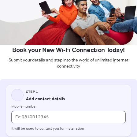
Book your New Wi-Fi Connection Today!
Submit your details and step into the world of unlimited internet
connectivity