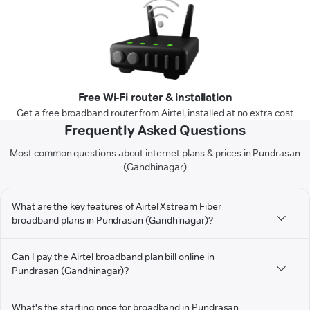
Free Wi-Fi router & installation
Get a free broadband router from Airtel, installed at no extra cost
Frequently Asked Questions
Most common questions about internet plans & prices in Pundrasan
(Gandhinagar)
What are the key features of Airtel Xstream Fiber
broadband plans in Pundrasan (Gandhinagar)?
Can I pay the Airtel broadband plan bill online in
Pundrasan (Gandhinagar)?
What's the starting price for broadband in Pundrasan