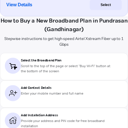
View Details
Select
How to Buy a New Broadband Plan in Pundrasan
(Gandhinagar)
Stepwise instructions to get high-speed Airtel Xstream Fiber up to 1
Gbps
Select the Broadband Plan
Scroll to the top of the page or select "Buy Wi-Fi" button at
the bottom of the screen
Add Contact Details
Enter your mobile number and full name
Add Installation Address
Provide your address and PIN code for free broadband
installation