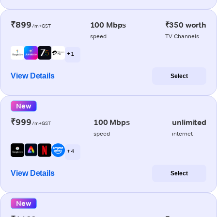
₹899
100 Mbps
₹350 worth
/m+GST
speed
TV Channels
+ 1
View Details
Select
New
₹999
100 Mbps
unlimited
/m+GST
speed
internet
+ 4
View Details
Select
New