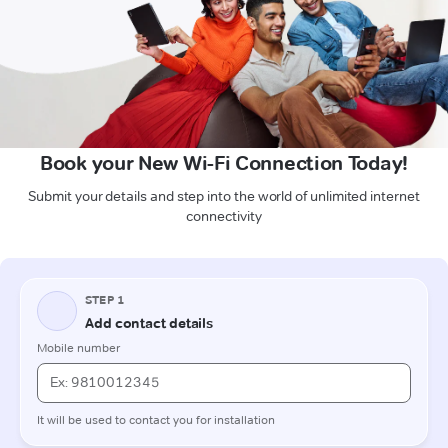
Book your New Wi-Fi Connection Today!
Submit your details and step into the world of unlimited internet
connectivity