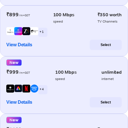
₹899
100 Mbps
₹350 worth
/m+GST
speed
TV Channels
+ 1
View Details
Select
New
₹999
100 Mbps
unlimited
/m+GST
speed
internet
+ 4
View Details
Select
New