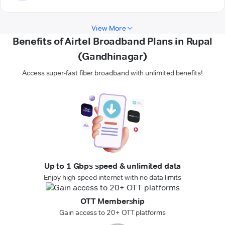
View More
Benefits of Airtel Broadband Plans in Rupal
(Gandhinagar)
Access super-fast fiber broadband with unlimited benefits!
Up to 1 Gbps speed & unlimited data
Enjoy high-speed internet with no data limits
OTT Membership
Gain access to 20+ OTT platforms