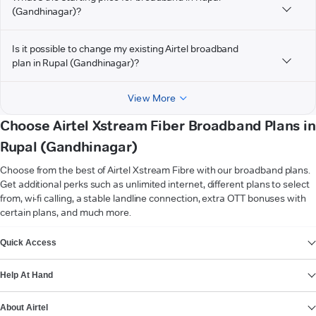
(Gandhinagar)?
Is it possible to change my existing Airtel broadband
plan in Rupal (Gandhinagar)?
View More
Choose Airtel Xstream Fiber Broadband Plans in
Rupal (Gandhinagar)
Choose from the best of Airtel Xstream Fibre with our broadband plans.
Get additional perks such as unlimited internet, different plans to select
from, wi-fi calling, a stable landline connection, extra OTT bonuses with
certain plans, and much more.
VIEW MORE
Quick Access
Help At Hand
About Airtel