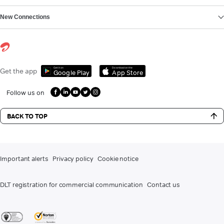
New Connections
Get it on
Download on the
Get the app
Google Play
App Store
Follow us on
BACK TO TOP
Important alerts
Privacy policy
Cookie notice
DLT registration for commercial communication
Contact us