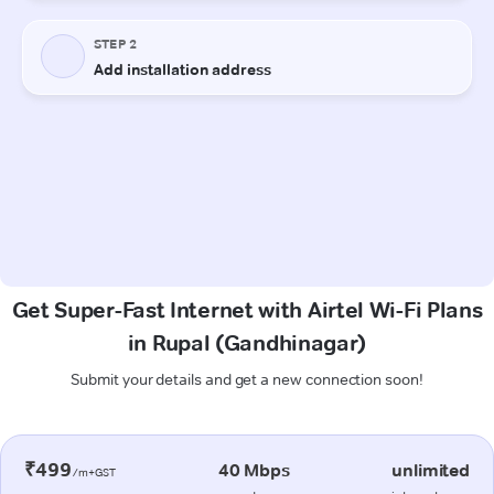
Get Super-Fast Internet with Airtel Wi-Fi Plans
in Rupal (Gandhinagar)
Submit your details and get a new connection soon!
₹499
40 Mbps
unlimited
/m+GST