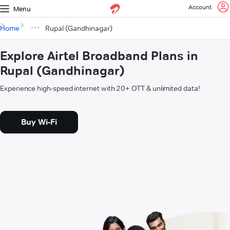
Account
Menu
Home
Rupal (Gandhinagar)
Explore Airtel Broadband Plans in
Rupal (Gandhinagar)
Experience high-speed internet with 20+ OTT & unlimited data!
Buy Wi-Fi