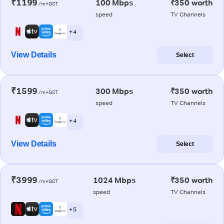
₹1199
100 Mbps
₹350 worth
/m+GST
speed
TV Channels
+ 4
View Details
Select
₹1599
300 Mbps
₹350 worth
/m+GST
speed
TV Channels
+ 4
View Details
Select
₹3999
1024 Mbps
₹350 worth
/m+GST
speed
TV Channels
+ 5