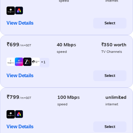
speed
internet
View Details
Select
₹699
40 Mbps
₹350 worth
/m+GST
speed
TV Channels
+ 1
View Details
Select
₹799
100 Mbps
unlimited
/m+GST
speed
internet
View Details
Select