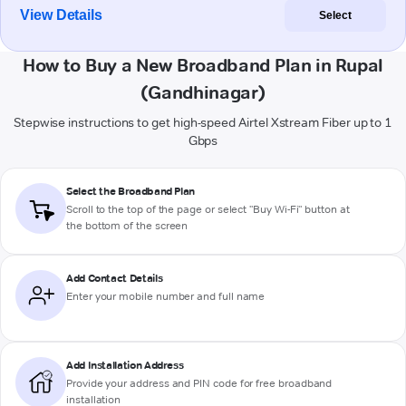
View Details
Select
How to Buy a New Broadband Plan in Rupal
(Gandhinagar)
Stepwise instructions to get high-speed Airtel Xstream Fiber up to 1
Gbps
Select the Broadband Plan
Scroll to the top of the page or select "Buy Wi-Fi" button at
the bottom of the screen
Add Contact Details
Enter your mobile number and full name
Add Installation Address
Provide your address and PIN code for free broadband
installation