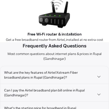
Free Wi-Fi router & installation
Get a free broadband router from Airtel, installed at no extra cost
Frequently Asked Questions
Most common questions about internet plans & prices in Rupal
(Gandhinagar)
What are the key features of Airtel Xstream Fiber
broadband plans in Rupal (Gandhinagar)?
Can I pay the Airtel broadband plan bill online in Rupal
(Gandhinagar)?
What's the starting price for broadband in Rupal