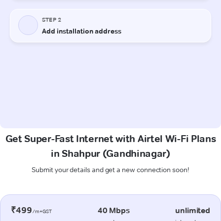
Get Super-Fast Internet with Airtel Wi-Fi Plans
in Shahpur (Gandhinagar)
Submit your details and get a new connection soon!
₹499
40 Mbps
unlimited
/m+GST