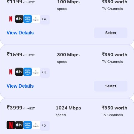
₹1199
100 Mbps
₹350 worth
/m+GST
speed
TV Channels
+ 4
View Details
Select
₹1599
300 Mbps
₹350 worth
/m+GST
speed
TV Channels
+ 4
View Details
Select
₹3999
1024 Mbps
₹350 worth
/m+GST
speed
TV Channels
+ 5