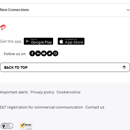
New Connections
Get it on
Download on the
Get the app
Google Play
App Store
Follow us on
BACK TO TOP
Important alerts
Privacy policy
Cookie notice
DLT registration for commercial communication
Contact us