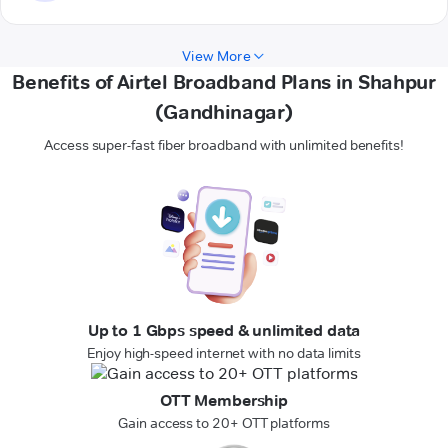
View More
Benefits of Airtel Broadband Plans in Shahpur
(Gandhinagar)
Access super-fast fiber broadband with unlimited benefits!
Up to 1 Gbps speed & unlimited data
Enjoy high-speed internet with no data limits
OTT Membership
Gain access to 20+ OTT platforms