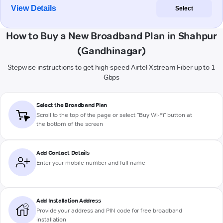
View Details
Select
How to Buy a New Broadband Plan in Shahpur
(Gandhinagar)
Stepwise instructions to get high-speed Airtel Xstream Fiber up to 1
Gbps
Select the Broadband Plan
Scroll to the top of the page or select "Buy Wi-Fi" button at
the bottom of the screen
Add Contact Details
Enter your mobile number and full name
Add Installation Address
Provide your address and PIN code for free broadband
installation