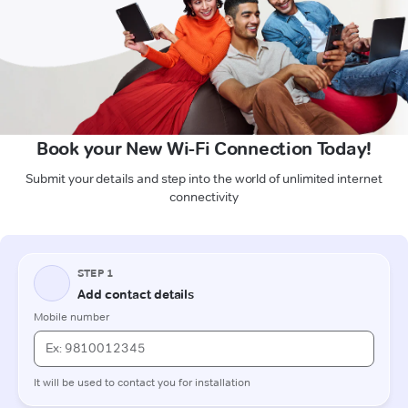
Book your New Wi-Fi Connection Today!
Submit your details and step into the world of unlimited internet
connectivity