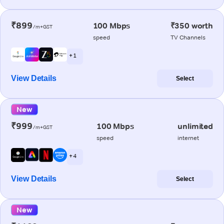
₹899
100 Mbps
₹350 worth
/m+GST
speed
TV Channels
+ 1
View Details
Select
New
₹999
100 Mbps
unlimited
/m+GST
speed
internet
+ 4
View Details
Select
New