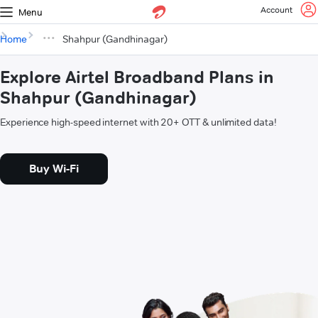
Account
Menu
Home
Shahpur (Gandhinagar)
Explore Airtel Broadband Plans in
Shahpur (Gandhinagar)
Experience high-speed internet with 20+ OTT & unlimited data!
Buy Wi-Fi