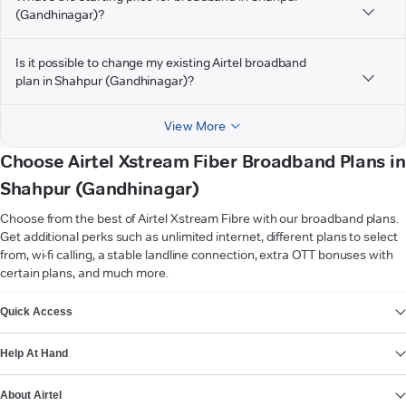
(Gandhinagar)?
Is it possible to change my existing Airtel broadband
plan in Shahpur (Gandhinagar)?
View More
Choose Airtel Xstream Fiber Broadband Plans in
Shahpur (Gandhinagar)
Choose from the best of Airtel Xstream Fibre with our broadband plans.
Get additional perks such as unlimited internet, different plans to select
from, wi-fi calling, a stable landline connection, extra OTT bonuses with
certain plans, and much more.
VIEW MORE
Quick Access
Help At Hand
About Airtel