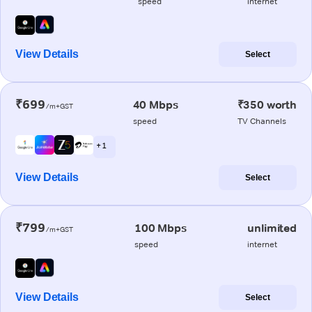
speed
internet
View Details
Select
₹699
40 Mbps
₹350 worth
/m+GST
speed
TV Channels
+ 1
View Details
Select
₹799
100 Mbps
unlimited
/m+GST
speed
internet
View Details
Select