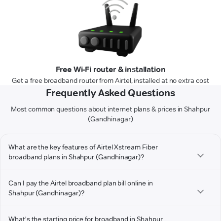
Free Wi-Fi router & installation
Get a free broadband router from Airtel, installed at no extra cost
Frequently Asked Questions
Most common questions about internet plans & prices in Shahpur
(Gandhinagar)
What are the key features of Airtel Xstream Fiber
broadband plans in Shahpur (Gandhinagar)?
Can I pay the Airtel broadband plan bill online in
Shahpur (Gandhinagar)?
What's the starting price for broadband in Shahpur