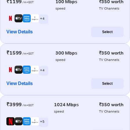
₹1199
100 Mbps
₹350 worth
/m+GST
speed
TV Channels
+ 4
View Details
Select
₹1599
300 Mbps
₹350 worth
/m+GST
speed
TV Channels
+ 4
View Details
Select
₹3999
1024 Mbps
₹350 worth
/m+GST
speed
TV Channels
+ 5