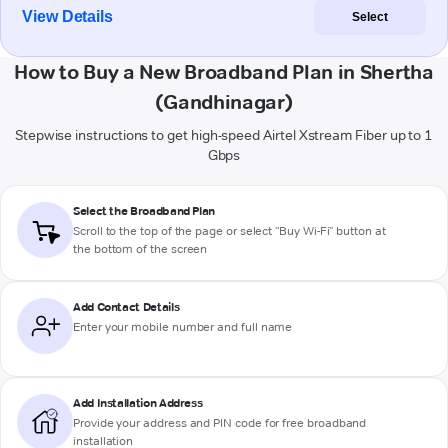
View Details
Select
How to Buy a New Broadband Plan in Shertha
(Gandhinagar)
Stepwise instructions to get high-speed Airtel Xstream Fiber up to 1
Gbps
Select the Broadband Plan
Scroll to the top of the page or select "Buy Wi-Fi" button at
the bottom of the screen
Add Contact Details
Enter your mobile number and full name
Add Installation Address
Provide your address and PIN code for free broadband
installation