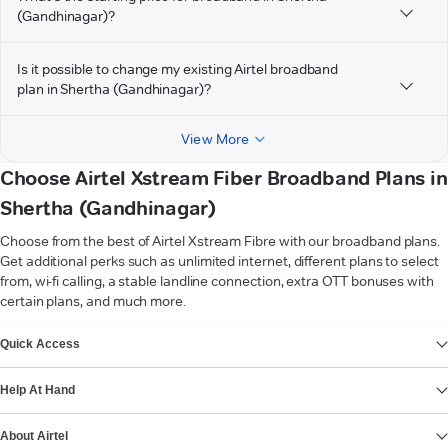
(Gandhinagar)?
Is it possible to change my existing Airtel broadband
plan in Shertha (Gandhinagar)?
View More
Choose Airtel Xstream Fiber Broadband Plans in
Shertha (Gandhinagar)
Choose from the best of Airtel Xstream Fibre with our broadband plans.
Get additional perks such as unlimited internet, different plans to select
from, wi-fi calling, a stable landline connection, extra OTT bonuses with
certain plans, and much more.
VIEW MORE
Quick Access
Help At Hand
About Airtel