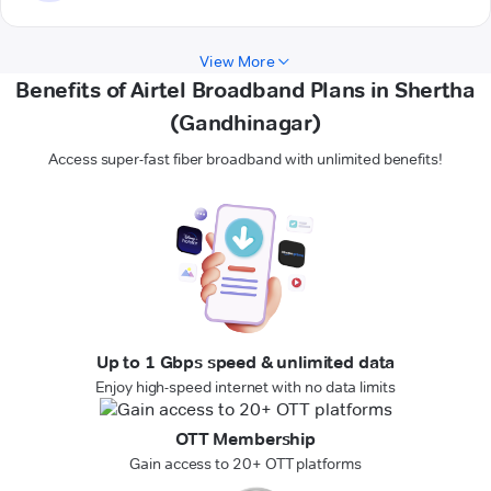
View More
Benefits of Airtel Broadband Plans in Shertha
(Gandhinagar)
Access super-fast fiber broadband with unlimited benefits!
Up to 1 Gbps speed & unlimited data
Enjoy high-speed internet with no data limits
OTT Membership
Gain access to 20+ OTT platforms