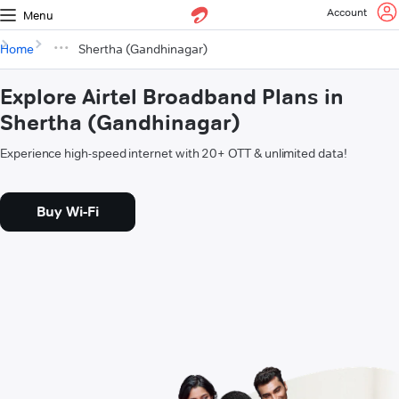
Account
Menu
Home
Shertha (Gandhinagar)
Explore Airtel Broadband Plans in
Shertha (Gandhinagar)
Experience high-speed internet with 20+ OTT & unlimited data!
Buy Wi-Fi