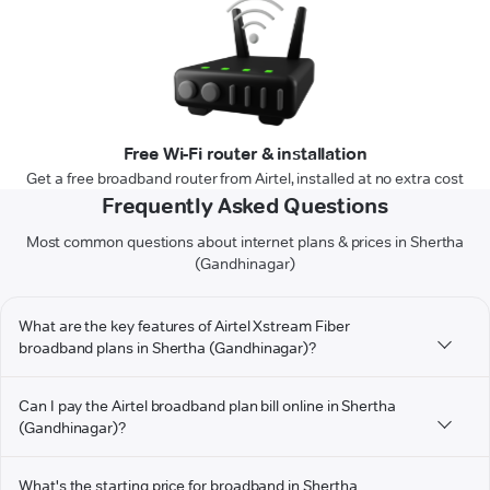
Free Wi-Fi router & installation
Get a free broadband router from Airtel, installed at no extra cost
Frequently Asked Questions
Most common questions about internet plans & prices in Shertha
(Gandhinagar)
What are the key features of Airtel Xstream Fiber
broadband plans in Shertha (Gandhinagar)?
Can I pay the Airtel broadband plan bill online in Shertha
(Gandhinagar)?
What's the starting price for broadband in Shertha