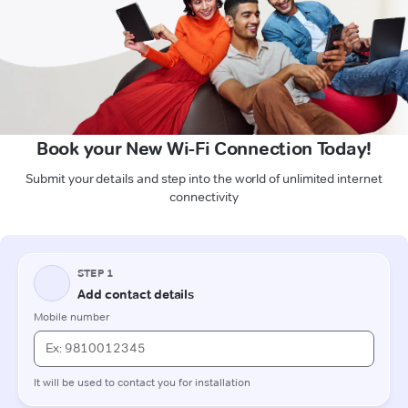
Book your New Wi-Fi Connection Today!
Submit your details and step into the world of unlimited internet
connectivity