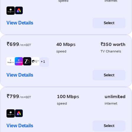
speed
internet
View Details
Select
₹699
40 Mbps
₹350 worth
/m+GST
speed
TV Channels
+ 1
View Details
Select
₹799
100 Mbps
unlimited
/m+GST
speed
internet
View Details
Select