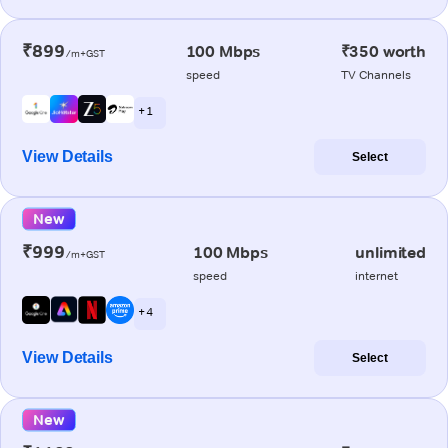
₹899
100 Mbps
₹350 worth
/m+GST
speed
TV Channels
+ 1
View Details
Select
New
₹999
100 Mbps
unlimited
/m+GST
speed
internet
+ 4
View Details
Select
New