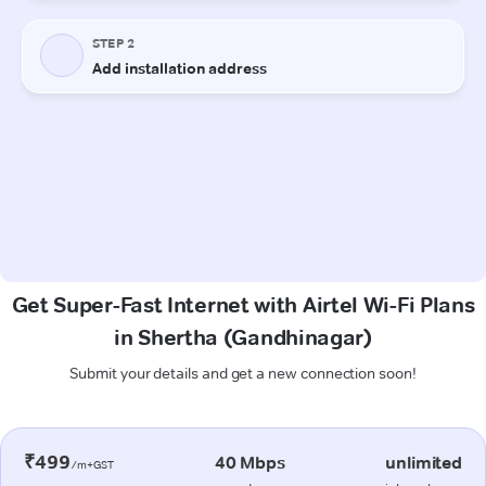
Get Super-Fast Internet with Airtel Wi-Fi Plans
in Shertha (Gandhinagar)
Submit your details and get a new connection soon!
₹499
40 Mbps
unlimited
/m+GST