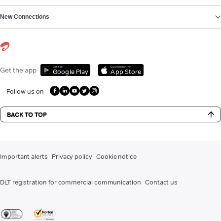
New Connections
Get it on
Download on the
Get the app
Google Play
App Store
Follow us on
BACK TO TOP
Important alerts
Privacy policy
Cookie notice
DLT registration for commercial communication
Contact us