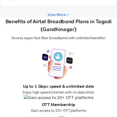
View More
Benefits of Airtel Broadband Plans in Tagadi
(Gandhinagar)
Access super-fast fiber broadband with unlimited benefits!
Up to 1 Gbps speed & unlimited data
Enjoy high-speed internet with no data limits
OTT Membership
Gain access to 20+ OTT platforms