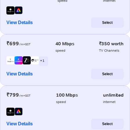
speed
internet
View Details
Select
₹699
40 Mbps
₹350 worth
/m+GST
speed
TV Channels
+ 1
View Details
Select
₹799
100 Mbps
unlimited
/m+GST
speed
internet
View Details
Select