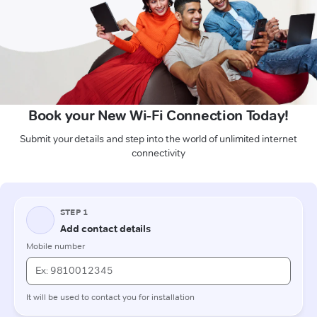
Book your New Wi-Fi Connection Today!
Submit your details and step into the world of unlimited internet
connectivity