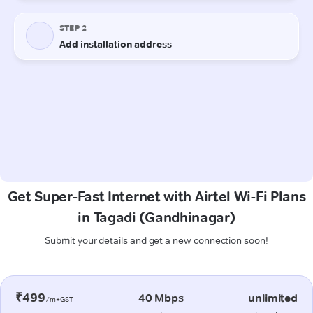
Get Super-Fast Internet with Airtel Wi-Fi Plans
in Tagadi (Gandhinagar)
Submit your details and get a new connection soon!
₹499
40 Mbps
unlimited
/m+GST