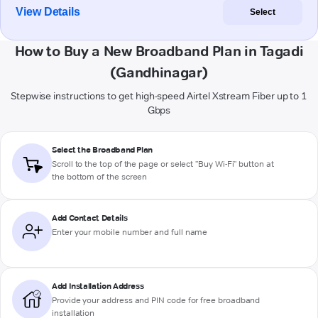
View Details
Select
How to Buy a New Broadband Plan in Tagadi
(Gandhinagar)
Stepwise instructions to get high-speed Airtel Xstream Fiber up to 1
Gbps
Select the Broadband Plan
Scroll to the top of the page or select "Buy Wi-Fi" button at
the bottom of the screen
Add Contact Details
Enter your mobile number and full name
Add Installation Address
Provide your address and PIN code for free broadband
installation