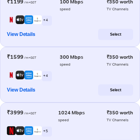
₹1199
100 Mbps
₹350 worth
/m+GST
speed
TV Channels
+ 4
View Details
Select
₹1599
300 Mbps
₹350 worth
/m+GST
speed
TV Channels
+ 4
View Details
Select
₹3999
1024 Mbps
₹350 worth
/m+GST
speed
TV Channels
+ 5