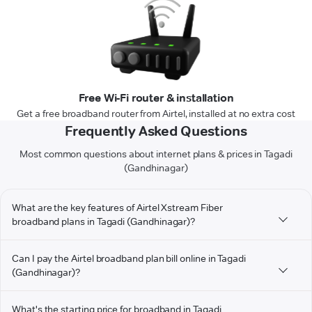
Free Wi-Fi router & installation
Get a free broadband router from Airtel, installed at no extra cost
Frequently Asked Questions
Most common questions about internet plans & prices in Tagadi
(Gandhinagar)
What are the key features of Airtel Xstream Fiber
broadband plans in Tagadi (Gandhinagar)?
Can I pay the Airtel broadband plan bill online in Tagadi
(Gandhinagar)?
What's the starting price for broadband in Tagadi