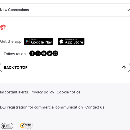
New Connections
Get it on
Download on the
Get the app
Google Play
App Store
Follow us on
BACK TO TOP
Important alerts
Privacy policy
Cookie notice
DLT registration for commercial communication
Contact us