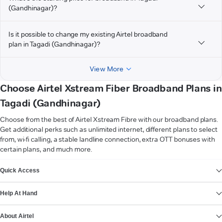
(Gandhinagar)?
Is it possible to change my existing Airtel broadband
plan in Tagadi (Gandhinagar)?
View More
Choose Airtel Xstream Fiber Broadband Plans in
Tagadi (Gandhinagar)
Choose from the best of Airtel Xstream Fibre with our broadband plans.
Get additional perks such as unlimited internet, different plans to select
from, wi-fi calling, a stable landline connection, extra OTT bonuses with
certain plans, and much more.
VIEW MORE
Quick Access
Help At Hand
About Airtel