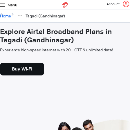
Account
Menu
Home
Tagadi (Gandhinagar)
Explore Airtel Broadband Plans in
Tagadi (Gandhinagar)
Experience high-speed internet with 20+ OTT & unlimited data!
Buy Wi-Fi