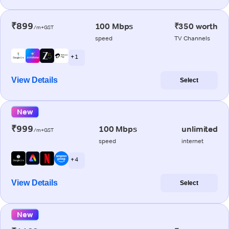
₹899
100 Mbps
₹350 worth
/m+GST
speed
TV Channels
+ 1
View Details
Select
New
₹999
100 Mbps
unlimited
/m+GST
speed
internet
+ 4
View Details
Select
New