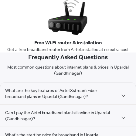
Free Wi-Fi router & installation
Get a free broadband router from Airtel, installed at no extra cost
Frequently Asked Questions
Most common questions about internet plans & prices in Upardal
(Gandhinagar)
What are the key features of Airtel Xstream Fiber
broadband plans in Upardal (Gandhinagar)?
Can I pay the Airtel broadband plan bill online in Upardal
(Gandhinagar)?
What's the starting price for broadband in Upardal