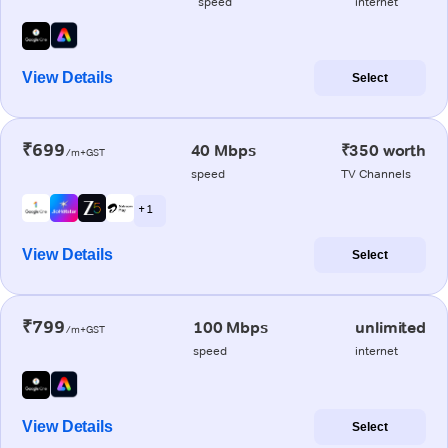
speed
internet
View Details
Select
₹699
40 Mbps
₹350 worth
/m+GST
speed
TV Channels
+ 1
View Details
Select
₹799
100 Mbps
unlimited
/m+GST
speed
internet
View Details
Select