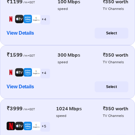
₹1199
100 Mbps
₹350 worth
/m+GST
speed
TV Channels
+ 4
View Details
Select
₹1599
300 Mbps
₹350 worth
/m+GST
speed
TV Channels
+ 4
View Details
Select
₹3999
1024 Mbps
₹350 worth
/m+GST
speed
TV Channels
+ 5