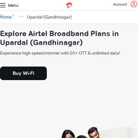
Account
Menu
Home
Upardal (Gandhinagar)
Explore Airtel Broadband Plans in
Upardal (Gandhinagar)
Experience high-speed internet with 20+ OTT & unlimited data!
Buy Wi-Fi