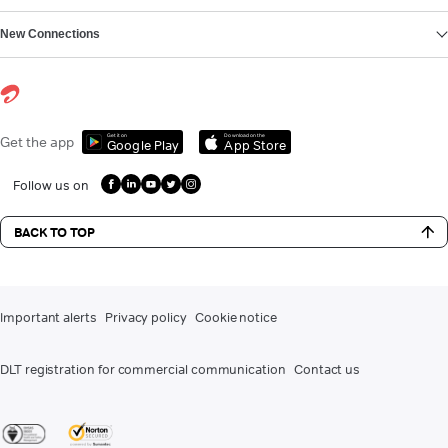
New Connections
Get it on
Download on the
Get the app
Google Play
App Store
Follow us on
BACK TO TOP
Important alerts
Privacy policy
Cookie notice
DLT registration for commercial communication
Contact us