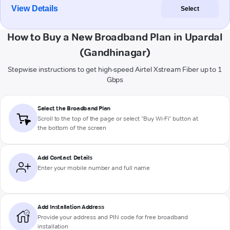
View Details
Select
How to Buy a New Broadband Plan in Upardal
(Gandhinagar)
Stepwise instructions to get high-speed Airtel Xstream Fiber up to 1
Gbps
Select the Broadband Plan
Scroll to the top of the page or select "Buy Wi-Fi" button at
the bottom of the screen
Add Contact Details
Enter your mobile number and full name
Add Installation Address
Provide your address and PIN code for free broadband
installation