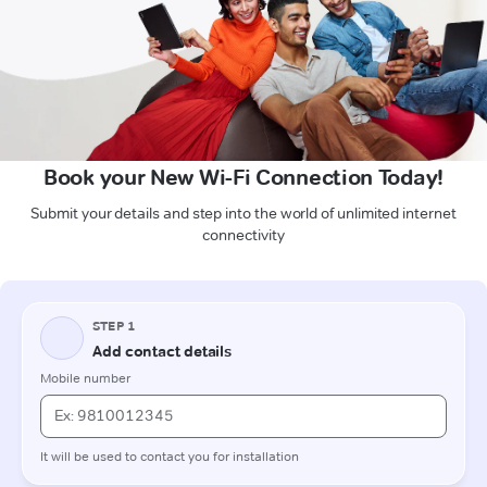
Book your New Wi-Fi Connection Today!
Submit your details and step into the world of unlimited internet
connectivity