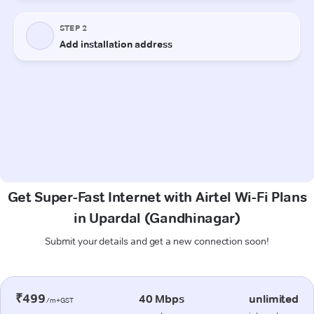
Get Super-Fast Internet with Airtel Wi-Fi Plans
in Upardal (Gandhinagar)
Submit your details and get a new connection soon!
₹499
40 Mbps
unlimited
/m+GST