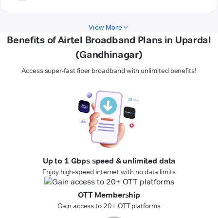
View More
Benefits of Airtel Broadband Plans in Upardal
(Gandhinagar)
Access super-fast fiber broadband with unlimited benefits!
Up to 1 Gbps speed & unlimited data
Enjoy high-speed internet with no data limits
OTT Membership
Gain access to 20+ OTT platforms