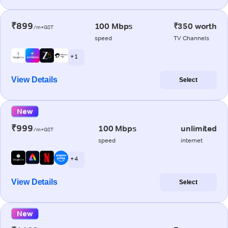
₹899
100 Mbps
₹350 worth
/m+GST
speed
TV Channels
+ 1
View Details
Select
New
₹999
100 Mbps
unlimited
/m+GST
speed
internet
+ 4
View Details
Select
New