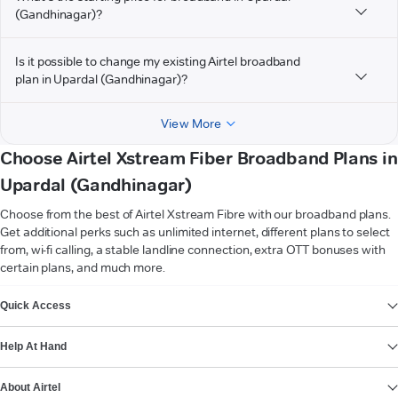
(Gandhinagar)?
Is it possible to change my existing Airtel broadband
plan in Upardal (Gandhinagar)?
View More
Choose Airtel Xstream Fiber Broadband Plans in
Upardal (Gandhinagar)
Choose from the best of Airtel Xstream Fibre with our broadband plans.
Get additional perks such as unlimited internet, different plans to select
from, wi-fi calling, a stable landline connection, extra OTT bonuses with
certain plans, and much more.
VIEW MORE
Quick Access
Help At Hand
About Airtel