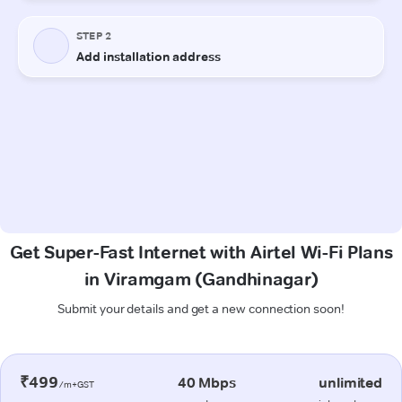
Get Super-Fast Internet with Airtel Wi-Fi Plans
in Viramgam (Gandhinagar)
Submit your details and get a new connection soon!
₹499
40 Mbps
unlimited
/m+GST