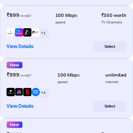
₹899
100 Mbps
₹350 worth
/m+GST
speed
TV Channels
+ 1
View Details
Select
New
₹999
100 Mbps
unlimited
/m+GST
speed
internet
+ 4
View Details
Select
New