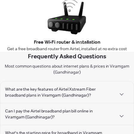
Free Wi-Fi router & installation
Get a free broadband router from Airtel, installed at no extra cost
Frequently Asked Questions
Most common questions about internet plans & prices in Viramgam
(Gandhinagar)
What are the key features of Airtel Xstream Fiber
broadband plans in Viramgam (Gandhinagar)?
Can I pay the Airtel broadband plan bill online in
Viramgam (Gandhinagar)?
What's the starting price for broadband in Viramgam