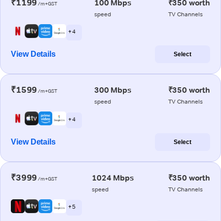
₹1199
100 Mbps
₹350 worth
/m+GST
speed
TV Channels
+ 4
View Details
Select
₹1599
300 Mbps
₹350 worth
/m+GST
speed
TV Channels
+ 4
View Details
Select
₹3999
1024 Mbps
₹350 worth
/m+GST
speed
TV Channels
+ 5