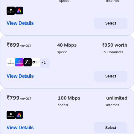
speed
internet
View Details
Select
₹699
40 Mbps
₹350 worth
/m+GST
speed
TV Channels
+ 1
View Details
Select
₹799
100 Mbps
unlimited
/m+GST
speed
internet
View Details
Select