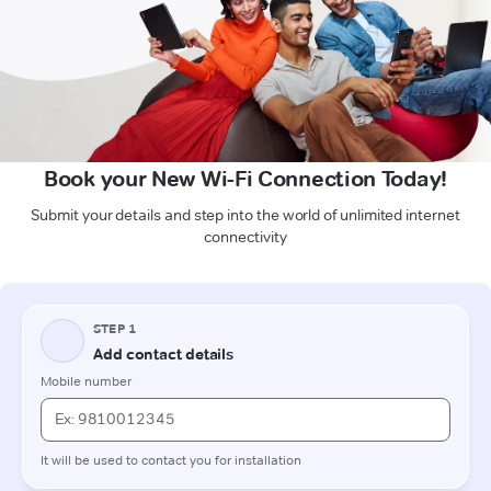
Book your New Wi-Fi Connection Today!
Submit your details and step into the world of unlimited internet
connectivity