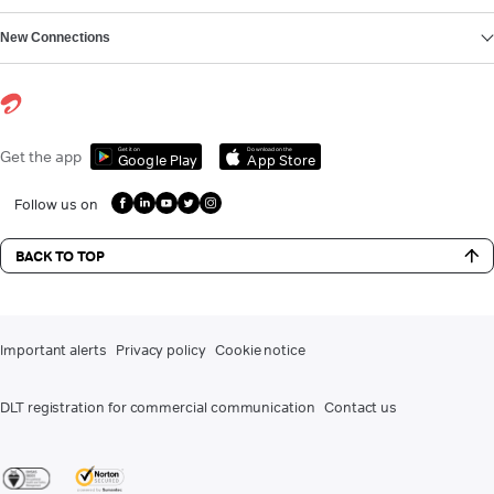
New Connections
Get it on
Download on the
Get the app
Google Play
App Store
Follow us on
BACK TO TOP
Important alerts
Privacy policy
Cookie notice
DLT registration for commercial communication
Contact us