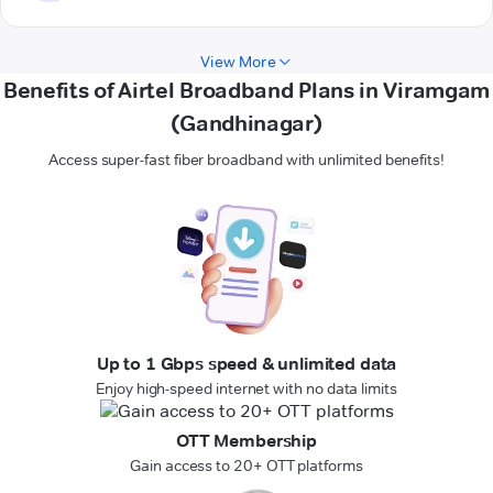
View More
Benefits of Airtel Broadband Plans in Viramgam
(Gandhinagar)
Access super-fast fiber broadband with unlimited benefits!
Up to 1 Gbps speed & unlimited data
Enjoy high-speed internet with no data limits
OTT Membership
Gain access to 20+ OTT platforms