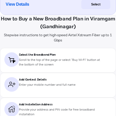
View Details
Select
How to Buy a New Broadband Plan in Viramgam
(Gandhinagar)
Stepwise instructions to get high-speed Airtel Xstream Fiber up to 1
Gbps
Select the Broadband Plan
Scroll to the top of the page or select "Buy Wi-Fi" button at
the bottom of the screen
Add Contact Details
Enter your mobile number and full name
Add Installation Address
Provide your address and PIN code for free broadband
installation