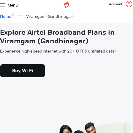
Account
Menu
Home
Viramgam (Gandhinagar)
Explore Airtel Broadband Plans in
Viramgam (Gandhinagar)
Experience high-speed internet with 20+ OTT & unlimited data!
Buy Wi-Fi