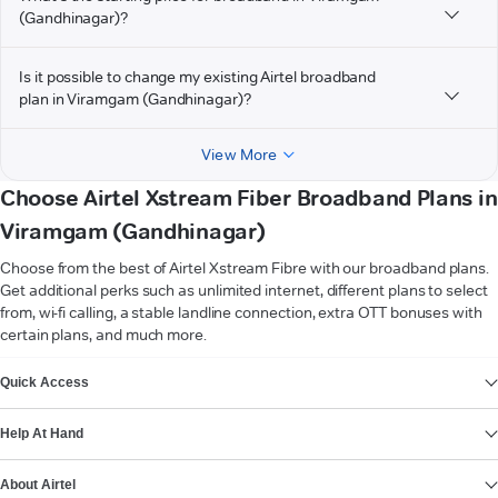
(Gandhinagar)?
Is it possible to change my existing Airtel broadband
plan in Viramgam (Gandhinagar)?
View More
Choose Airtel Xstream Fiber Broadband Plans in
Viramgam (Gandhinagar)
Choose from the best of Airtel Xstream Fibre with our broadband plans.
Get additional perks such as unlimited internet, different plans to select
from, wi-fi calling, a stable landline connection, extra OTT bonuses with
certain plans, and much more.
VIEW MORE
Quick Access
Help At Hand
About Airtel