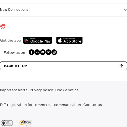
New Connections
Get it on
Download on the
Get the app
Google Play
App Store
Follow us on
BACK TO TOP
Important alerts
Privacy policy
Cookie notice
DLT registration for commercial communication
Contact us