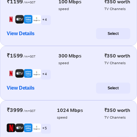
₹1199
100 Mbps
₹350 worth
/m+GST
speed
TV Channels
+ 4
View Details
Select
₹1599
300 Mbps
₹350 worth
/m+GST
speed
TV Channels
+ 4
View Details
Select
₹3999
1024 Mbps
₹350 worth
/m+GST
speed
TV Channels
+ 5