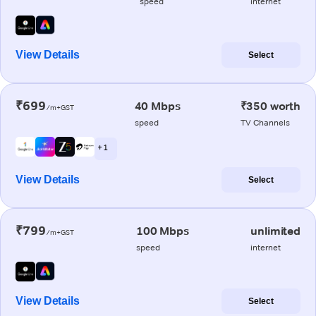
speed
internet
View Details
Select
₹699
40 Mbps
₹350 worth
/m+GST
speed
TV Channels
+ 1
View Details
Select
₹799
100 Mbps
unlimited
/m+GST
speed
internet
View Details
Select