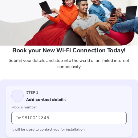
Book your New Wi-Fi Connection Today!
Submit your details and step into the world of unlimited internet
connectivity