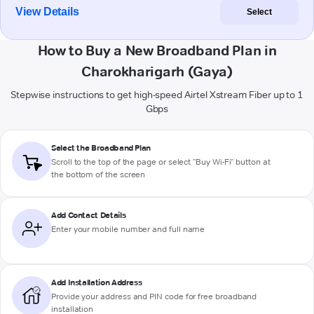
View Details
Select
How to Buy a New Broadband Plan in
Charokharigarh (Gaya)
Stepwise instructions to get high-speed Airtel Xstream Fiber up to 1
Gbps
Select the Broadband Plan
Scroll to the top of the page or select "Buy Wi-Fi" button at
the bottom of the screen
Add Contact Details
Enter your mobile number and full name
Add Installation Address
Provide your address and PIN code for free broadband
installation