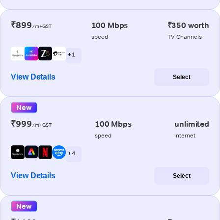
₹899
100 Mbps
₹350 worth
/m+GST
speed
TV Channels
+ 1
View Details
Select
New
₹999
100 Mbps
unlimited
/m+GST
speed
internet
+ 4
View Details
Select
New