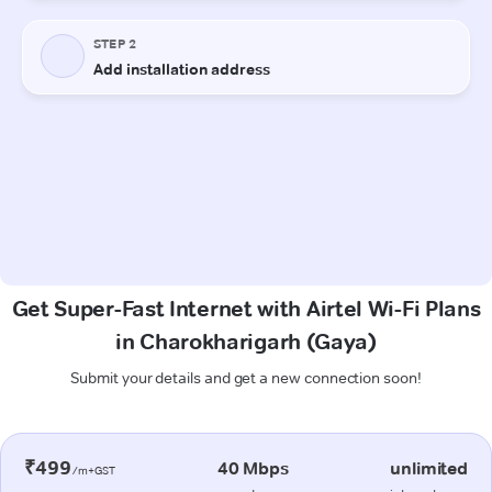
Get Super-Fast Internet with Airtel Wi-Fi Plans
in Charokharigarh (Gaya)
Submit your details and get a new connection soon!
₹499
40 Mbps
unlimited
/m+GST