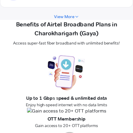
View More
Benefits of Airtel Broadband Plans in
Charokharigarh (Gaya)
Access super-fast fiber broadband with unlimited benefits!
Up to 1 Gbps speed & unlimited data
Enjoy high-speed internet with no data limits
OTT Membership
Gain access to 20+ OTT platforms