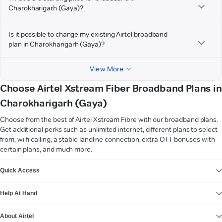
Charokharigarh (Gaya)?
Is it possible to change my existing Airtel broadband
plan in Charokharigarh (Gaya)?
View More
Choose Airtel Xstream Fiber Broadband Plans in
Charokharigarh (Gaya)
Choose from the best of Airtel Xstream Fibre with our broadband plans.
Get additional perks such as unlimited internet, different plans to select
from, wi-fi calling, a stable landline connection, extra OTT bonuses with
certain plans, and much more.
VIEW MORE
Quick Access
Help At Hand
About Airtel