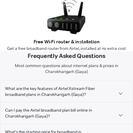
Free Wi-Fi router & installation
Get a free broadband router from Airtel, installed at no extra cost
Frequently Asked Questions
Most common questions about internet plans & prices in
Charokharigarh (Gaya)
What are the key features of Airtel Xstream Fiber
broadband plans in Charokharigarh (Gaya)?
Can I pay the Airtel broadband plan bill online in
Charokharigarh (Gaya)?
What's the starting price for broadband in