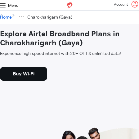
Account
Menu
Home
Charokharigarh (Gaya)
Explore Airtel Broadband Plans in
Charokharigarh (Gaya)
Experience high-speed internet with 20+ OTT & unlimited data!
Buy Wi-Fi