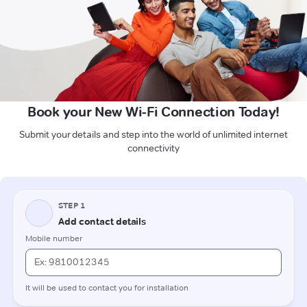
Book your New Wi-Fi Connection Today!
Submit your details and step into the world of unlimited internet
connectivity