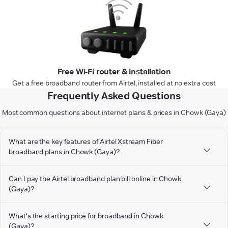
Free Wi-Fi router & installation
Get a free broadband router from Airtel, installed at no extra cost
Frequently Asked Questions
Most common questions about internet plans & prices in Chowk (Gaya)
What are the key features of Airtel Xstream Fiber
broadband plans in Chowk (Gaya)?
Can I pay the Airtel broadband plan bill online in Chowk
(Gaya)?
What's the starting price for broadband in Chowk
(Gaya)?