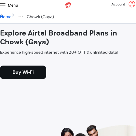
Account
Menu
Home
Chowk (Gaya)
Explore Airtel Broadband Plans in
Chowk (Gaya)
Experience high-speed internet with 20+ OTT & unlimited data!
Buy Wi-Fi