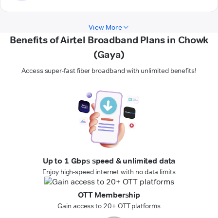
View More
Benefits of Airtel Broadband Plans in Chowk
(Gaya)
Access super-fast fiber broadband with unlimited benefits!
Up to 1 Gbps speed & unlimited data
Enjoy high-speed internet with no data limits
OTT Membership
Gain access to 20+ OTT platforms