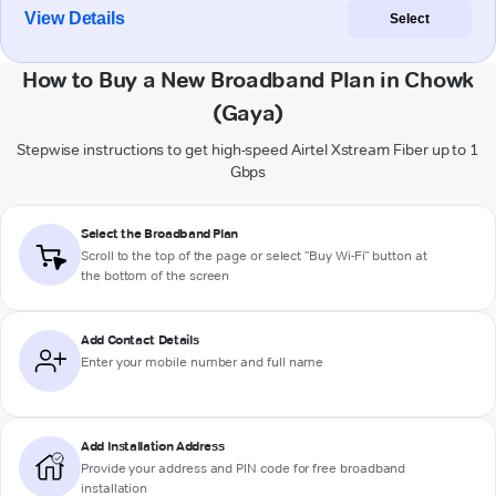
View Details
Select
How to Buy a New Broadband Plan in Chowk
(Gaya)
Stepwise instructions to get high-speed Airtel Xstream Fiber up to 1
Gbps
Select the Broadband Plan
Scroll to the top of the page or select "Buy Wi-Fi" button at
the bottom of the screen
Add Contact Details
Enter your mobile number and full name
Add Installation Address
Provide your address and PIN code for free broadband
installation