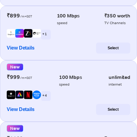
₹899
100 Mbps
₹350 worth
/m+GST
speed
TV Channels
+ 1
View Details
Select
New
₹999
100 Mbps
unlimited
/m+GST
speed
internet
+ 4
View Details
Select
New