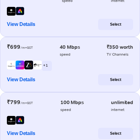
speed
internet
View Details
Select
₹699
40 Mbps
₹350 worth
/m+GST
speed
TV Channels
+ 1
View Details
Select
₹799
100 Mbps
unlimited
/m+GST
speed
internet
View Details
Select