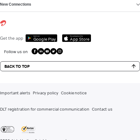
New Connections
Get it on
Download on the
Get the app
Google Play
App Store
Follow us on
BACK TO TOP
Important alerts
Privacy policy
Cookie notice
DLT registration for commercial communication
Contact us