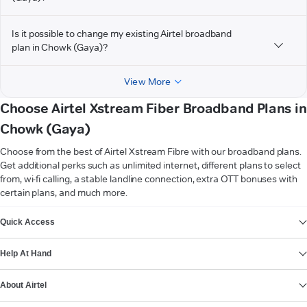
Is it possible to change my existing Airtel broadband
plan in Chowk (Gaya)?
View More
Choose Airtel Xstream Fiber Broadband Plans in
Chowk (Gaya)
Choose from the best of Airtel Xstream Fibre with our broadband plans.
Get additional perks such as unlimited internet, different plans to select
from, wi-fi calling, a stable landline connection, extra OTT bonuses with
certain plans, and much more.
VIEW MORE
Quick Access
Help At Hand
About Airtel