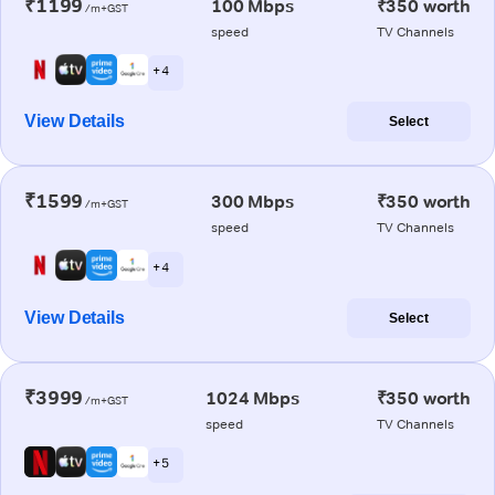
₹1199
100 Mbps
₹350 worth
/m+GST
speed
TV Channels
+ 4
View Details
Select
₹1599
300 Mbps
₹350 worth
/m+GST
speed
TV Channels
+ 4
View Details
Select
₹3999
1024 Mbps
₹350 worth
/m+GST
speed
TV Channels
+ 5