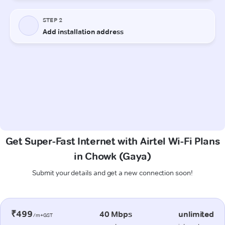
Get Super-Fast Internet with Airtel Wi-Fi Plans
in Chowk (Gaya)
Submit your details and get a new connection soon!
₹499
40 Mbps
unlimited
/m+GST