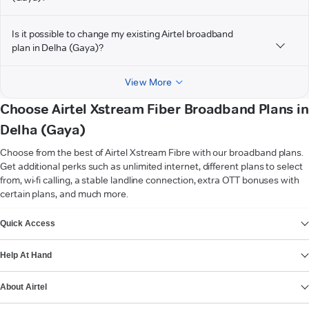
Is it possible to change my existing Airtel broadband
plan in Delha (Gaya)?
View More
Choose Airtel Xstream Fiber Broadband Plans in
Delha (Gaya)
Choose from the best of Airtel Xstream Fibre with our broadband plans.
Get additional perks such as unlimited internet, different plans to select
from, wi-fi calling, a stable landline connection, extra OTT bonuses with
certain plans, and much more.
VIEW MORE
Quick Access
Help At Hand
About Airtel