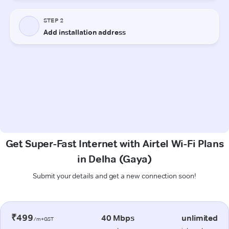
Get Super-Fast Internet with Airtel Wi-Fi Plans
in Delha (Gaya)
Submit your details and get a new connection soon!
₹499
40 Mbps
unlimited
/m+GST