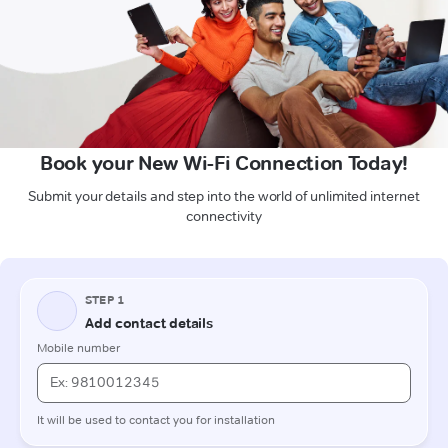
Book your New Wi-Fi Connection Today!
Submit your details and step into the world of unlimited internet
connectivity