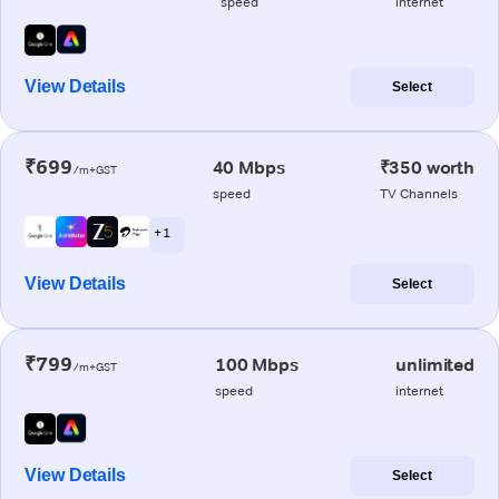
speed
internet
View Details
Select
₹699
40 Mbps
₹350 worth
/m+GST
speed
TV Channels
+ 1
View Details
Select
₹799
100 Mbps
unlimited
/m+GST
speed
internet
View Details
Select