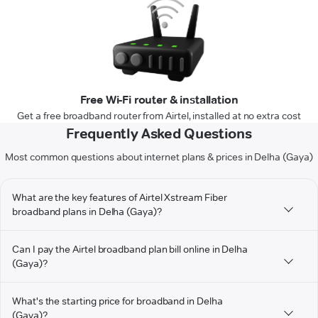
Free Wi-Fi router & installation
Get a free broadband router from Airtel, installed at no extra cost
Frequently Asked Questions
Most common questions about internet plans & prices in Delha (Gaya)
What are the key features of Airtel Xstream Fiber
broadband plans in Delha (Gaya)?
Can I pay the Airtel broadband plan bill online in Delha
(Gaya)?
What's the starting price for broadband in Delha
(Gaya)?