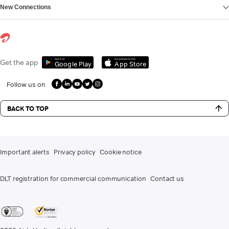
New Connections
Get it on
Download on the
Get the app
Google Play
App Store
Follow us on
BACK TO TOP
Important alerts
Privacy policy
Cookie notice
DLT registration for commercial communication
Contact us