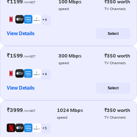
₹1199
100 Mbps
₹350 worth
/m+GST
speed
TV Channels
+ 4
View Details
Select
₹1599
300 Mbps
₹350 worth
/m+GST
speed
TV Channels
+ 4
View Details
Select
₹3999
1024 Mbps
₹350 worth
/m+GST
speed
TV Channels
+ 5