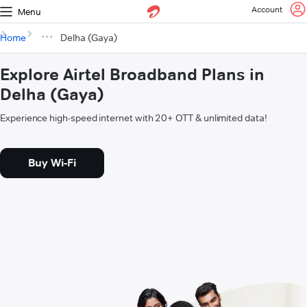
Account
Menu
Home
Delha (Gaya)
Explore Airtel Broadband Plans in
Delha (Gaya)
Experience high-speed internet with 20+ OTT & unlimited data!
Buy Wi-Fi