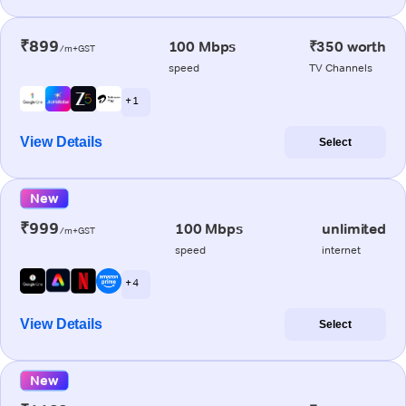
₹899
100 Mbps
₹350 worth
/m+GST
speed
TV Channels
+ 1
View Details
Select
New
₹999
100 Mbps
unlimited
/m+GST
speed
internet
+ 4
View Details
Select
New