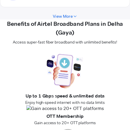
View More
Benefits of Airtel Broadband Plans in Delha
(Gaya)
Access super-fast fiber broadband with unlimited benefits!
Up to 1 Gbps speed & unlimited data
Enjoy high-speed internet with no data limits
OTT Membership
Gain access to 20+ OTT platforms