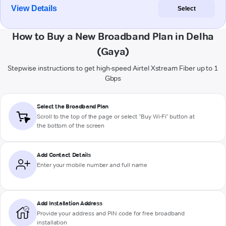
View Details
Select
How to Buy a New Broadband Plan in Delha
(Gaya)
Stepwise instructions to get high-speed Airtel Xstream Fiber up to 1
Gbps
Select the Broadband Plan
Scroll to the top of the page or select "Buy Wi-Fi" button at
the bottom of the screen
Add Contact Details
Enter your mobile number and full name
Add Installation Address
Provide your address and PIN code for free broadband
installation