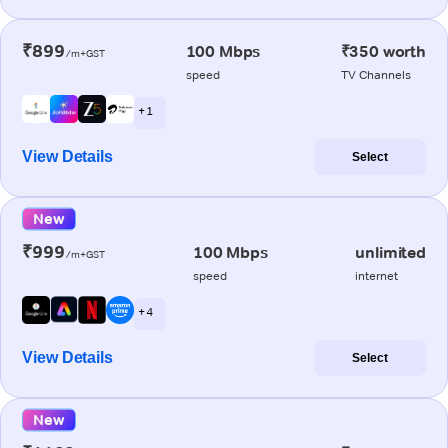
₹899
100 Mbps
₹350 worth
/m+GST
speed
TV Channels
+ 1
View Details
Select
New
₹999
100 Mbps
unlimited
/m+GST
speed
internet
+ 4
View Details
Select
New