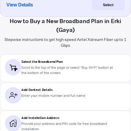
View Details
Select
How to Buy a New Broadband Plan in Erki
(Gaya)
Stepwise instructions to get high-speed Airtel Xstream Fiber up to 1
Gbps
Select the Broadband Plan
Scroll to the top of the page or select "Buy Wi-Fi" button at
the bottom of the screen
Add Contact Details
Enter your mobile number and full name
Add Installation Address
Provide your address and PIN code for free broadband
installation