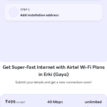
Get Super-Fast Internet with Airtel Wi-Fi Plans
in Erki (Gaya)
Submit your details and get a new connection soon!
₹499
40 Mbps
unlimited
/m+GST