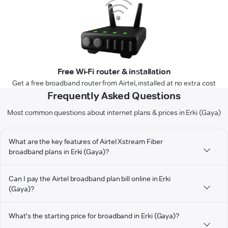
Free Wi-Fi router & installation
Get a free broadband router from Airtel, installed at no extra cost
Frequently Asked Questions
Most common questions about internet plans & prices in Erki (Gaya)
What are the key features of Airtel Xstream Fiber
broadband plans in Erki (Gaya)?
Can I pay the Airtel broadband plan bill online in Erki
(Gaya)?
What's the starting price for broadband in Erki (Gaya)?