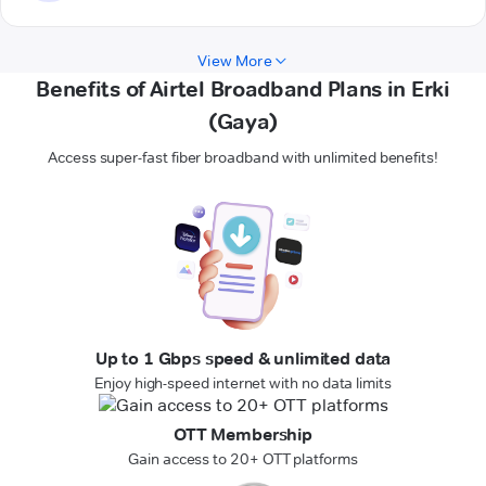
View More
Benefits of Airtel Broadband Plans in Erki
(Gaya)
Access super-fast fiber broadband with unlimited benefits!
Up to 1 Gbps speed & unlimited data
Enjoy high-speed internet with no data limits
OTT Membership
Gain access to 20+ OTT platforms