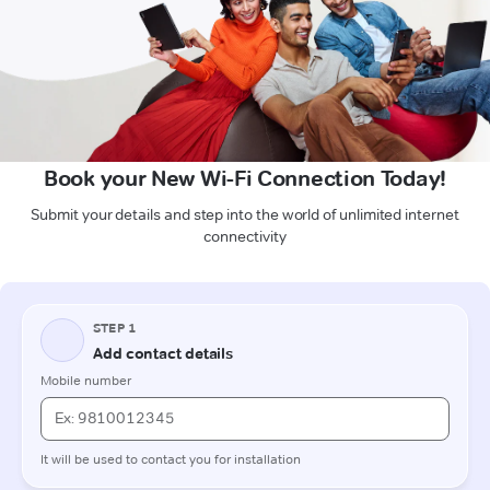
Book your New Wi-Fi Connection Today!
Submit your details and step into the world of unlimited internet
connectivity