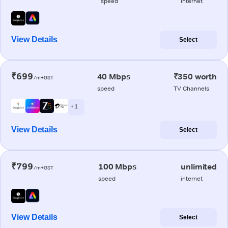
speed
internet
View Details
Select
₹699
40 Mbps
₹350 worth
/m+GST
speed
TV Channels
+ 1
View Details
Select
₹799
100 Mbps
unlimited
/m+GST
speed
internet
View Details
Select