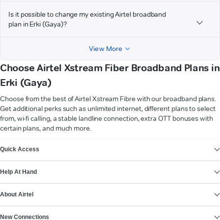
Is it possible to change my existing Airtel broadband
plan in Erki (Gaya)?
View More
Choose Airtel Xstream Fiber Broadband Plans in
Erki (Gaya)
Choose from the best of Airtel Xstream Fibre with our broadband plans.
Get additional perks such as unlimited internet, different plans to select
from, wi-fi calling, a stable landline connection, extra OTT bonuses with
certain plans, and much more.
VIEW MORE
Quick Access
Help At Hand
About Airtel
New Connections