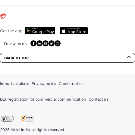
Get it on
Download on the
Get the app
Google Play
App Store
Follow us on
BACK TO TOP
Important alerts
Privacy policy
Cookie notice
DLT registration for commercial communication
Contact us
2026
Airtel India. all rights reserved