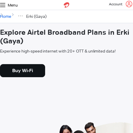
Account
Menu
Home
Erki (Gaya)
Explore Airtel Broadband Plans in Erki
(Gaya)
Experience high-speed internet with 20+ OTT & unlimited data!
Buy Wi-Fi