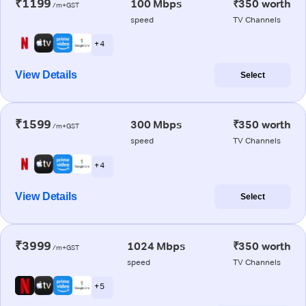
₹1199
100 Mbps
₹350 worth
/m+GST
speed
TV Channels
+ 4
View Details
Select
₹1599
300 Mbps
₹350 worth
/m+GST
speed
TV Channels
+ 4
View Details
Select
₹3999
1024 Mbps
₹350 worth
/m+GST
speed
TV Channels
+ 5