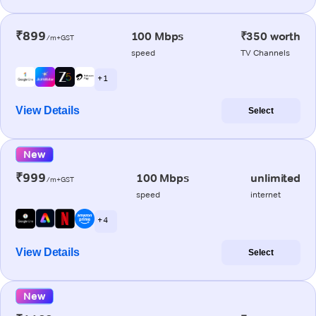
₹899
100 Mbps
₹350 worth
/m+GST
speed
TV Channels
+ 1
View Details
Select
New
₹999
100 Mbps
unlimited
/m+GST
speed
internet
+ 4
View Details
Select
New