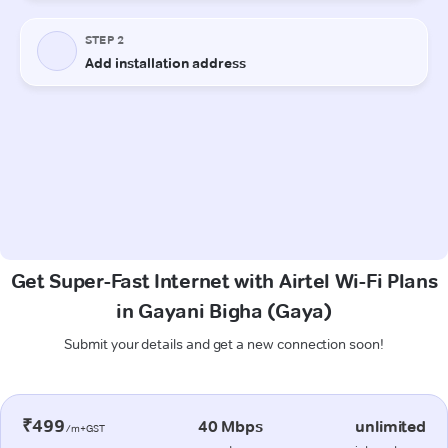
Get Super-Fast Internet with Airtel Wi-Fi Plans
in Gayani Bigha (Gaya)
Submit your details and get a new connection soon!
₹499
40 Mbps
unlimited
/m+GST