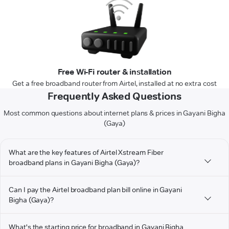
Free Wi-Fi router & installation
Get a free broadband router from Airtel, installed at no extra cost
Frequently Asked Questions
Most common questions about internet plans & prices in Gayani Bigha
(Gaya)
What are the key features of Airtel Xstream Fiber
broadband plans in Gayani Bigha (Gaya)?
Can I pay the Airtel broadband plan bill online in Gayani
Bigha (Gaya)?
What's the starting price for broadband in Gayani Bigha