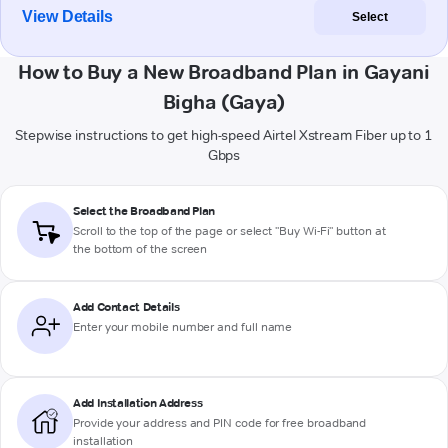
View Details
Select
How to Buy a New Broadband Plan in Gayani
Bigha (Gaya)
Stepwise instructions to get high-speed Airtel Xstream Fiber up to 1
Gbps
Select the Broadband Plan
Scroll to the top of the page or select "Buy Wi-Fi" button at
the bottom of the screen
Add Contact Details
Enter your mobile number and full name
Add Installation Address
Provide your address and PIN code for free broadband
installation