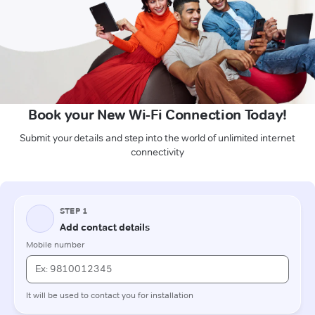
Book your New Wi-Fi Connection Today!
Submit your details and step into the world of unlimited internet
connectivity