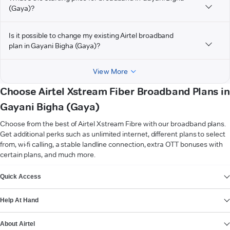
(Gaya)?
Is it possible to change my existing Airtel broadband
plan in Gayani Bigha (Gaya)?
View More
Choose Airtel Xstream Fiber Broadband Plans in
Gayani Bigha (Gaya)
Choose from the best of Airtel Xstream Fibre with our broadband plans.
Get additional perks such as unlimited internet, different plans to select
from, wi-fi calling, a stable landline connection, extra OTT bonuses with
certain plans, and much more.
VIEW MORE
Quick Access
Help At Hand
About Airtel