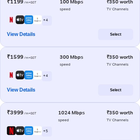
₹1199
100 Mbps
₹350 worth
/m+GST
speed
TV Channels
+ 4
View Details
Select
₹1599
300 Mbps
₹350 worth
/m+GST
speed
TV Channels
+ 4
View Details
Select
₹3999
1024 Mbps
₹350 worth
/m+GST
speed
TV Channels
+ 5