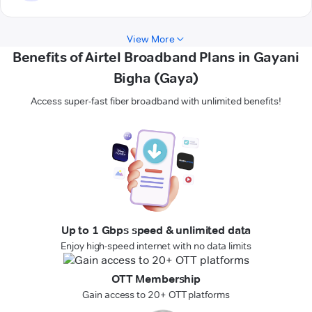
View More
Benefits of Airtel Broadband Plans in Gayani
Bigha (Gaya)
Access super-fast fiber broadband with unlimited benefits!
Up to 1 Gbps speed & unlimited data
Enjoy high-speed internet with no data limits
OTT Membership
Gain access to 20+ OTT platforms