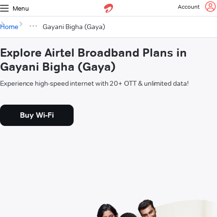
Account
Menu
Home
Gayani Bigha (Gaya)
Explore Airtel Broadband Plans in
Gayani Bigha (Gaya)
Experience high-speed internet with 20+ OTT & unlimited data!
Buy Wi-Fi