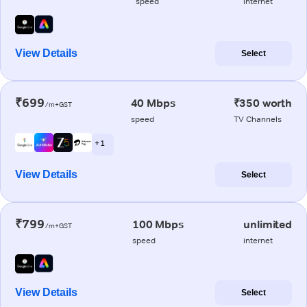
speed
internet
View Details
Select
₹699
40 Mbps
₹350 worth
/m+GST
speed
TV Channels
+ 1
View Details
Select
₹799
100 Mbps
unlimited
/m+GST
speed
internet
View Details
Select