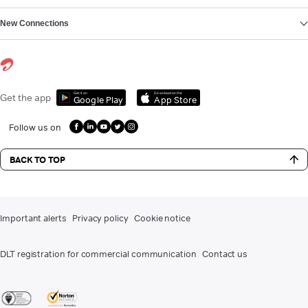
New Connections
Get it on
Download on the
Get the app
Google Play
App Store
Follow us on
BACK TO TOP
Important alerts
Privacy policy
Cookie notice
DLT registration for commercial communication
Contact us