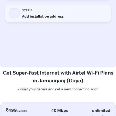
Get Super-Fast Internet with Airtel Wi-Fi Plans
in Jamanganj (Gaya)
Submit your details and get a new connection soon!
₹499
40 Mbps
unlimited
/m+GST