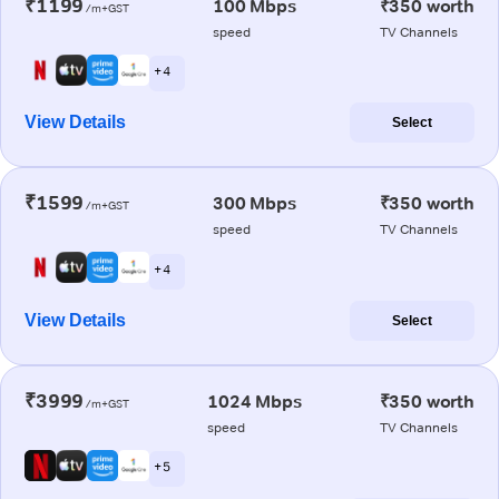
₹1199
100 Mbps
₹350 worth
/m+GST
speed
TV Channels
+ 4
View Details
Select
₹1599
300 Mbps
₹350 worth
/m+GST
speed
TV Channels
+ 4
View Details
Select
₹3999
1024 Mbps
₹350 worth
/m+GST
speed
TV Channels
+ 5