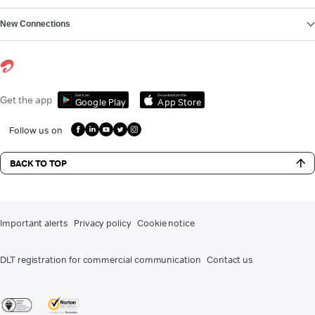
New Connections
Get it on
Download on the
Get the app
Google Play
App Store
Follow us on
BACK TO TOP
Important alerts
Privacy policy
Cookie notice
DLT registration for commercial communication
Contact us