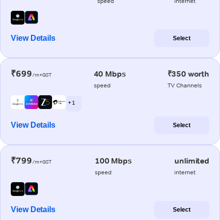
speed
internet
View Details
Select
₹699
40 Mbps
₹350 worth
/m+GST
speed
TV Channels
+ 1
View Details
Select
₹799
100 Mbps
unlimited
/m+GST
speed
internet
View Details
Select