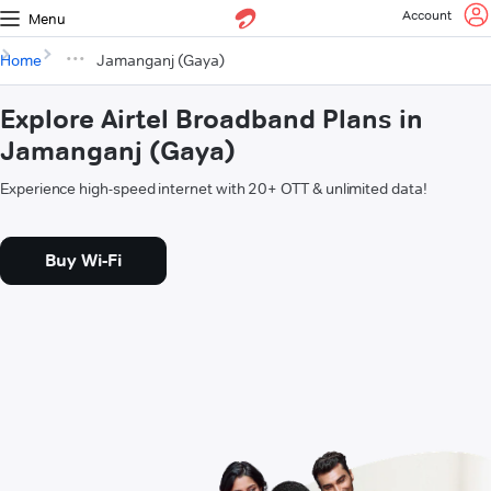
Account
Menu
Home
Jamanganj (Gaya)
Explore Airtel Broadband Plans in
Jamanganj (Gaya)
Experience high-speed internet with 20+ OTT & unlimited data!
Buy Wi-Fi