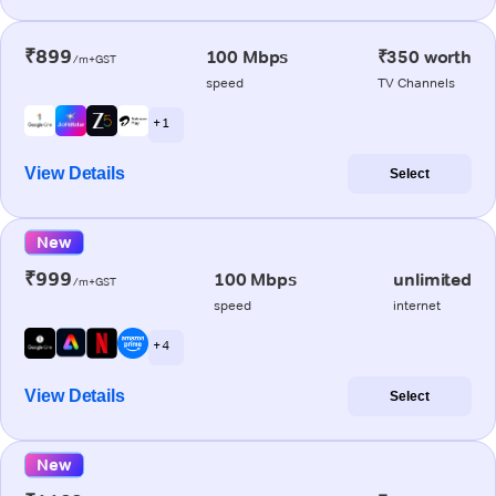
₹899
100 Mbps
₹350 worth
/m+GST
speed
TV Channels
+ 1
View Details
Select
New
₹999
100 Mbps
unlimited
/m+GST
speed
internet
+ 4
View Details
Select
New