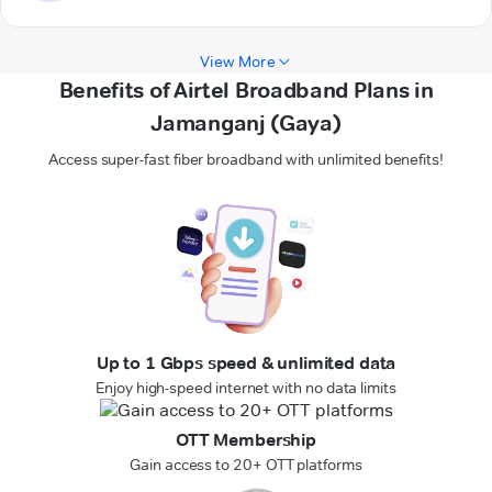
View More
Benefits of Airtel Broadband Plans in
Jamanganj (Gaya)
Access super-fast fiber broadband with unlimited benefits!
Up to 1 Gbps speed & unlimited data
Enjoy high-speed internet with no data limits
OTT Membership
Gain access to 20+ OTT platforms