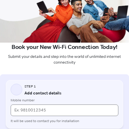
Book your New Wi-Fi Connection Today!
Submit your details and step into the world of unlimited internet
connectivity