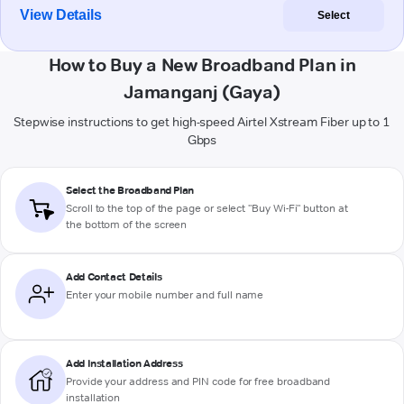
View Details
Select
How to Buy a New Broadband Plan in
Jamanganj (Gaya)
Stepwise instructions to get high-speed Airtel Xstream Fiber up to 1
Gbps
Select the Broadband Plan
Scroll to the top of the page or select "Buy Wi-Fi" button at
the bottom of the screen
Add Contact Details
Enter your mobile number and full name
Add Installation Address
Provide your address and PIN code for free broadband
installation