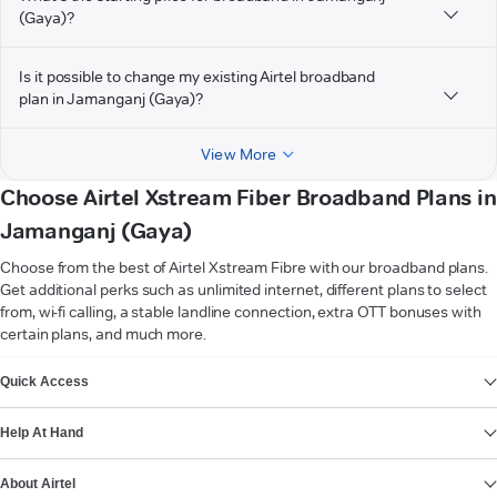
(Gaya)?
Is it possible to change my existing Airtel broadband
plan in Jamanganj (Gaya)?
View More
Choose Airtel Xstream Fiber Broadband Plans in
Jamanganj (Gaya)
Choose from the best of Airtel Xstream Fibre with our broadband plans.
Get additional perks such as unlimited internet, different plans to select
from, wi-fi calling, a stable landline connection, extra OTT bonuses with
certain plans, and much more.
VIEW MORE
Quick Access
Help At Hand
About Airtel