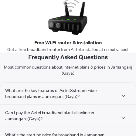
Free Wi-Fi router & installation
Get a free broadband router from Airtel, installed at no extra cost
Frequently Asked Questions
Most common questions about internet plans & prices in Jamanganj
(Gaya)
What are the key features of Airtel Xstream Fiber
broadband plans in Jamanganj (Gaya)?
Can I pay the Airtel broadband plan bill online in
Jamanganj (Gaya)?
What's the starting price for broadband in Jamanganj