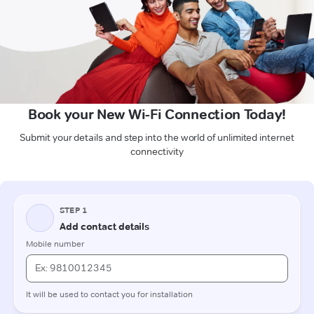
Book your New Wi-Fi Connection Today!
Submit your details and step into the world of unlimited internet
connectivity