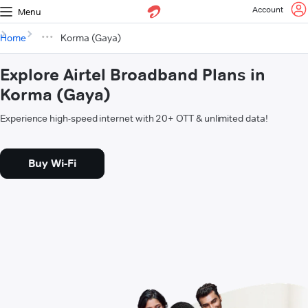
Account
Menu
Home
Korma (Gaya)
Explore Airtel Broadband Plans in
Korma (Gaya)
Experience high-speed internet with 20+ OTT & unlimited data!
Buy Wi-Fi