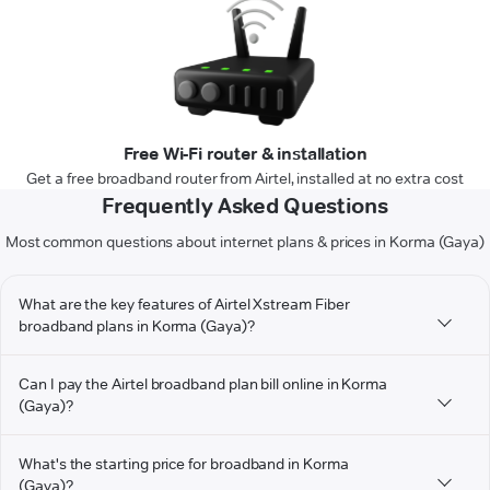
Free Wi-Fi router & installation
Get a free broadband router from Airtel, installed at no extra cost
Frequently Asked Questions
Most common questions about internet plans & prices in Korma (Gaya)
What are the key features of Airtel Xstream Fiber
broadband plans in Korma (Gaya)?
Can I pay the Airtel broadband plan bill online in Korma
(Gaya)?
What's the starting price for broadband in Korma
(Gaya)?