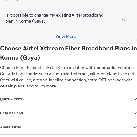
Is it possible to change my existing Airtel broadband
plan in Korma (Gaya)?
View More
Choose Airtel Xstream Fiber Broadband Plans in
Korma (Gaya)
Choose from the best of Airtel Xstream Fibre with our broadband plans.
Get additional perks such as unlimited internet, different plans to select
from, wi-fi calling, a stable landline connection, extra OTT bonuses with
certain plans, and much more.
VIEW MORE
Quick Access
Help At Hand
About Airtel