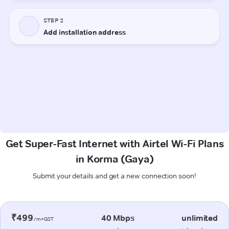
Get Super-Fast Internet with Airtel Wi-Fi Plans
in Korma (Gaya)
Submit your details and get a new connection soon!
₹499
40 Mbps
unlimited
/m+GST