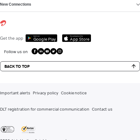
New Connections
Get it on
Download on the
Get the app
Google Play
App Store
Follow us on
BACK TO TOP
Important alerts
Privacy policy
Cookie notice
DLT registration for commercial communication
Contact us