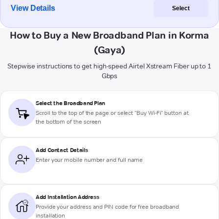
View Details
Select
How to Buy a New Broadband Plan in Korma
(Gaya)
Stepwise instructions to get high-speed Airtel Xstream Fiber up to 1
Gbps
Select the Broadband Plan
Scroll to the top of the page or select "Buy Wi-Fi" button at
the bottom of the screen
Add Contact Details
Enter your mobile number and full name
Add Installation Address
Provide your address and PIN code for free broadband
installation