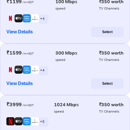
₹1199
100 Mbps
₹350 worth
/m+GST
speed
TV Channels
+ 4
View Details
Select
₹1599
300 Mbps
₹350 worth
/m+GST
speed
TV Channels
+ 4
View Details
Select
₹3999
1024 Mbps
₹350 worth
/m+GST
speed
TV Channels
+ 5