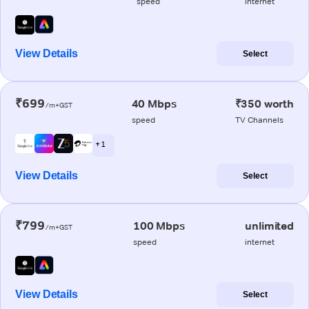
speed
internet
View Details
Select
₹699
40 Mbps
₹350 worth
/m+GST
speed
TV Channels
+ 1
View Details
Select
₹799
100 Mbps
unlimited
/m+GST
speed
internet
View Details
Select