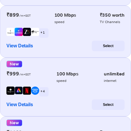
₹899
100 Mbps
₹350 worth
/m+GST
speed
TV Channels
+ 1
View Details
Select
New
₹999
100 Mbps
unlimited
/m+GST
speed
internet
+ 4
View Details
Select
New