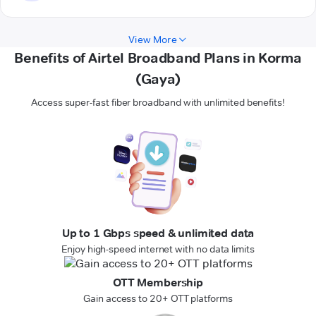
View More
Benefits of Airtel Broadband Plans in Korma
(Gaya)
Access super-fast fiber broadband with unlimited benefits!
Up to 1 Gbps speed & unlimited data
Enjoy high-speed internet with no data limits
OTT Membership
Gain access to 20+ OTT platforms