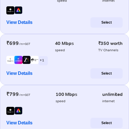
speed
internet
View Details
Select
₹699
40 Mbps
₹350 worth
/m+GST
speed
TV Channels
+ 1
View Details
Select
₹799
100 Mbps
unlimited
/m+GST
speed
internet
View Details
Select