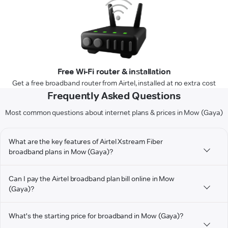
Free Wi-Fi router & installation
Get a free broadband router from Airtel, installed at no extra cost
Frequently Asked Questions
Most common questions about internet plans & prices in Mow (Gaya)
What are the key features of Airtel Xstream Fiber
broadband plans in Mow (Gaya)?
Can I pay the Airtel broadband plan bill online in Mow
(Gaya)?
What's the starting price for broadband in Mow (Gaya)?