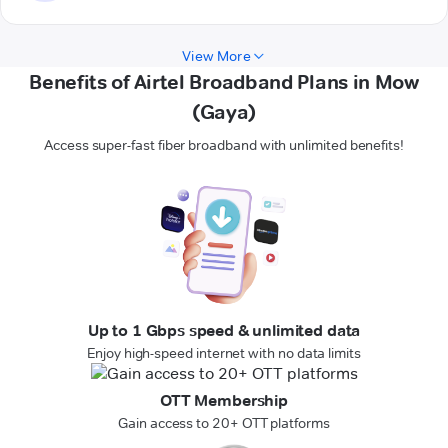
View More
Benefits of Airtel Broadband Plans in Mow
(Gaya)
Access super-fast fiber broadband with unlimited benefits!
Up to 1 Gbps speed & unlimited data
Enjoy high-speed internet with no data limits
OTT Membership
Gain access to 20+ OTT platforms