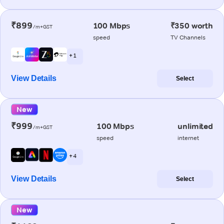
₹899
100 Mbps
₹350 worth
/m+GST
speed
TV Channels
+ 1
View Details
Select
New
₹999
100 Mbps
unlimited
/m+GST
speed
internet
+ 4
View Details
Select
New