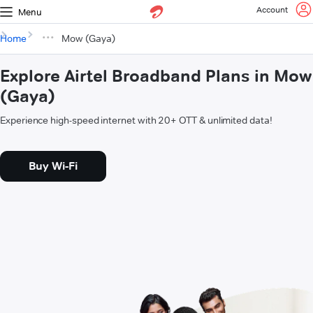
Account
Menu
Home
Mow (Gaya)
Explore Airtel Broadband Plans in Mow
(Gaya)
Experience high-speed internet with 20+ OTT & unlimited data!
Buy Wi-Fi