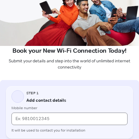
Book your New Wi-Fi Connection Today!
Submit your details and step into the world of unlimited internet
connectivity