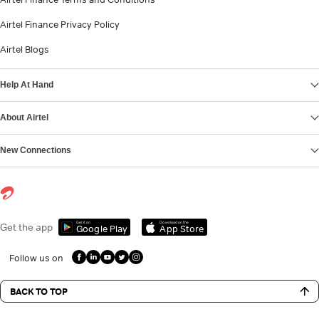
Airtel Finance Privacy Policy
Airtel Blogs
Help At Hand
About Airtel
New Connections
Get it on
Download on the
Get the app
Google Play
App Store
Follow us on
BACK TO TOP