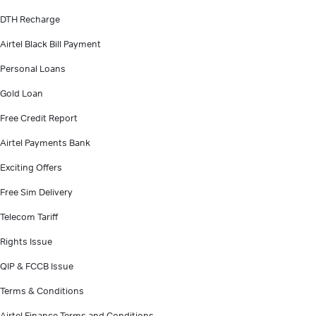
DTH Recharge
Airtel Black Bill Payment
Personal Loans
Gold Loan
Free Credit Report
Airtel Payments Bank
Exciting Offers
Free Sim Delivery
Telecom Tariff
Rights Issue
QIP & FCCB Issue
Terms & Conditions
Airtel Finance Terms and Conditions