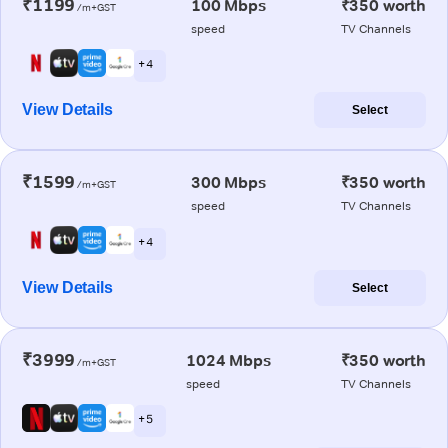
₹1199
100 Mbps
₹350 worth
/m+GST
speed
TV Channels
+ 4
View Details
Select
₹1599
300 Mbps
₹350 worth
/m+GST
speed
TV Channels
+ 4
View Details
Select
₹3999
1024 Mbps
₹350 worth
/m+GST
speed
TV Channels
+ 5