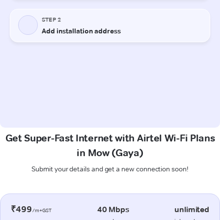
Get Super-Fast Internet with Airtel Wi-Fi Plans
in Mow (Gaya)
Submit your details and get a new connection soon!
₹499
40 Mbps
unlimited
/m+GST