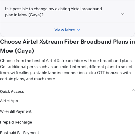
Is it possible to change my existing Airtel broadband
plan in Mow (Gaya)?
View More
Choose Airtel Xstream Fiber Broadband Plans in
Mow (Gaya)
Choose from the best of Airtel Xstream Fibre with our broadband plans.
Get additional perks such as unlimited internet, different plans to select
from, wi-fi calling, a stable landline connection, extra OTT bonuses with
certain plans, and much more.
VIEW MORE
Quick Access
Airtel App
Wi-Fi Bill Payment
Prepaid Recharge
Postpaid Bill Payment