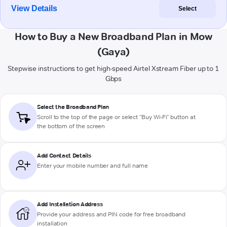
View Details
Select
How to Buy a New Broadband Plan in Mow
(Gaya)
Stepwise instructions to get high-speed Airtel Xstream Fiber up to 1
Gbps
Select the Broadband Plan
Scroll to the top of the page or select "Buy Wi-Fi" button at
the bottom of the screen
Add Contact Details
Enter your mobile number and full name
Add Installation Address
Provide your address and PIN code for free broadband
installation