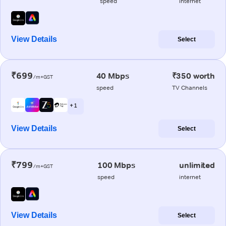
speed
internet
View Details
Select
₹699
40 Mbps
₹350 worth
/m+GST
speed
TV Channels
+ 1
View Details
Select
₹799
100 Mbps
unlimited
/m+GST
speed
internet
View Details
Select