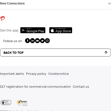
New Connections
Get it on
Download on the
Get the app
Google Play
App Store
Follow us on
BACK TO TOP
Important alerts
Privacy policy
Cookie notice
DLT registration for commercial communication
Contact us