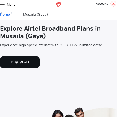
Account
Menu
Home
Musaila (Gaya)
Explore Airtel Broadband Plans in
Musaila (Gaya)
Experience high-speed internet with 20+ OTT & unlimited data!
Buy Wi-Fi