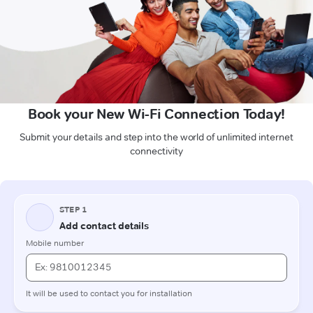
Book your New Wi-Fi Connection Today!
Submit your details and step into the world of unlimited internet
connectivity