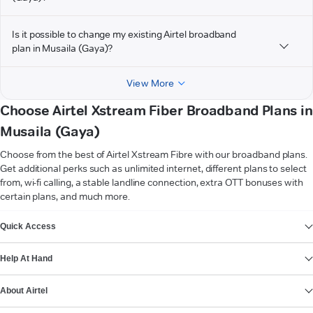
Is it possible to change my existing Airtel broadband
plan in Musaila (Gaya)?
View More
Choose Airtel Xstream Fiber Broadband Plans in
Musaila (Gaya)
Choose from the best of Airtel Xstream Fibre with our broadband plans.
Get additional perks such as unlimited internet, different plans to select
from, wi-fi calling, a stable landline connection, extra OTT bonuses with
certain plans, and much more.
VIEW MORE
Quick Access
Help At Hand
About Airtel