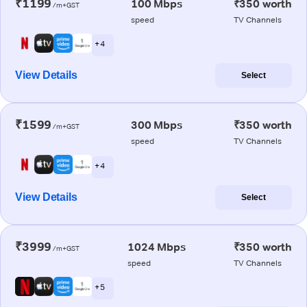
₹1199
100 Mbps
₹350 worth
/m+GST
speed
TV Channels
+ 4
View Details
Select
₹1599
300 Mbps
₹350 worth
/m+GST
speed
TV Channels
+ 4
View Details
Select
₹3999
1024 Mbps
₹350 worth
/m+GST
speed
TV Channels
+ 5