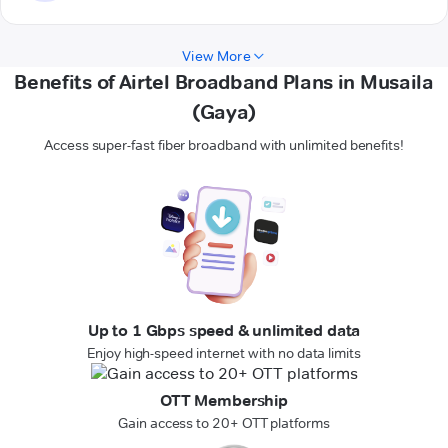
View More
Benefits of Airtel Broadband Plans in Musaila
(Gaya)
Access super-fast fiber broadband with unlimited benefits!
Up to 1 Gbps speed & unlimited data
Enjoy high-speed internet with no data limits
OTT Membership
Gain access to 20+ OTT platforms