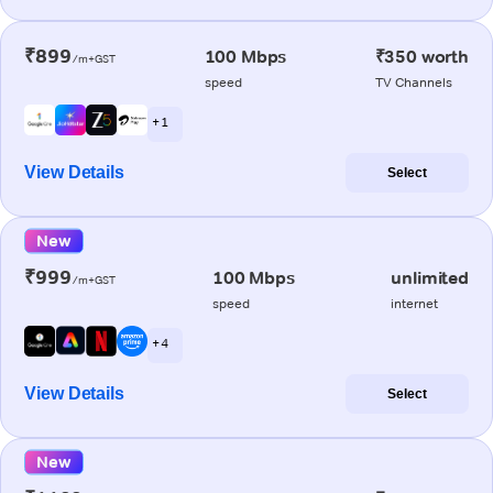
₹899
100 Mbps
₹350 worth
/m+GST
speed
TV Channels
+ 1
View Details
Select
New
₹999
100 Mbps
unlimited
/m+GST
speed
internet
+ 4
View Details
Select
New