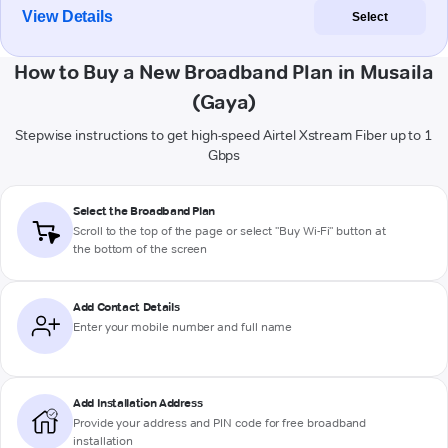
View Details
Select
How to Buy a New Broadband Plan in Musaila
(Gaya)
Stepwise instructions to get high-speed Airtel Xstream Fiber up to 1
Gbps
Select the Broadband Plan
Scroll to the top of the page or select "Buy Wi-Fi" button at
the bottom of the screen
Add Contact Details
Enter your mobile number and full name
Add Installation Address
Provide your address and PIN code for free broadband
installation