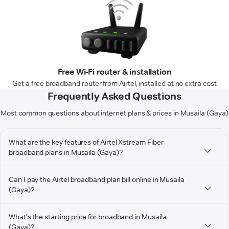
Free Wi-Fi router & installation
Get a free broadband router from Airtel, installed at no extra cost
Frequently Asked Questions
Most common questions about internet plans & prices in Musaila (Gaya)
What are the key features of Airtel Xstream Fiber
broadband plans in Musaila (Gaya)?
Can I pay the Airtel broadband plan bill online in Musaila
(Gaya)?
What's the starting price for broadband in Musaila
(Gaya)?