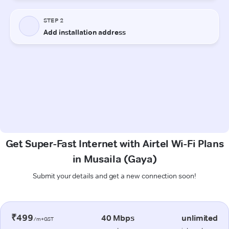
Get Super-Fast Internet with Airtel Wi-Fi Plans
in Musaila (Gaya)
Submit your details and get a new connection soon!
₹499
40 Mbps
unlimited
/m+GST