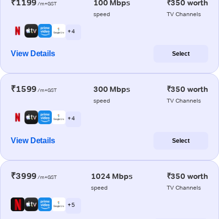
₹1199
100 Mbps
₹350 worth
/m+GST
speed
TV Channels
+ 4
View Details
Select
₹1599
300 Mbps
₹350 worth
/m+GST
speed
TV Channels
+ 4
View Details
Select
₹3999
1024 Mbps
₹350 worth
/m+GST
speed
TV Channels
+ 5