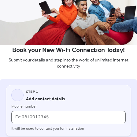
Book your New Wi-Fi Connection Today!
Submit your details and step into the world of unlimited internet
connectivity