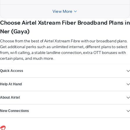
View More
Choose Airtel Xstream Fiber Broadband Plans in
Ner (Gaya)
Choose from the best of Airtel Xstream Fibre with our broadband plans.
Get additional perks such as unlimited internet, different plans to select
from, wi-fi calling, a stable landline connection, extra OTT bonuses with
certain plans, and much more.
VIEW MORE
Quick Access
Help At Hand
About Airtel
New Connections