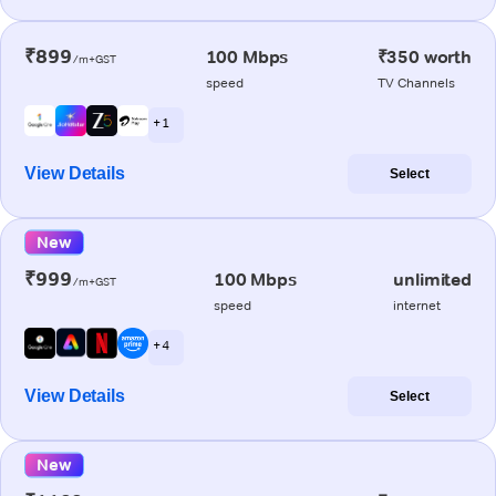
₹899
100 Mbps
₹350 worth
/m+GST
speed
TV Channels
+ 1
View Details
Select
New
₹999
100 Mbps
unlimited
/m+GST
speed
internet
+ 4
View Details
Select
New