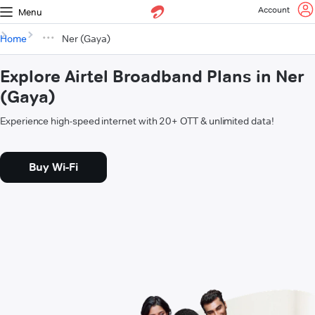
Account
Menu
Home
Ner (Gaya)
Explore Airtel Broadband Plans in Ner
(Gaya)
Experience high-speed internet with 20+ OTT & unlimited data!
Buy Wi-Fi