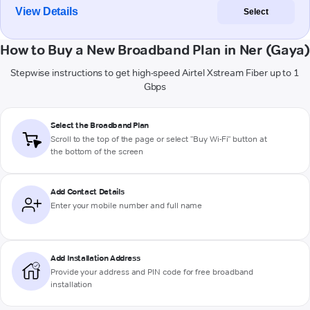
View Details
Select
How to Buy a New Broadband Plan in Ner (Gaya)
Stepwise instructions to get high-speed Airtel Xstream Fiber up to 1
Gbps
Select the Broadband Plan
Scroll to the top of the page or select "Buy Wi-Fi" button at
the bottom of the screen
Add Contact Details
Enter your mobile number and full name
Add Installation Address
Provide your address and PIN code for free broadband
installation