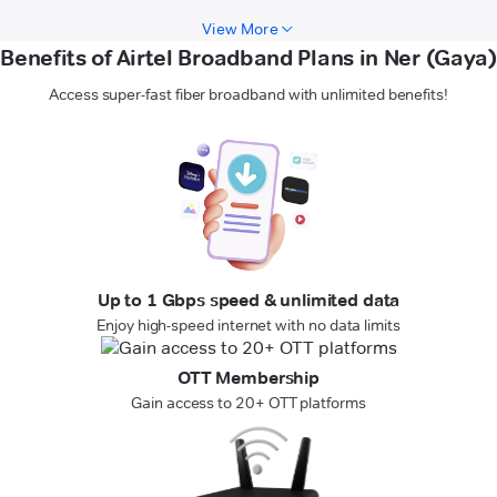
View More
Benefits of Airtel Broadband Plans in Ner (Gaya)
Access super-fast fiber broadband with unlimited benefits!
Up to 1 Gbps speed & unlimited data
Enjoy high-speed internet with no data limits
OTT Membership
Gain access to 20+ OTT platforms