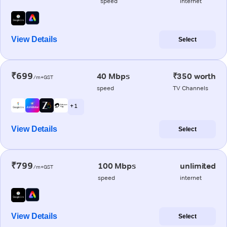
speed
internet
View Details
Select
₹699
40 Mbps
₹350 worth
/m+GST
speed
TV Channels
+ 1
View Details
Select
₹799
100 Mbps
unlimited
/m+GST
speed
internet
View Details
Select