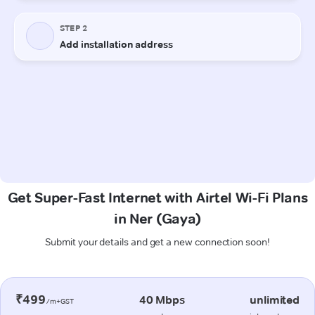
Get Super-Fast Internet with Airtel Wi-Fi Plans
in Ner (Gaya)
Submit your details and get a new connection soon!
₹499
40 Mbps
unlimited
/m+GST