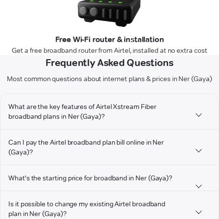
Free Wi-Fi router & installation
Get a free broadband router from Airtel, installed at no extra cost
Frequently Asked Questions
Most common questions about internet plans & prices in Ner (Gaya)
What are the key features of Airtel Xstream Fiber
broadband plans in Ner (Gaya)?
Can I pay the Airtel broadband plan bill online in Ner
(Gaya)?
What's the starting price for broadband in Ner (Gaya)?
Is it possible to change my existing Airtel broadband
plan in Ner (Gaya)?