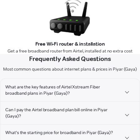
Free Wi-Fi router & installation
Get a free broadband router from Airtel, installed at no extra cost
Frequently Asked Questions
Most common questions about internet plans & prices in Piyar (Gaya)
What are the key features of Airtel Xstream Fiber
broadband plans in Piyar (Gaya)?
Can I pay the Airtel broadband plan bill online in Piyar
(Gaya)?
What's the starting price for broadband in Piyar (Gaya)?