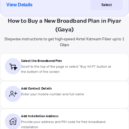
View Details
Select
How to Buy a New Broadband Plan in Piyar
(Gaya)
Stepwise instructions to get high-speed Airtel Xstream Fiber up to 1
Gbps
Select the Broadband Plan
Scroll to the top of the page or select "Buy Wi-Fi" button at
the bottom of the screen
Add Contact Details
Enter your mobile number and full name
Add Installation Address
Provide your address and PIN code for free broadband
installation