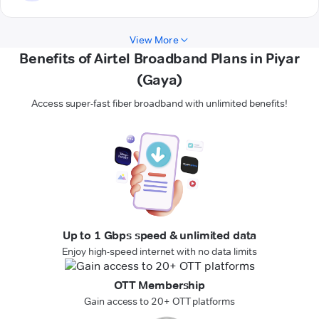
View More
Benefits of Airtel Broadband Plans in Piyar
(Gaya)
Access super-fast fiber broadband with unlimited benefits!
Up to 1 Gbps speed & unlimited data
Enjoy high-speed internet with no data limits
OTT Membership
Gain access to 20+ OTT platforms