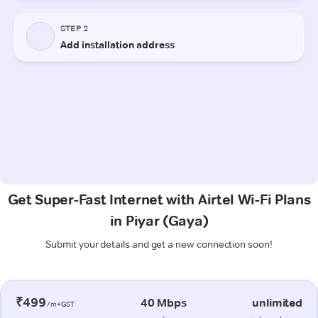
Get Super-Fast Internet with Airtel Wi-Fi Plans
in Piyar (Gaya)
Submit your details and get a new connection soon!
₹499
40 Mbps
unlimited
/m+GST