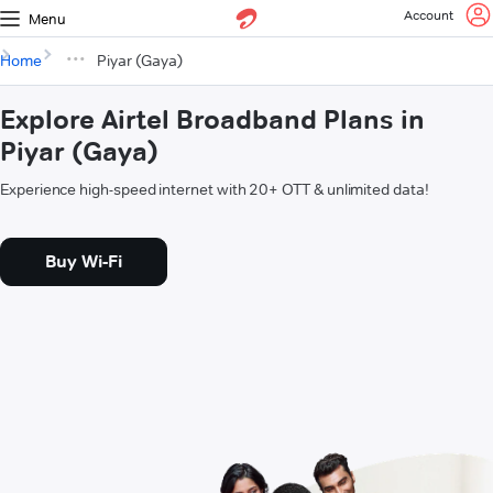
Account
Menu
Home
Piyar (Gaya)
Explore Airtel Broadband Plans in
Piyar (Gaya)
Experience high-speed internet with 20+ OTT & unlimited data!
Buy Wi-Fi