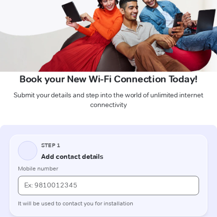
Book your New Wi-Fi Connection Today!
Submit your details and step into the world of unlimited internet
connectivity