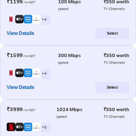
₹1199
100 Mbps
₹350 worth
/m+GST
speed
TV Channels
+ 4
View Details
Select
₹1599
300 Mbps
₹350 worth
/m+GST
speed
TV Channels
+ 4
View Details
Select
₹3999
1024 Mbps
₹350 worth
/m+GST
speed
TV Channels
+ 5