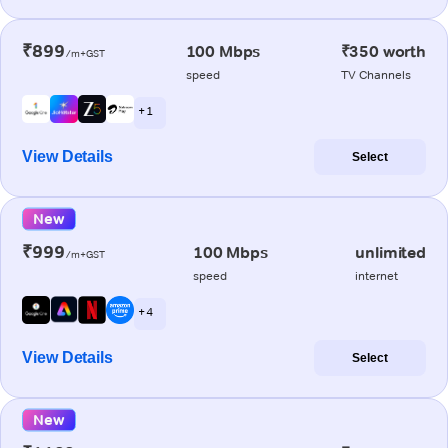
₹899
100 Mbps
₹350 worth
/m+GST
speed
TV Channels
+ 1
View Details
Select
New
₹999
100 Mbps
unlimited
/m+GST
speed
internet
+ 4
View Details
Select
New