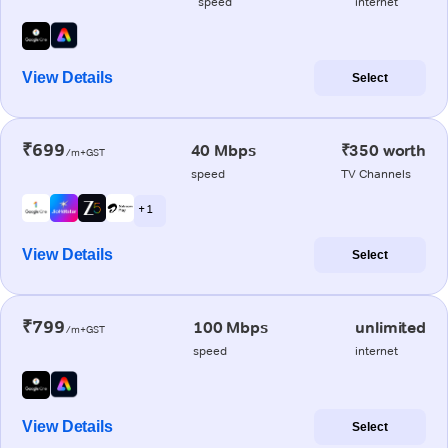
speed
internet
View Details
Select
₹699
40 Mbps
₹350 worth
/m+GST
speed
TV Channels
+ 1
View Details
Select
₹799
100 Mbps
unlimited
/m+GST
speed
internet
View Details
Select