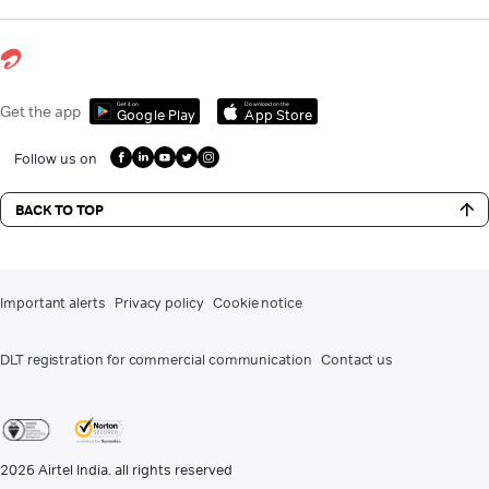
Get it on
Download on the
Get the app
Google Play
App Store
Follow us on
BACK TO TOP
Important alerts
Privacy policy
Cookie notice
DLT registration for commercial communication
Contact us
2026
Airtel India. all rights reserved