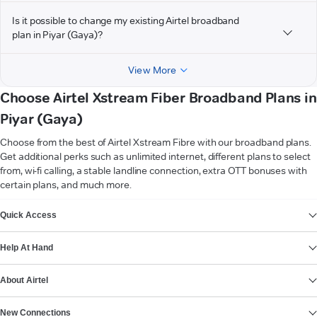
Is it possible to change my existing Airtel broadband
plan in Piyar (Gaya)?
View More
Choose Airtel Xstream Fiber Broadband Plans in
Piyar (Gaya)
Choose from the best of Airtel Xstream Fibre with our broadband plans.
Get additional perks such as unlimited internet, different plans to select
from, wi-fi calling, a stable landline connection, extra OTT bonuses with
certain plans, and much more.
VIEW MORE
Quick Access
Help At Hand
About Airtel
New Connections