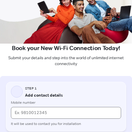
Book your New Wi-Fi Connection Today!
Submit your details and step into the world of unlimited internet
connectivity