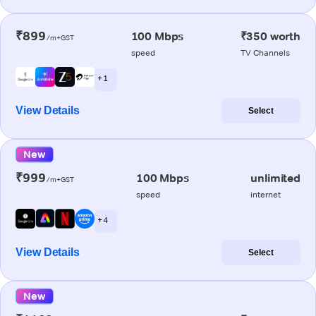
₹899
100 Mbps
₹350 worth
/m+GST
speed
TV Channels
+ 1
View Details
Select
New
₹999
100 Mbps
unlimited
/m+GST
speed
internet
+ 4
View Details
Select
New