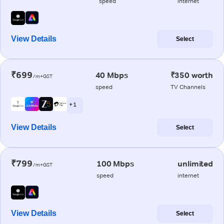
speed
internet
View Details
Select
₹699
40 Mbps
₹350 worth
/m+GST
speed
TV Channels
+ 1
View Details
Select
₹799
100 Mbps
unlimited
/m+GST
speed
internet
View Details
Select