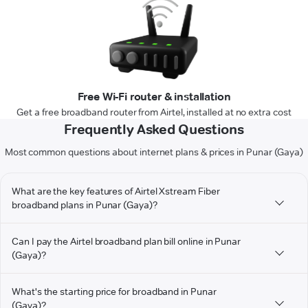
Free Wi-Fi router & installation
Get a free broadband router from Airtel, installed at no extra cost
Frequently Asked Questions
Most common questions about internet plans & prices in Punar (Gaya)
What are the key features of Airtel Xstream Fiber
broadband plans in Punar (Gaya)?
Can I pay the Airtel broadband plan bill online in Punar
(Gaya)?
What's the starting price for broadband in Punar
(Gaya)?