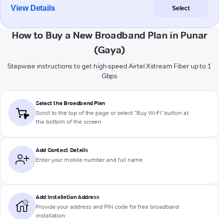
View Details
Select
How to Buy a New Broadband Plan in Punar
(Gaya)
Stepwise instructions to get high-speed Airtel Xstream Fiber up to 1
Gbps
Select the Broadband Plan
Scroll to the top of the page or select "Buy Wi-Fi" button at
the bottom of the screen
Add Contact Details
Enter your mobile number and full name
Add Installation Address
Provide your address and PIN code for free broadband
installation