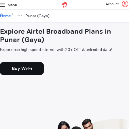
Account
Menu
Home
Punar (Gaya)
Explore Airtel Broadband Plans in
Punar (Gaya)
Experience high-speed internet with 20+ OTT & unlimited data!
Buy Wi-Fi