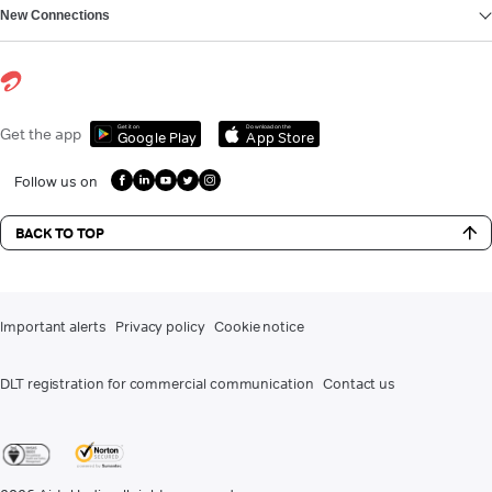
New Connections
Get it on
Download on the
Get the app
Google Play
App Store
Follow us on
BACK TO TOP
Important alerts
Privacy policy
Cookie notice
DLT registration for commercial communication
Contact us