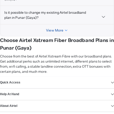
Is it possible to change my existing Airtel broadband
plan in Punar (Gaya)?
View More
Choose Airtel Xstream Fiber Broadband Plans in
Punar (Gaya)
Choose from the best of Airtel Xstream Fibre with our broadband plans.
Get additional perks such as unlimited internet, different plans to select
from, wi-fi calling, a stable landline connection, extra OTT bonuses with
certain plans, and much more.
VIEW MORE
Quick Access
Help At Hand
About Airtel