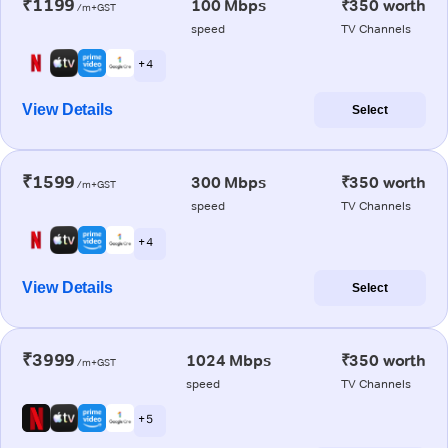
₹1199
100 Mbps
₹350 worth
/m+GST
speed
TV Channels
+ 4
View Details
Select
₹1599
300 Mbps
₹350 worth
/m+GST
speed
TV Channels
+ 4
View Details
Select
₹3999
1024 Mbps
₹350 worth
/m+GST
speed
TV Channels
+ 5