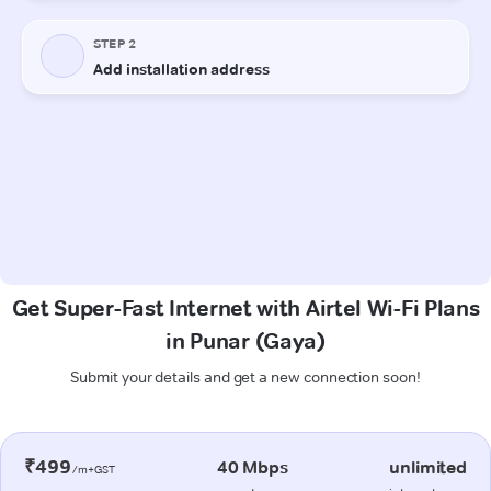
Get Super-Fast Internet with Airtel Wi-Fi Plans
in Punar (Gaya)
Submit your details and get a new connection soon!
₹499
40 Mbps
unlimited
/m+GST