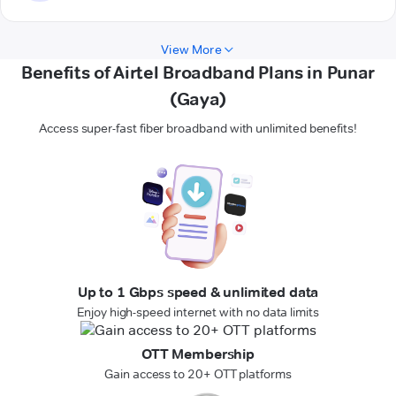
View More
Benefits of Airtel Broadband Plans in Punar
(Gaya)
Access super-fast fiber broadband with unlimited benefits!
Up to 1 Gbps speed & unlimited data
Enjoy high-speed internet with no data limits
OTT Membership
Gain access to 20+ OTT platforms