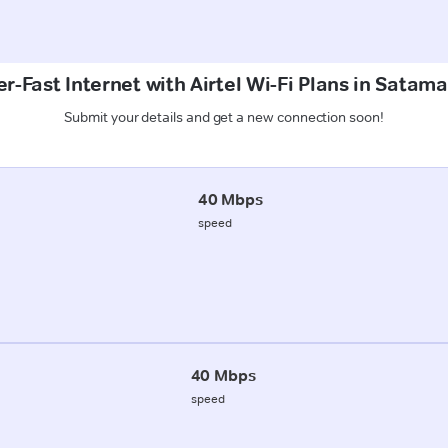
r-Fast Internet with Airtel Wi-Fi Plans in Satam
Submit your details and get a new connection soon!
40 Mbps
speed
40 Mbps
speed