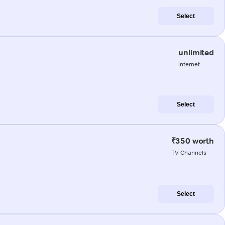
Select
unlimited
internet
Select
₹350 worth
TV Channels
Select