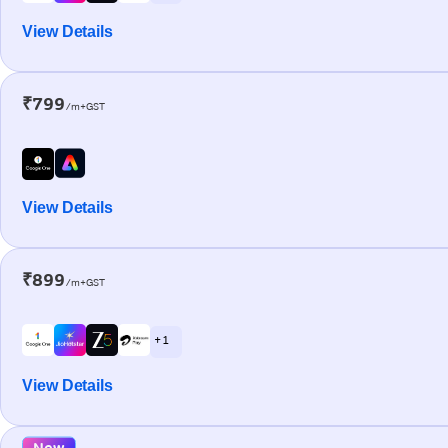
View Details
₹799
/m+GST
View Details
₹899
/m+GST
+ 1
View Details
New