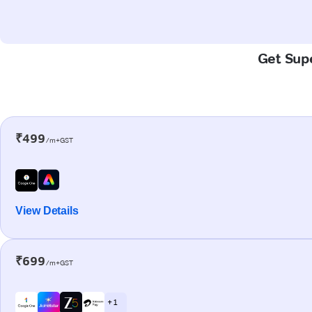
Get Supe
₹499
/m+GST
View Details
₹699
/m+GST
+ 1