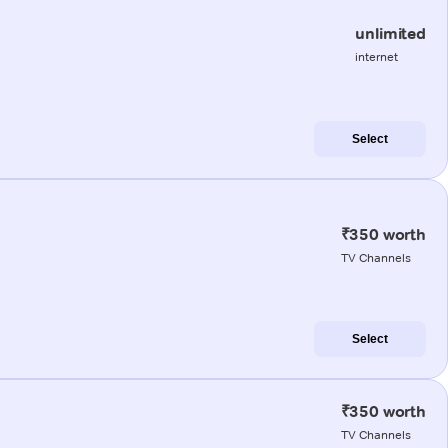
unlimited
internet
Select
₹350 worth
TV Channels
Select
₹350 worth
TV Channels