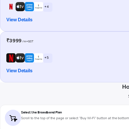
+ 4
View Details
₹3999
/m+GST
+ 5
View Details
Ho
Select the Broadband Plan
Scroll to the top of the page or select "Buy Wi-Fi" button at the botto