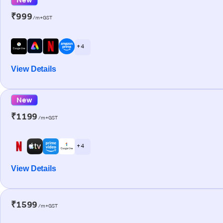
₹999
/m+GST
+ 4
View Details
New
₹1199
/m+GST
+ 4
View Details
₹1599
/m+GST