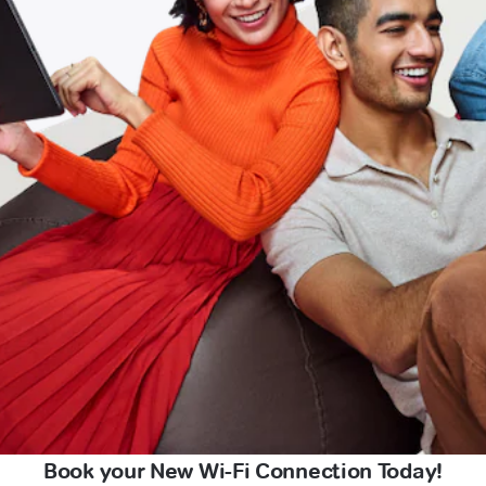
Book your New Wi-Fi Connection Today!