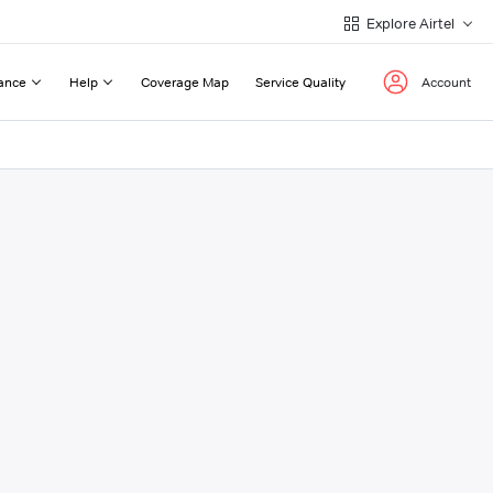
Explore Airtel
ance
Help
Coverage Map
Service Quality
Account