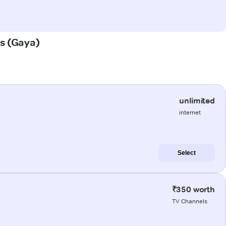
as (Gaya)
unlimited
internet
Select
₹350 worth
TV Channels