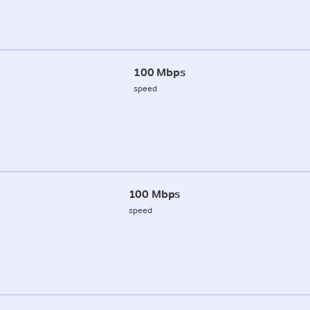
100 Mbps
speed
100 Mbps
speed