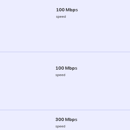
100 Mbps
speed
100 Mbps
speed
300 Mbps
speed