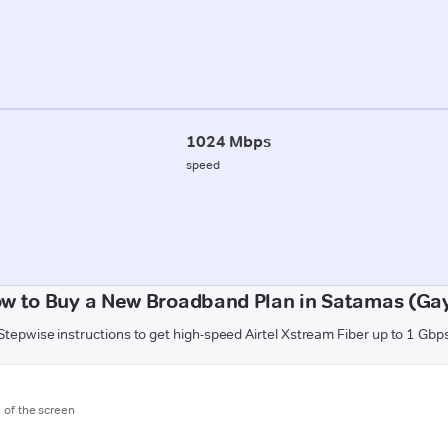
1024 Mbps
speed
w to Buy a New Broadband Plan in Satamas (Ga
Stepwise instructions to get high-speed Airtel Xstream Fiber up to 1 Gbp
m of the screen