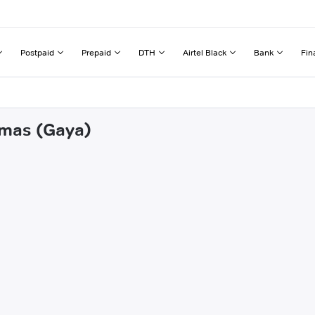
Postpaid
Prepaid
DTH
Airtel Black
Bank
Fin
amas (Gaya)