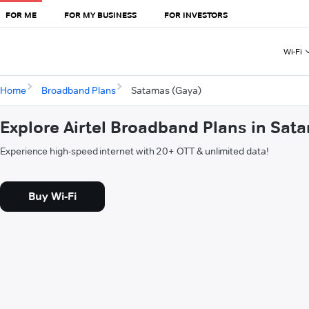
FOR ME
FOR MY BUSINESS
FOR INVESTORS
Wi-Fi
Home
Broadband Plans
Satamas (Gaya)
Explore Airtel Broadband Plans in Sat
Experience high-speed internet with 20+ OTT & unlimited data!
Buy Wi-Fi