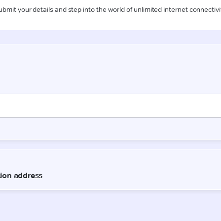
ubmit your details and step into the world of unlimited internet connectivi