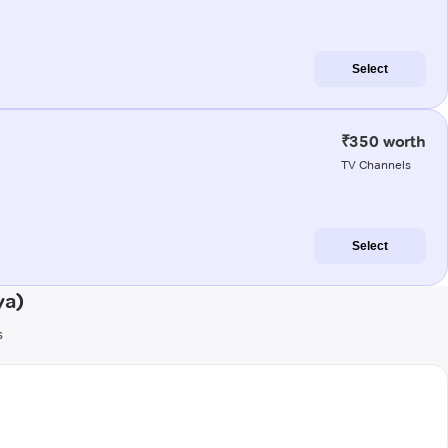
Select
₹350 worth
TV Channels
Select
ya)
s