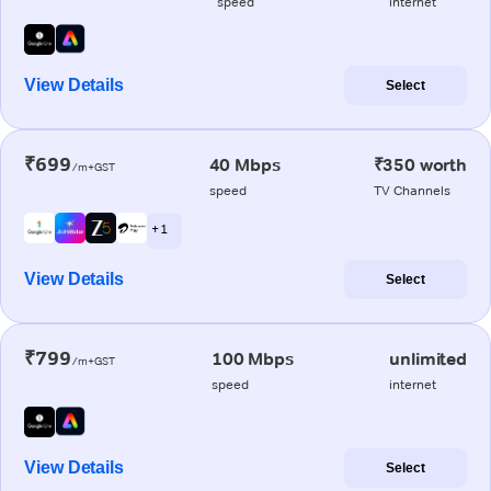
speed
internet
View Details
Select
₹699
40 Mbps
₹350 worth
/m+GST
speed
TV Channels
+ 1
View Details
Select
₹799
100 Mbps
unlimited
/m+GST
speed
internet
View Details
Select