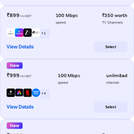
₹899
100 Mbps
₹350 worth
/m+GST
speed
TV Channels
+ 1
View Details
Select
New
₹999
100 Mbps
unlimited
/m+GST
speed
internet
+ 4
View Details
Select
New