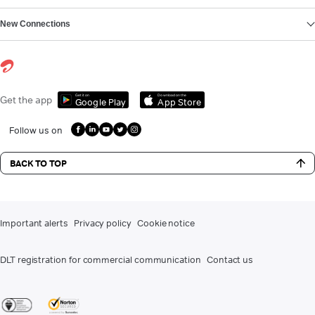
New Connections
Get it on
Download on the
Get the app
Google Play
App Store
Follow us on
BACK TO TOP
Important alerts
Privacy policy
Cookie notice
DLT registration for commercial communication
Contact us