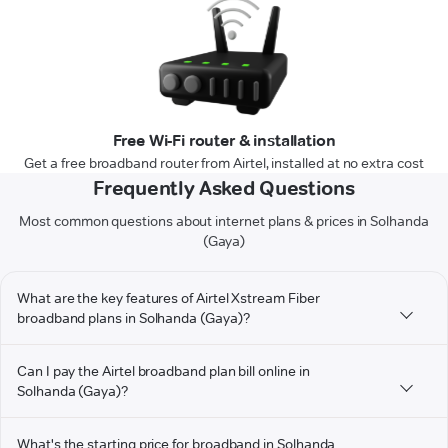
Free Wi-Fi router & installation
Get a free broadband router from Airtel, installed at no extra cost
Frequently Asked Questions
Most common questions about internet plans & prices in Solhanda
(Gaya)
What are the key features of Airtel Xstream Fiber
broadband plans in Solhanda (Gaya)?
Can I pay the Airtel broadband plan bill online in
Solhanda (Gaya)?
What's the starting price for broadband in Solhanda