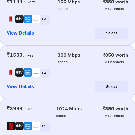
₹1199
100 Mbps
₹350 worth
/m+GST
speed
TV Channels
+ 4
View Details
Select
₹1599
300 Mbps
₹350 worth
/m+GST
speed
TV Channels
+ 4
View Details
Select
₹3999
1024 Mbps
₹350 worth
/m+GST
speed
TV Channels
+ 5