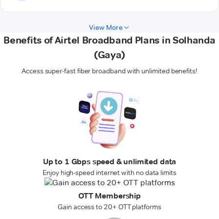
View More
Benefits of Airtel Broadband Plans in Solhanda
(Gaya)
Access super-fast fiber broadband with unlimited benefits!
Up to 1 Gbps speed & unlimited data
Enjoy high-speed internet with no data limits
OTT Membership
Gain access to 20+ OTT platforms