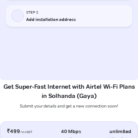
Get Super-Fast Internet with Airtel Wi-Fi Plans
in Solhanda (Gaya)
Submit your details and get a new connection soon!
₹499
40 Mbps
unlimited
/m+GST