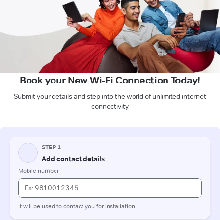
Book your New Wi-Fi Connection Today!
Submit your details and step into the world of unlimited internet
connectivity