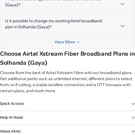
(Gaya)?
Is it possible to change my existing Airtel broadband
plan in Solhanda (Gaya)?
View More
Choose Airtel Xstream Fiber Broadband Plans in
Solhanda (Gaya)
Choose from the best of Airtel Xstream Fibre with our broadband plans.
Get additional perks such as unlimited internet, different plans to select
from, wi-fi calling, a stable landline connection, extra OTT bonuses with
certain plans, and much more.
VIEW MORE
Quick Access
Help At Hand
About Airtel