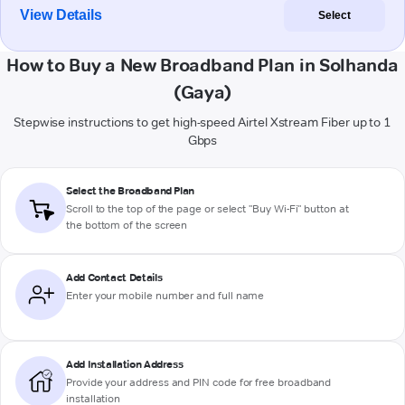
View Details
Select
How to Buy a New Broadband Plan in Solhanda
(Gaya)
Stepwise instructions to get high-speed Airtel Xstream Fiber up to 1
Gbps
Select the Broadband Plan
Scroll to the top of the page or select "Buy Wi-Fi" button at
the bottom of the screen
Add Contact Details
Enter your mobile number and full name
Add Installation Address
Provide your address and PIN code for free broadband
installation