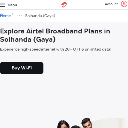
Account
Menu
Home
Solhanda (Gaya)
Explore Airtel Broadband Plans in
Solhanda (Gaya)
Experience high-speed internet with 20+ OTT & unlimited data!
Buy Wi-Fi