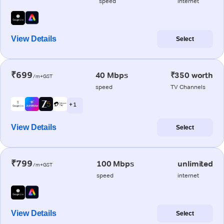
speed
internet
View Details
Select
₹699
40 Mbps
₹350 worth
/m+GST
speed
TV Channels
+ 1
View Details
Select
₹799
100 Mbps
unlimited
/m+GST
speed
internet
View Details
Select