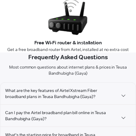
Free Wi-Fi router & installation
Get a free broadband router from Airtel, installed at no extra cost
Frequently Asked Questions
Most common questions about internet plans & prices in Teusa
Bandhubigha (Gaya)
What are the key features of Airtel Xstream Fiber
broadband plans in Teusa Bandhubigha (Gaya)?
Can I pay the Airtel broadband plan bill online in Teusa
Bandhubigha (Gaya)?
What's the starting price for broadband in Teusa