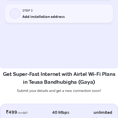
Get Super-Fast Internet with Airtel Wi-Fi Plans
in Teusa Bandhubigha (Gaya)
Submit your details and get a new connection soon!
₹499
40 Mbps
unlimited
/m+GST