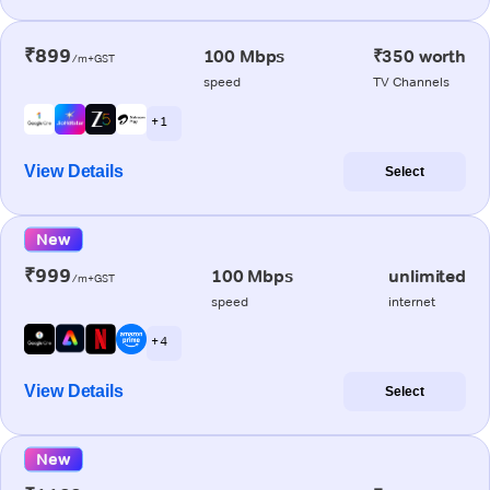
₹899
100 Mbps
₹350 worth
/m+GST
speed
TV Channels
+ 1
View Details
Select
New
₹999
100 Mbps
unlimited
/m+GST
speed
internet
+ 4
View Details
Select
New