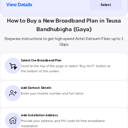
View Details
Select
How to Buy a New Broadband Plan in Teusa
Bandhubigha (Gaya)
Stepwise instructions to get high-speed Airtel Xstream Fiber up to 1
Gbps
Select the Broadband Plan
Scroll to the top of the page or select "Buy Wi-Fi" button at
the bottom of the screen
Add Contact Details
Enter your mobile number and full name
Add Installation Address
Provide your address and PIN code for free broadband
installation