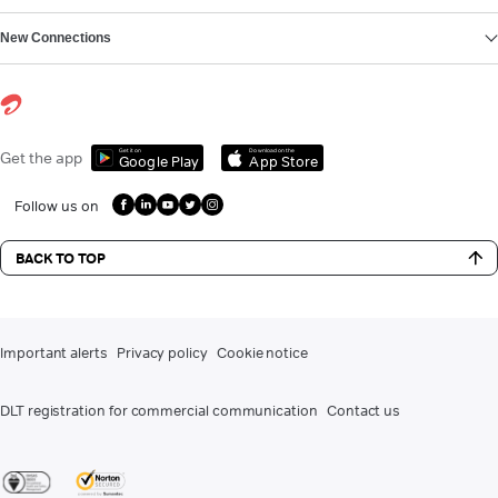
New Connections
Get it on
Download on the
Get the app
Google Play
App Store
Follow us on
BACK TO TOP
Important alerts
Privacy policy
Cookie notice
DLT registration for commercial communication
Contact us