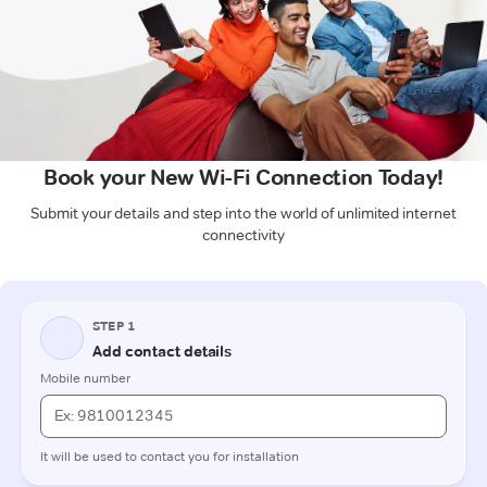
Book your New Wi-Fi Connection Today!
Submit your details and step into the world of unlimited internet
connectivity