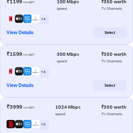
₹1199
100 Mbps
₹350 worth
/m+GST
speed
TV Channels
+ 4
View Details
Select
₹1599
300 Mbps
₹350 worth
/m+GST
speed
TV Channels
+ 4
View Details
Select
₹3999
1024 Mbps
₹350 worth
/m+GST
speed
TV Channels
+ 5