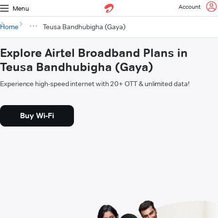
Account
Menu
Home
Teusa Bandhubigha (Gaya)
Explore Airtel Broadband Plans in
Teusa Bandhubigha (Gaya)
Experience high-speed internet with 20+ OTT & unlimited data!
Buy Wi-Fi