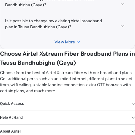
Bandhubigha (Gaya)?
Is it possible to change my existing Airtel broadband
plan in Teusa Bandhubigha (Gaya)?
View More
Choose Airtel Xstream Fiber Broadband Plans in
Teusa Bandhubigha (Gaya)
Choose from the best of Airtel Xstream Fibre with our broadband plans.
Get additional perks such as unlimited internet, different plans to select
from, wi-fi calling, a stable landline connection, extra OTT bonuses with
certain plans, and much more.
VIEW MORE
Quick Access
Help At Hand
About Airtel