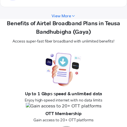
View More
Benefits of Airtel Broadband Plans in Teusa
Bandhubigha (Gaya)
Access super-fast fiber broadband with unlimited benefits!
Up to 1 Gbps speed & unlimited data
Enjoy high-speed internet with no data limits
OTT Membership
Gain access to 20+ OTT platforms