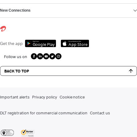
New Connections
Get it on
Download on the
Get the app
Google Play
App Store
Follow us on
BACK TO TOP
Important alerts
Privacy policy
Cookie notice
DLT registration for commercial communication
Contact us