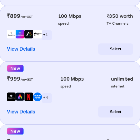
₹899
100 Mbps
₹350 worth
/m+GST
speed
TV Channels
+ 1
View Details
Select
New
₹999
100 Mbps
unlimited
/m+GST
speed
internet
+ 4
View Details
Select
New