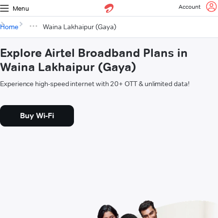
Account
Menu
Home
Waina Lakhaipur (Gaya)
Explore Airtel Broadband Plans in
Waina Lakhaipur (Gaya)
Experience high-speed internet with 20+ OTT & unlimited data!
Buy Wi-Fi