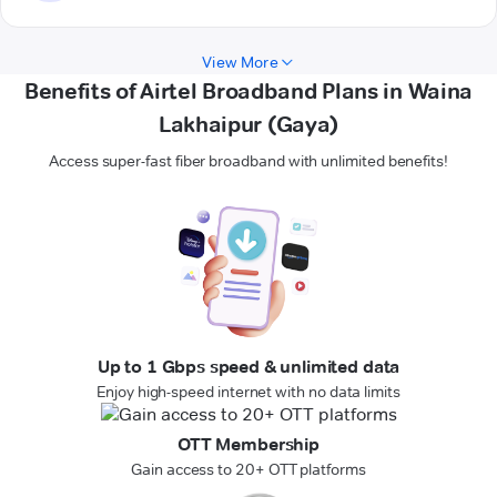
View More
Benefits of Airtel Broadband Plans in Waina
Lakhaipur (Gaya)
Access super-fast fiber broadband with unlimited benefits!
Up to 1 Gbps speed & unlimited data
Enjoy high-speed internet with no data limits
OTT Membership
Gain access to 20+ OTT platforms