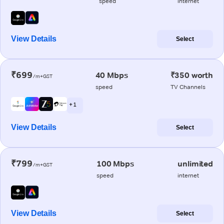
speed
internet
View Details
Select
₹699
40 Mbps
₹350 worth
/m+GST
speed
TV Channels
+ 1
View Details
Select
₹799
100 Mbps
unlimited
/m+GST
speed
internet
View Details
Select