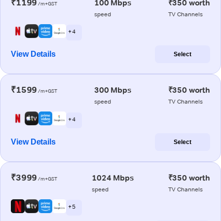
₹1199
100 Mbps
₹350 worth
/m+GST
speed
TV Channels
+ 4
View Details
Select
₹1599
300 Mbps
₹350 worth
/m+GST
speed
TV Channels
+ 4
View Details
Select
₹3999
1024 Mbps
₹350 worth
/m+GST
speed
TV Channels
+ 5