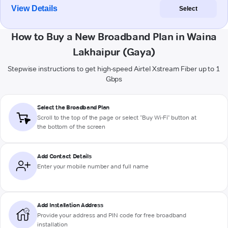
View Details
Select
How to Buy a New Broadband Plan in Waina
Lakhaipur (Gaya)
Stepwise instructions to get high-speed Airtel Xstream Fiber up to 1
Gbps
Select the Broadband Plan
Scroll to the top of the page or select "Buy Wi-Fi" button at
the bottom of the screen
Add Contact Details
Enter your mobile number and full name
Add Installation Address
Provide your address and PIN code for free broadband
installation