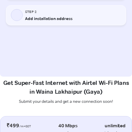
Get Super-Fast Internet with Airtel Wi-Fi Plans
in Waina Lakhaipur (Gaya)
Submit your details and get a new connection soon!
₹499
40 Mbps
unlimited
/m+GST