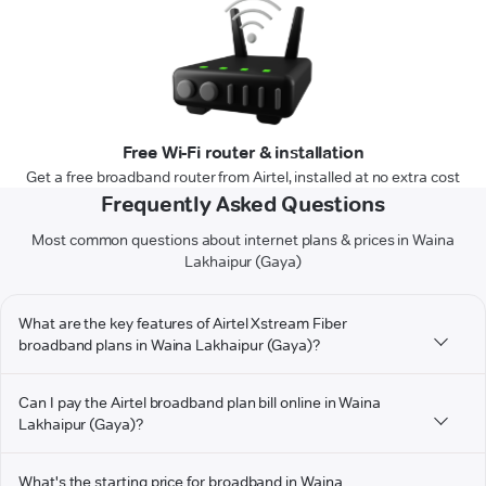
Free Wi-Fi router & installation
Get a free broadband router from Airtel, installed at no extra cost
Frequently Asked Questions
Most common questions about internet plans & prices in Waina
Lakhaipur (Gaya)
What are the key features of Airtel Xstream Fiber
broadband plans in Waina Lakhaipur (Gaya)?
Can I pay the Airtel broadband plan bill online in Waina
Lakhaipur (Gaya)?
What's the starting price for broadband in Waina