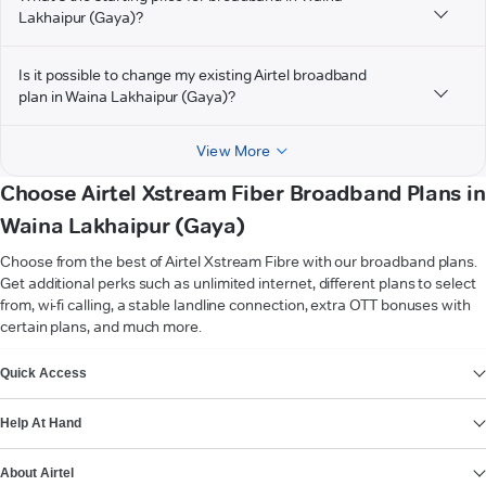
Lakhaipur (Gaya)?
Is it possible to change my existing Airtel broadband
plan in Waina Lakhaipur (Gaya)?
View More
Choose Airtel Xstream Fiber Broadband Plans in
Waina Lakhaipur (Gaya)
Choose from the best of Airtel Xstream Fibre with our broadband plans.
Get additional perks such as unlimited internet, different plans to select
from, wi-fi calling, a stable landline connection, extra OTT bonuses with
certain plans, and much more.
VIEW MORE
Quick Access
Help At Hand
About Airtel