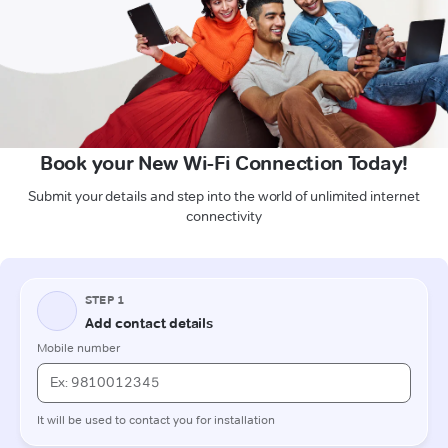
Book your New Wi-Fi Connection Today!
Submit your details and step into the world of unlimited internet
connectivity