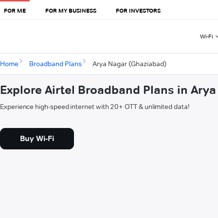
FOR ME
FOR MY BUSINESS
FOR INVESTORS
Wi-Fi
Home
Broadband Plans
Arya Nagar (Ghaziabad)
Explore Airtel Broadband Plans in Ary
Experience high-speed internet with 20+ OTT & unlimited data!
Buy Wi-Fi