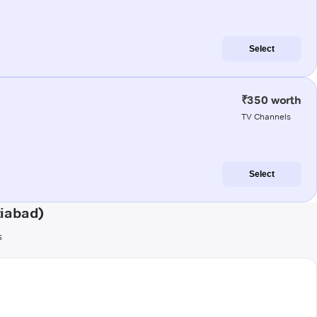
Select
₹350 worth
TV Channels
Select
ziabad)
s