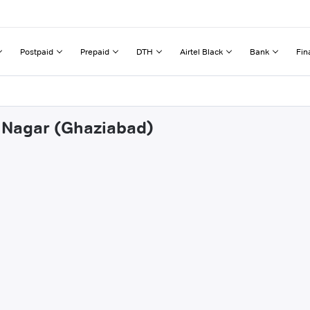
Postpaid
Prepaid
DTH
Airtel Black
Bank
Fin
a Nagar (Ghaziabad)