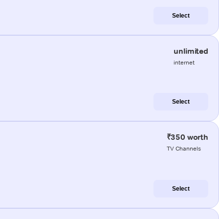
Select
unlimited
internet
Select
₹350 worth
TV Channels
Select