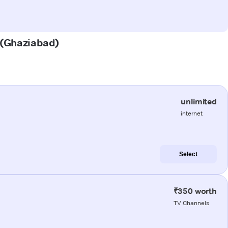
r (Ghaziabad)
unlimited
internet
Select
₹350 worth
TV Channels