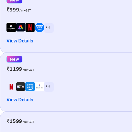
₹999
/m+GST
+ 4
View Details
New
₹1199
/m+GST
+ 4
View Details
₹1599
/m+GST