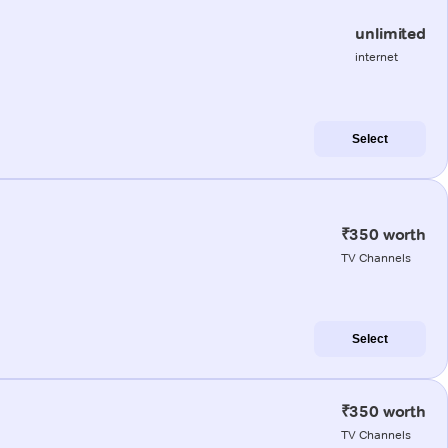
unlimited
internet
Select
₹350 worth
TV Channels
Select
₹350 worth
TV Channels