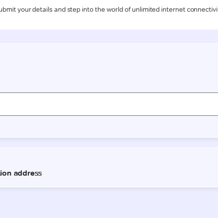
ubmit your details and step into the world of unlimited internet connectivi