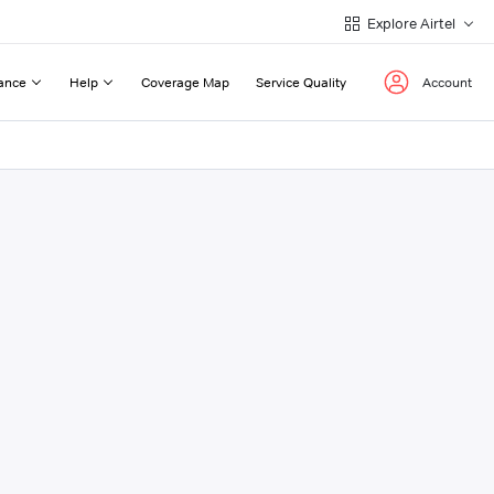
Explore Airtel
ance
Help
Coverage Map
Service Quality
Account