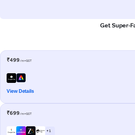
Get Super-Fa
₹499
/m+GST
View Details
₹699
/m+GST
+ 1