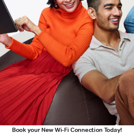
Book your New Wi-Fi Connection Today!