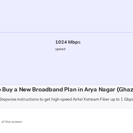
1024 Mbps
speed
 Buy a New Broadband Plan in Arya Nagar (Gha
Stepwise instructions to get high-speed Airtel Xstream Fiber up to 1 Gbp
m of the screen