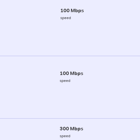
100 Mbps
speed
100 Mbps
speed
300 Mbps
speed