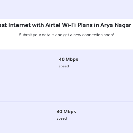
st Internet with Airtel Wi-Fi Plans in Arya Naga
Submit your details and get a new connection soon!
40 Mbps
speed
40 Mbps
speed