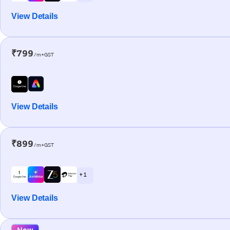
View Details
₹799
/m+GST
View Details
₹899
/m+GST
+ 1
View Details
New