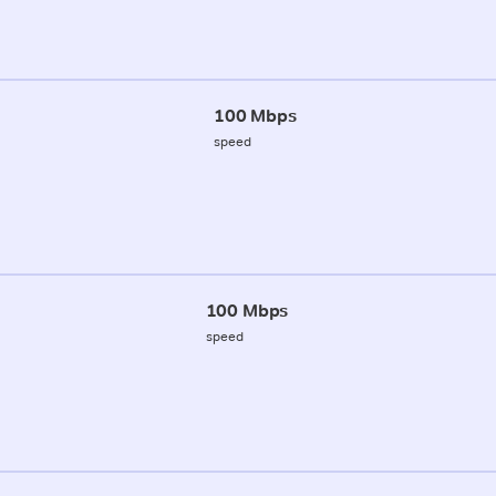
100 Mbps
speed
100 Mbps
speed