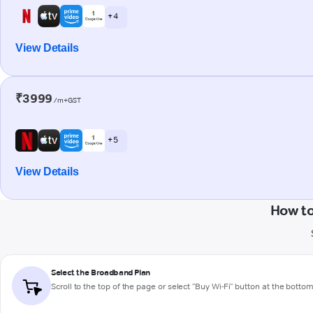
+ 4
View Details
₹3999
/m+GST
+ 5
View Details
How to
Select the Broadband Plan
Scroll to the top of the page or select "Buy Wi-Fi" button at the botto