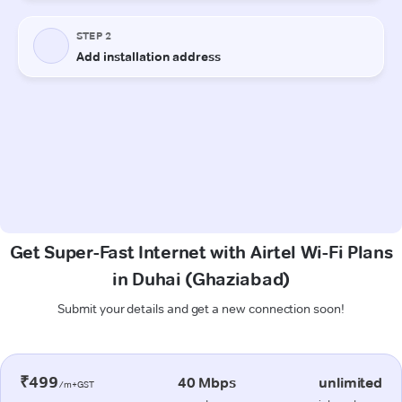
Get Super-Fast Internet with Airtel Wi-Fi Plans
in Duhai (Ghaziabad)
Submit your details and get a new connection soon!
₹499
40 Mbps
unlimited
/m+GST