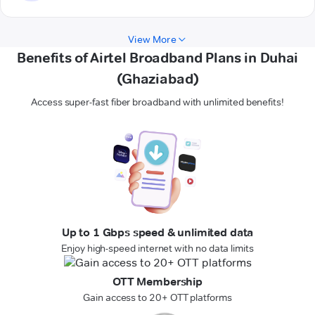
View More
Benefits of Airtel Broadband Plans in Duhai
(Ghaziabad)
Access super-fast fiber broadband with unlimited benefits!
Up to 1 Gbps speed & unlimited data
Enjoy high-speed internet with no data limits
OTT Membership
Gain access to 20+ OTT platforms