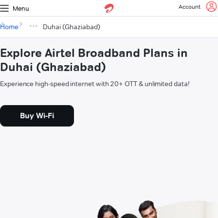
Account
Menu
Home
Duhai (Ghaziabad)
Explore Airtel Broadband Plans in
Duhai (Ghaziabad)
Experience high-speed internet with 20+ OTT & unlimited data!
Buy Wi-Fi