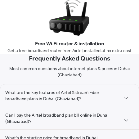
Free Wi-Fi router & installation
Get a free broadband router from Airtel, installed at no extra cost
Frequently Asked Questions
Most common questions about internet plans & prices in Duhai
(Ghaziabad)
What are the key features of Airtel Xstream Fiber
broadband plans in Duhai (Ghaziabad)?
Can I pay the Airtel broadband plan bill online in Duhai
(Ghaziabad)?
What's the starting price for broadband in Duhai