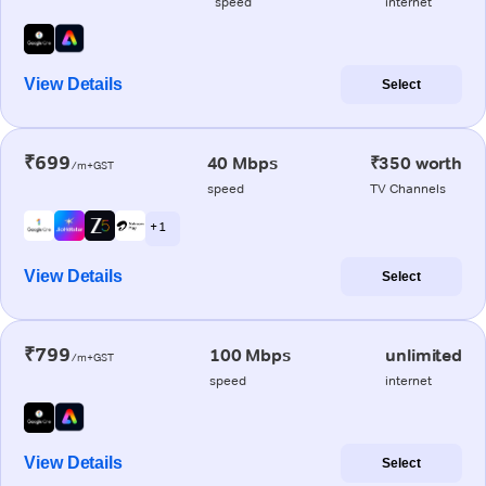
speed
internet
View Details
Select
₹699
40 Mbps
₹350 worth
/m+GST
speed
TV Channels
+ 1
View Details
Select
₹799
100 Mbps
unlimited
/m+GST
speed
internet
View Details
Select