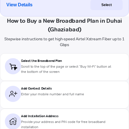
View Details
Select
How to Buy a New Broadband Plan in Duhai
(Ghaziabad)
Stepwise instructions to get high-speed Airtel Xstream Fiber up to 1
Gbps
Select the Broadband Plan
Scroll to the top of the page or select "Buy Wi-Fi" button at
the bottom of the screen
Add Contact Details
Enter your mobile number and full name
Add Installation Address
Provide your address and PIN code for free broadband
installation