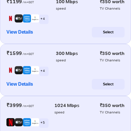
₹1199
100 Mbps
₹350 worth
/m+GST
speed
TV Channels
+ 4
View Details
Select
₹1599
300 Mbps
₹350 worth
/m+GST
speed
TV Channels
+ 4
View Details
Select
₹3999
1024 Mbps
₹350 worth
/m+GST
speed
TV Channels
+ 5