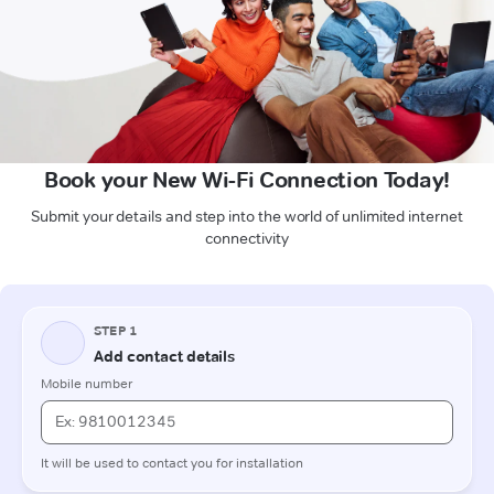
Book your New Wi-Fi Connection Today!
Submit your details and step into the world of unlimited internet
connectivity