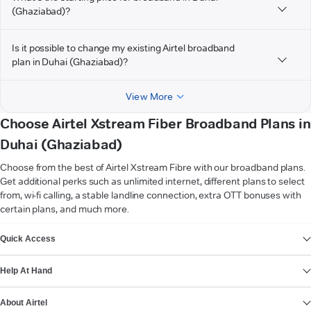
(Ghaziabad)?
Is it possible to change my existing Airtel broadband
plan in Duhai (Ghaziabad)?
View More
Choose Airtel Xstream Fiber Broadband Plans in
Duhai (Ghaziabad)
Choose from the best of Airtel Xstream Fibre with our broadband plans.
Get additional perks such as unlimited internet, different plans to select
from, wi-fi calling, a stable landline connection, extra OTT bonuses with
certain plans, and much more.
VIEW MORE
Quick Access
Help At Hand
About Airtel