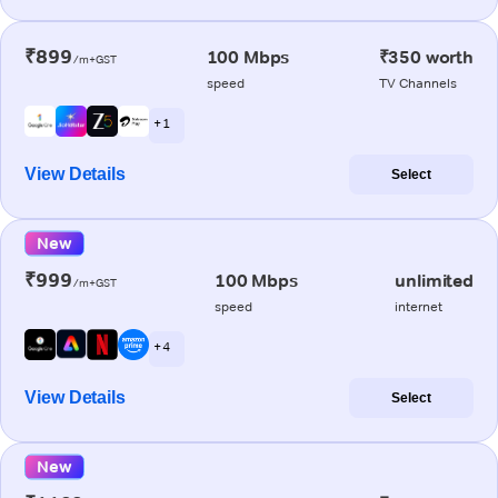
₹899
100 Mbps
₹350 worth
/m+GST
speed
TV Channels
+ 1
View Details
Select
New
₹999
100 Mbps
unlimited
/m+GST
speed
internet
+ 4
View Details
Select
New