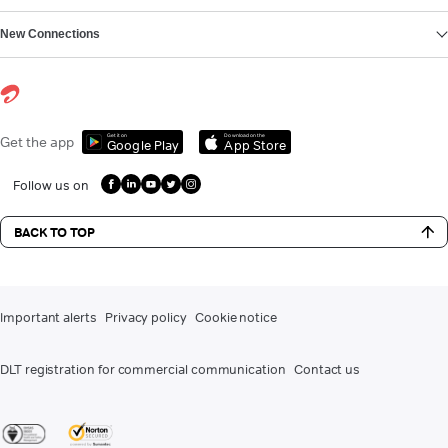
New Connections
Get it on
Download on the
Get the app
Google Play
App Store
Follow us on
BACK TO TOP
Important alerts
Privacy policy
Cookie notice
DLT registration for commercial communication
Contact us