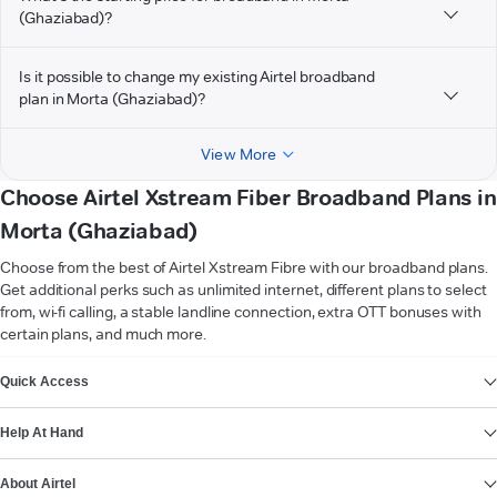
(Ghaziabad)?
Is it possible to change my existing Airtel broadband
plan in Morta (Ghaziabad)?
View More
Choose Airtel Xstream Fiber Broadband Plans in
Morta (Ghaziabad)
Choose from the best of Airtel Xstream Fibre with our broadband plans.
Get additional perks such as unlimited internet, different plans to select
from, wi-fi calling, a stable landline connection, extra OTT bonuses with
certain plans, and much more.
VIEW MORE
Quick Access
Help At Hand
About Airtel