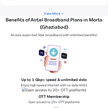
View More
Benefits of Airtel Broadband Plans in Morta
(Ghaziabad)
Access super-fast fiber broadband with unlimited benefits!
Up to 1 Gbps speed & unlimited data
Enjoy high-speed internet with no data limits
OTT Membership
Gain access to 20+ OTT platforms