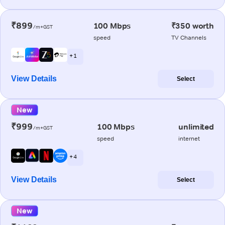
₹899
100 Mbps
₹350 worth
/m+GST
speed
TV Channels
+ 1
View Details
Select
New
₹999
100 Mbps
unlimited
/m+GST
speed
internet
+ 4
View Details
Select
New