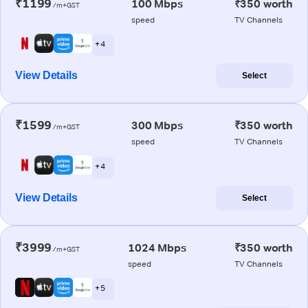
₹1199
100 Mbps
₹350 worth
/m+GST
speed
TV Channels
+ 4
View Details
Select
₹1599
300 Mbps
₹350 worth
/m+GST
speed
TV Channels
+ 4
View Details
Select
₹3999
1024 Mbps
₹350 worth
/m+GST
speed
TV Channels
+ 5