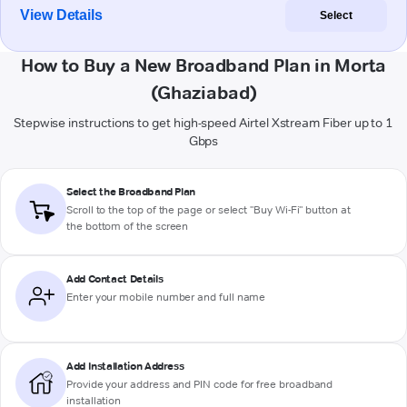
View Details
Select
How to Buy a New Broadband Plan in Morta
(Ghaziabad)
Stepwise instructions to get high-speed Airtel Xstream Fiber up to 1
Gbps
Select the Broadband Plan
Scroll to the top of the page or select "Buy Wi-Fi" button at
the bottom of the screen
Add Contact Details
Enter your mobile number and full name
Add Installation Address
Provide your address and PIN code for free broadband
installation