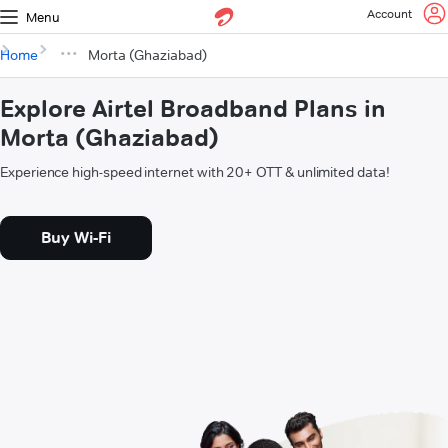
Account
Menu
Home
Morta (Ghaziabad)
Explore Airtel Broadband Plans in
Morta (Ghaziabad)
Experience high-speed internet with 20+ OTT & unlimited data!
Buy Wi-Fi