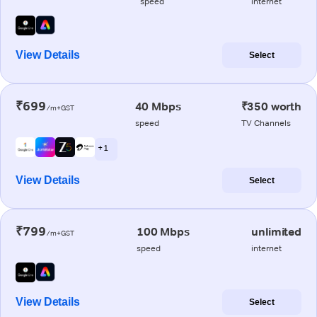
speed
internet
View Details
Select
₹699
40 Mbps
₹350 worth
/m+GST
speed
TV Channels
+ 1
View Details
Select
₹799
100 Mbps
unlimited
/m+GST
speed
internet
View Details
Select