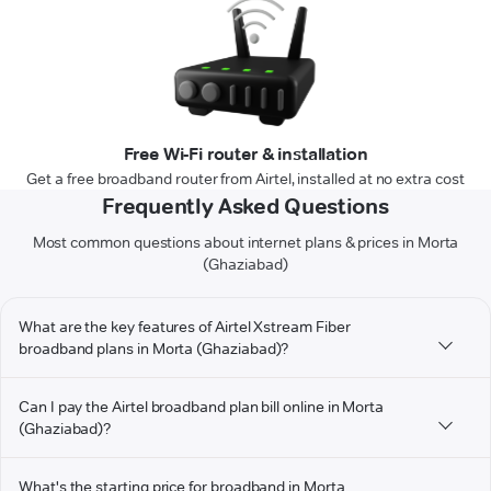
Free Wi-Fi router & installation
Get a free broadband router from Airtel, installed at no extra cost
Frequently Asked Questions
Most common questions about internet plans & prices in Morta
(Ghaziabad)
What are the key features of Airtel Xstream Fiber
broadband plans in Morta (Ghaziabad)?
Can I pay the Airtel broadband plan bill online in Morta
(Ghaziabad)?
What's the starting price for broadband in Morta