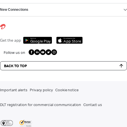
New Connections
Get it on
Download on the
Get the app
Google Play
App Store
Follow us on
BACK TO TOP
Important alerts
Privacy policy
Cookie notice
DLT registration for commercial communication
Contact us