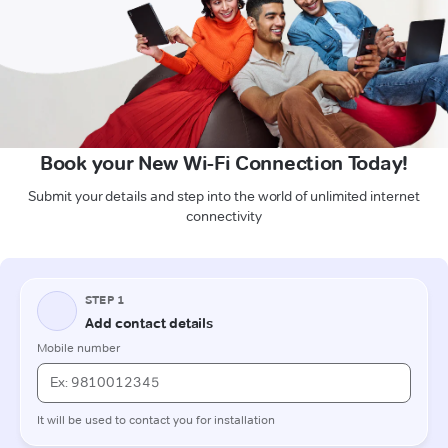
Book your New Wi-Fi Connection Today!
Submit your details and step into the world of unlimited internet
connectivity