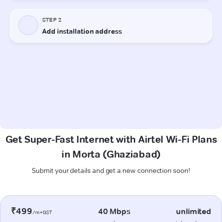
Get Super-Fast Internet with Airtel Wi-Fi Plans
in Morta (Ghaziabad)
Submit your details and get a new connection soon!
₹499
40 Mbps
unlimited
/m+GST